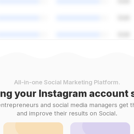
All-in-one Social Marketing Platform.
ng your Instagram account s
 entrepreneurs and social media managers get t
and improve their results on Social.