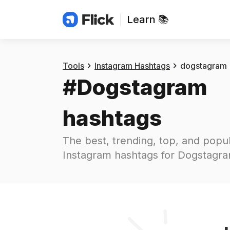
Learn 📚
Hashtags
#
dogstagram
Tools
Instagram Hashtags
dogstagram
#
Dogstagram
hashtags
The best, trending, top, and popul
Instagram hashtags for
Dogstagr