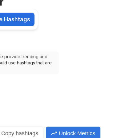
r
e Hashtags
shtags
we provide trending and 
uld use hashtags that are 
Copy
hashtags
Unlock Metrics