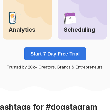
Analytics
Scheduling
Learn More
Learn More
Start 7 Day Free Trial
Trusted by 20k+ Creators, Brands & Entrepreneurs.
ashtags
for #dogstagram