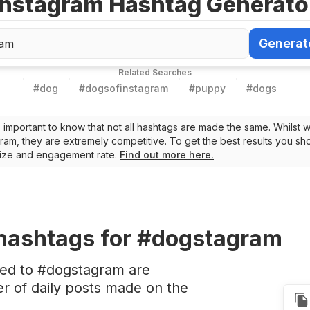
Instagram Hashtag Generato
Generat
Generate Ha
Related Searches
#
dog
#
dogsofinstagram
#
puppy
#
dogs
t’s important to know that not all hashtags are made the same. Whilst 
ram, they are extremely competitive. To get the best results you sho
 size and engagement rate.
Find out more here.
hashtags
for #dogstagram
ted to #dogstagram are
 of daily posts made on the