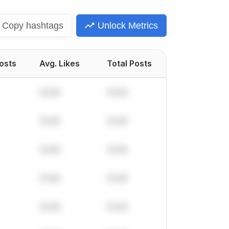
Copy
hashtags
Unlock Metrics
Posts
Avg. Likes
Total Posts