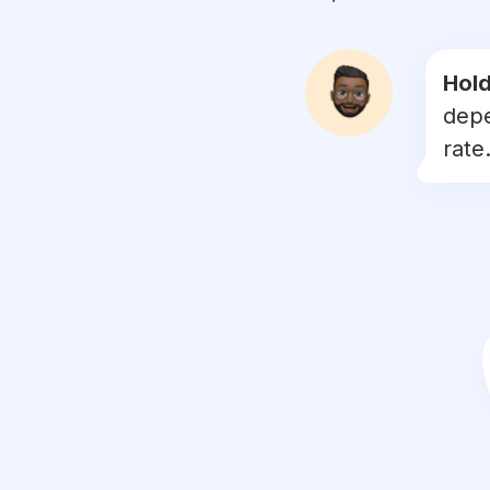
#
doglovers
#
petsofinstagram
Hold
depe
#
puppies
rate.
#
ilovemydog
#
dogsofinsta
#
doggo
#
instapet
#
dogslife