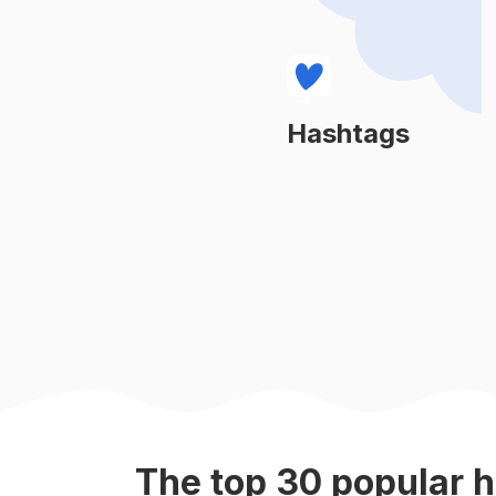
#
pets
#
doglife
#
doglovers
Hashtags
Learn More
#
dogphotography
#
petstagram
#
instadog
#
puppiesofinstagram
#
petsofinstagram
The top
30
popular
h