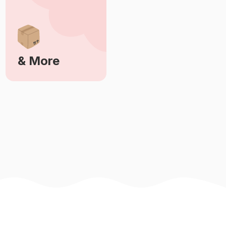
& More
Learn More