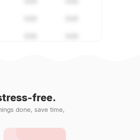
tress-free.
hings done, save time,