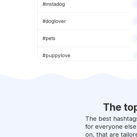
#
instadog
#
doglover
#
pets
#
puppylove
#
dogoftheday
#
petstagram
The to
#
puppiesofinstagram
The best hashtags
#
doglife
for everyone else
on, that are tailo