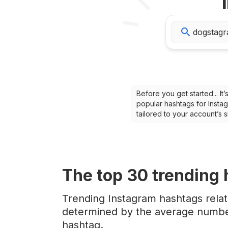
Before you get started... I
popular hashtags for Instag
tailored to your account’s
The top
30
trending
Trending Instagram hashtags rela
determined by the average number
hashtag.