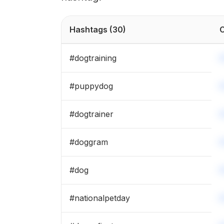
Hashtags
(30)
C
#
dogtraining
#
puppydog
#
dogtrainer
#
doggram
#
dog
#
nationalpetday