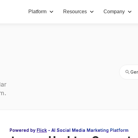
Platform
Resources
Company
Gen
Gen
ar 
am
.
Powered by
Flick
- AI Social Media Marketing Platform