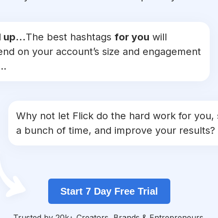
 up...
The best hashtags
for you
will
nd on your account’s size and engagement
..
Why not let Flick do the hard work for you,
a bunch of time, and improve your results?
Start 7 Day Free Trial
Trusted by 20k+ Creators, Brands & Entrepreneurs.