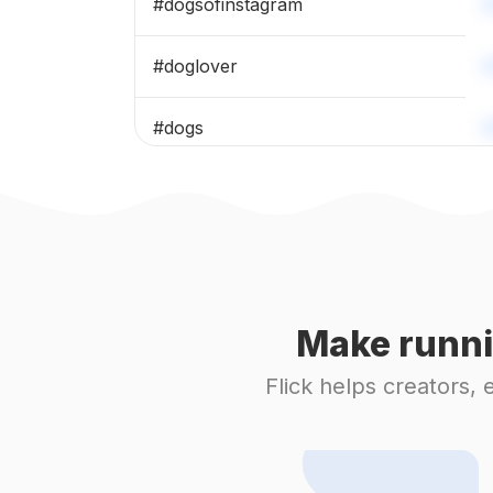
#
dogsofinstagram
#
doglover
#
dogs
#
christmasdog
#
pet
#
puppy
Make runni
#
puppylove
Flick helps creators,
#
dogoftheday