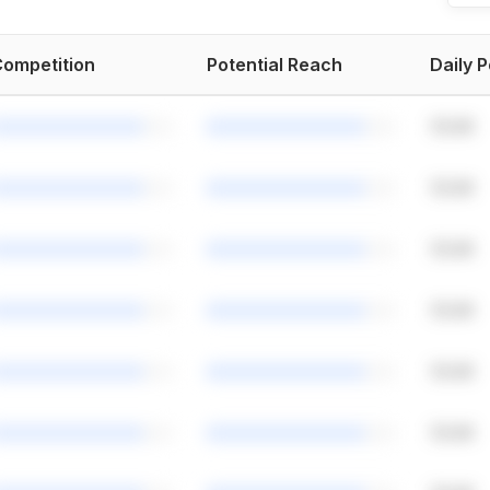
ompetition
Potential Reach
Daily 