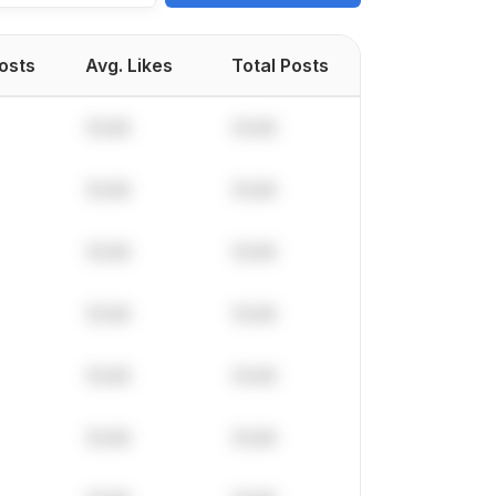
Posts
Avg. Likes
Total Posts