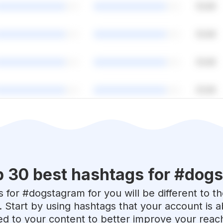
p 30 best hashtags for #
dogs
 for #
dogstagram
for you will be different to 
. Start by using hashtags that your account is 
red to your content to better improve your reac