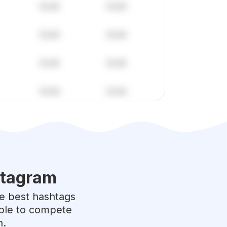
tagram
the best hashtags
able to compete
h.