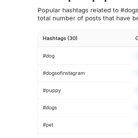
#
🐶
Popular hashtags related to #dog
total number of posts that have b
#
puppies
#
happydog
Hashtags
(30)
C
#
germanshepherd
#
dog
#
dogsofinsta
#
dogsofinstagram
#
cutedogs
#
puppy
#
dogs_of_instagram
#
dogs
#
dogslife
#
pet