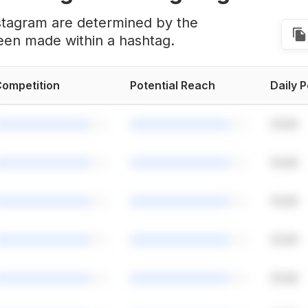
stagram are determined by the
een made within a hashtag.
ompetition
Potential Reach
Daily 