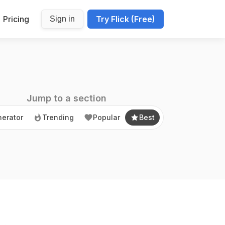
Pricing
Try Flick (Free)
Sign in
erator
Trending
Popular
Best
Jump to a section
erator
Trending
Popular
Best