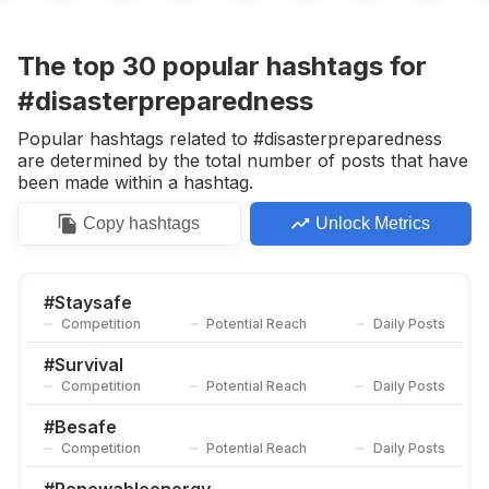
#
Workplacesafety
Competition
Potential Reach
Daily Posts
The top
30
popular
hashtags
for
#
Outreach
#disasterpreparedness
Competition
Potential Reach
Daily Posts
Popular hashtags related to #disasterpreparedness
#
Educationforall
are determined by the total number of posts that have
Competition
Potential Reach
Daily Posts
been made within a hashtag.
#
Safetytips
Copy
hashtags
Unlock Metrics
Competition
Potential Reach
Daily Posts
#
Emergencypreparedness
Competition
Potential Reach
Daily Posts
#
Staysafe
Competition
Potential Reach
Daily Posts
#
Protectyourhome
Competition
Potential Reach
Daily Posts
#
Survival
Competition
Potential Reach
Daily Posts
#
Ppe
Competition
Potential Reach
Daily Posts
#
Besafe
Competition
Potential Reach
Daily Posts
#
Emergencyservices
Competition
Potential Reach
Daily Posts