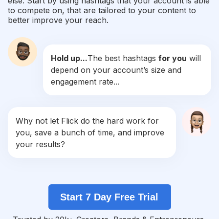
else. Start by using hashtags that your account is able
#
Survive
to compete on, that are tailored to your content to
Competition
Potential Reach
Daily Posts
better improve your reach.
#
Ppe
Competition
Potential Reach
Daily Posts
Hold up...
The best hashtags
for you
will
#
Outreach
depend on your account’s size and
Competition
Potential Reach
Daily Posts
engagement rate...
#
Defence
Competition
Potential Reach
Daily Posts
#
Disaster
Why not let Flick do the hard work for
Competition
Potential Reach
Daily Posts
you, save a bunch of time, and improve
#
Stayinformed
your results?
Competition
Potential Reach
Daily Posts
#
Roadsafety
Competition
Potential Reach
Daily Posts
Start 7 Day Free Trial
#
Protectyourself
Competition
Potential Reach
Daily Posts