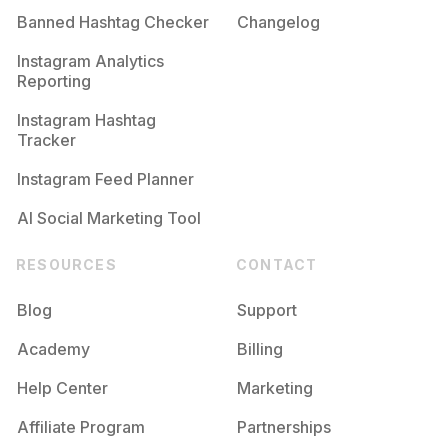
Banned Hashtag Checker
Changelog
#
Firstresponder
Competition
Potential Reach
Daily Posts
Instagram Analytics
Reporting
#
Survivalskills
Competition
Potential Reach
Daily Posts
Instagram Hashtag
#
Searchandrescue
Tracker
Competition
Potential Reach
Daily Posts
Instagram Feed Planner
AI Social Marketing Tool
RESOURCES
CONTACT
Blog
Support
Academy
Billing
Help Center
Marketing
Affiliate Program
Partnerships