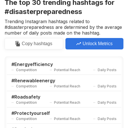
The top
30
trending
hashtags
for
#disasterpreparedness
Trending Instagram hashtags related to
#disasterpreparedness are determined by the average
number of daily posts made on the hashtag.
Copy
hashtags
Unlock Metrics
#
Energyefficiency
Competition
Potential Reach
Daily Posts
#
Renewableenergy
Competition
Potential Reach
Daily Posts
#
Roadsafety
Competition
Potential Reach
Daily Posts
#
Protectyourself
Competition
Potential Reach
Daily Posts