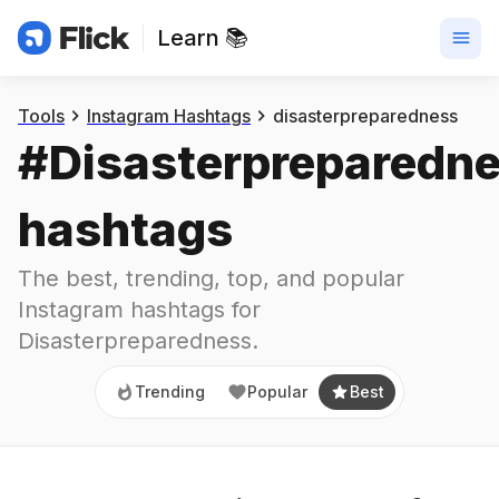
Learn 📚
Trending
Popular
Best
Tools
Instagram Hashtags
disasterpreparedness
#
Disasterpreparedn
hashtags
The best, trending, top, and popular 
Instagram hashtags for
Disasterpreparedness
.
Trending
Popular
Best