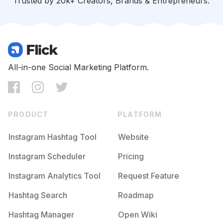
Trusted by 20k+ Creators, Brands & Entrepreneurs.
#
Energyefficiency
Competition
Potential Reach
Daily Posts
#
Prepared
Competition
Potential Reach
Daily Posts
#
Flooding
All-in-one Social Marketing Platform.
Competition
Potential Reach
Daily Posts
#
Survivalist
Competition
Potential Reach
Daily Posts
PRODUCT
PLATFORM
#
Firesafety
Competition
Potential Reach
Daily Posts
Instagram Hashtag Tool
Website
#
Communityengagement
Instagram Scheduler
Pricing
Competition
Potential Reach
Daily Posts
Instagram Analytics Tool
Request Feature
#
Survivalgear
Competition
Potential Reach
Daily Posts
Hashtag Search
Roadmap
#
Keepsafe
Hashtag Manager
Open Wiki
Competition
Potential Reach
Daily Posts