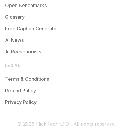
Open Benchmarks
Glossary
Free Caption Generator
AI News
AI Receptionists
LEGAL
Terms & Conditions
Refund Policy
Privacy Policy
© 2026 Flick.Tech LTD | All rights reserved.