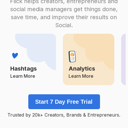
Flick helps creators, entrepreneurs and
#
Besafe
social media managers get things done,
Competition
Potential Reach
Daily Posts
save time, and improve their results on
#
Emergencyresponse
Social.
Competition
Potential Reach
Daily Posts
#
Themoreyouknow
Competition
Potential Reach
Daily Posts
#
Firstaid
Competition
Potential Reach
Daily Posts
Hashtags
Analytics
#
Savelives
Competition
Potential Reach
Daily Posts
Learn More
Learn More
#
Solarinstallation
Competition
Potential Reach
Daily Posts
Start 7 Day Free Trial
#
Defence
Competition
Potential Reach
Daily Posts
Trusted by 20k+ Creators, Brands & Entrepreneurs.
#
Flooding
Competition
Potential Reach
Daily Posts