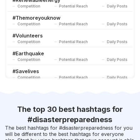
#
Renewableenergy
Competition
Potential Reach
Daily Posts
#
Nationalpreparednessmonth
Competition
Potential Reach
Daily Posts
#
Themoreyouknow
Competition
Potential Reach
Daily Posts
#
Survivalist
Competition
Potential Reach
Daily Posts
#
Volunteers
Competition
Potential Reach
Daily Posts
#
Earthquake
Competition
Potential Reach
Daily Posts
#
Savelives
Competition
Potential Reach
Daily Posts
#
Beprepared
Competition
Potential Reach
Daily Posts
#
Firstaid
The top 30 best hashtags for
Competition
Potential Reach
Daily Posts
#
disasterpreparedness
#
Educationforall
The best hashtags for #
disasterpreparedness
for you
Competition
Potential Reach
Daily Posts
will be different to the best hashtags for everyone