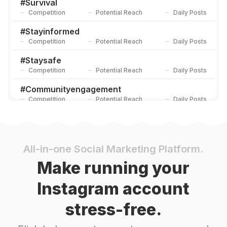
#
Survival
Competition
Potential Reach
Daily Posts
#
Stayinformed
Competition
Potential Reach
Daily Posts
#
Staysafe
Competition
Potential Reach
Daily Posts
#
Communityengagement
Competition
Potential Reach
Daily Posts
#
Homesafety
Competition
Potential Reach
Daily Posts
#
Unionstrong
All-in-one Social Marketing Platform.
Competition
Potential Reach
Daily Posts
Make running your
#
Volunteers
Instagram account
Competition
Potential Reach
Daily Posts
stress-free.
#
Firesafety
Competition
Potential Reach
Daily Posts