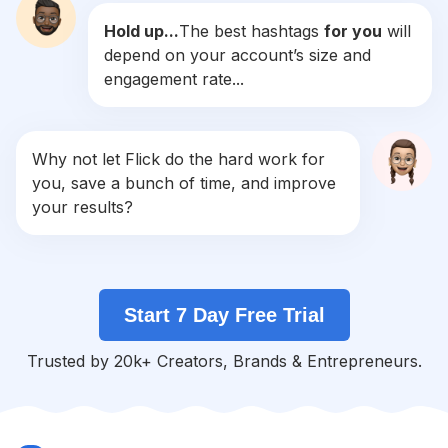
Hold up...
The best hashtags
for you
will
#
Handcrafted
depend on your account’s size and
Competition
Potential Reach
Daily Posts
engagement rate...
#
Handmadewithlove
Competition
Potential Reach
Daily Posts
#
Hobby
Why not let Flick do the hard work for
Competition
Potential Reach
Daily Posts
you, save a bunch of time, and improve
#
Woodworking
your results?
Competition
Potential Reach
Daily Posts
#
Workshop
Competition
Potential Reach
Daily Posts
Start 7 Day Free Trial
#
Ceramics
Competition
Potential Reach
Daily Posts
Trusted by 20k+ Creators, Brands & Entrepreneurs.
#
Create
Competition
Potential Reach
Daily Posts
#
Sewing