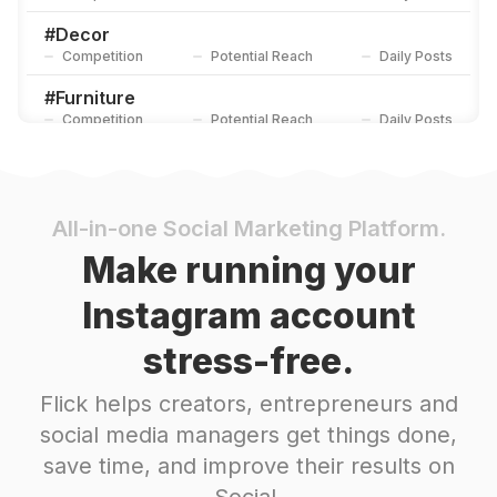
#
Decor
Competition
Potential Reach
Daily Posts
#
Furniture
Competition
Potential Reach
Daily Posts
#
Decoration
Competition
Potential Reach
Daily Posts
#
Designer
All-in-one Social Marketing Platform.
Competition
Potential Reach
Daily Posts
Make running your
#
Gifts
Instagram account
Competition
Potential Reach
Daily Posts
stress-free.
#
Handmadewithlove
Competition
Potential Reach
Daily Posts
Flick helps creators, entrepreneurs and
#
Hobby
social media managers get things done,
Competition
Potential Reach
Daily Posts
save time, and improve their results on
#
Handcrafted
Social.