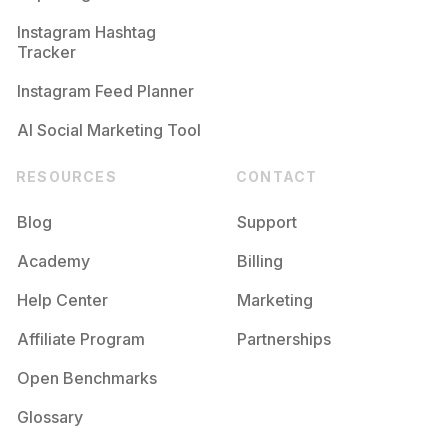
Competition
Potential Reach
Daily Posts
Instagram Hashtag
#
Maker
Tracker
Competition
Potential Reach
Daily Posts
Instagram Feed Planner
AI Social Marketing Tool
RESOURCES
CONTACT
Blog
Support
Academy
Billing
Help Center
Marketing
Affiliate Program
Partnerships
Open Benchmarks
Glossary