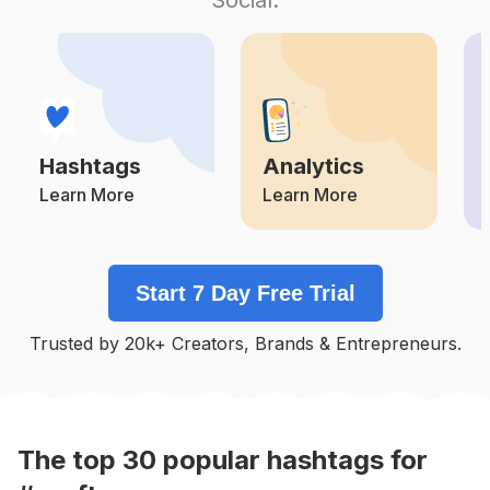
Competition
Potential Reach
Daily Posts
#
Workshop
Competition
Potential Reach
Daily Posts
#
Ceramics
Competition
Potential Reach
Daily Posts
Hashtags
Analytics
#
Crochetaddict
Competition
Potential Reach
Daily Posts
Learn More
Learn More
#
Sewing
Competition
Potential Reach
Daily Posts
Start 7 Day Free Trial
#
Etsy
Competition
Potential Reach
Daily Posts
Trusted by 20k+ Creators, Brands & Entrepreneurs.
#
Crafts
Competition
Potential Reach
Daily Posts
#
Rose
Competition
Potential Reach
Daily Posts
The top
30
popular
hashtags
for
#
Woodworking