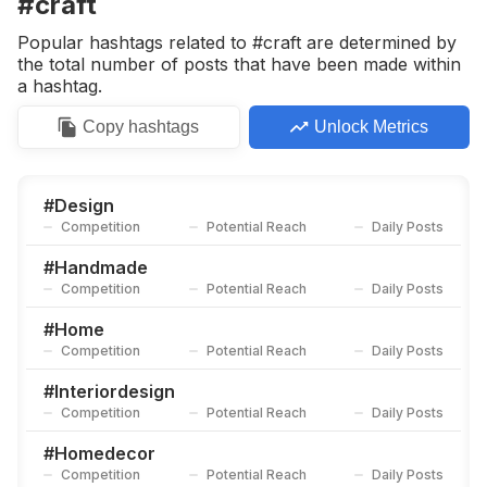
#craft
Competition
Potential Reach
Daily Posts
Popular hashtags related to #craft are determined by
#
Create
the total number of posts that have been made within
Competition
Potential Reach
Daily Posts
a hashtag.
#
Handmadegifts
Copy
hashtags
Unlock Metrics
Competition
Potential Reach
Daily Posts
#
Crafting
Competition
Potential Reach
Daily Posts
#
Design
Competition
Potential Reach
Daily Posts
#
Artisan
Competition
Potential Reach
Daily Posts
#
Handmade
Competition
Potential Reach
Daily Posts
#
Ornament
Competition
Potential Reach
Daily Posts
#
Home
Competition
Potential Reach
Daily Posts
#
Diycrafts
Competition
Potential Reach
Daily Posts
#
Interiordesign
Competition
Potential Reach
Daily Posts
#
Maker
Competition
Potential Reach
Daily Posts
#
Homedecor
Competition
Potential Reach
Daily Posts
#
Woodworker