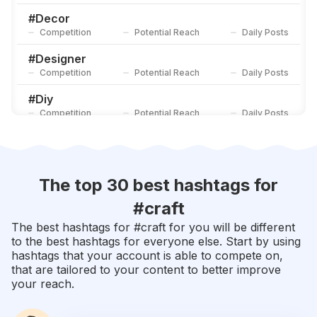
Competition
Potential Reach
Daily Posts
#
Decor
Competition
Potential Reach
Daily Posts
#
Designer
Competition
Potential Reach
Daily Posts
#
Diy
Competition
Potential Reach
Daily Posts
#
Decoration
Competition
Potential Reach
Daily Posts
#
Rose
The top 30 best hashtags for
Competition
Potential Reach
Daily Posts
#
craft
#
Etsy
The best hashtags for #
craft
for you will be different
Competition
Potential Reach
Daily Posts
to the best hashtags for everyone else. Start by using
hashtags that your account is able to compete on,
#
Furniture
that are tailored to your content to better improve
Competition
Potential Reach
Daily Posts
your reach.
#
Gifts
Competition
Potential Reach
Daily Posts