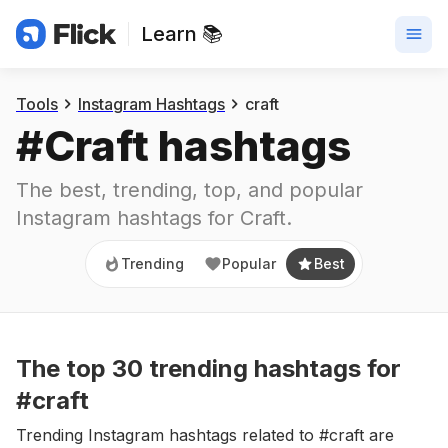
Learn 📚
Trending
Popular
Best
Tools
Instagram Hashtags
craft
#
Craft
 hashtags
The best, trending, top, and popular 
Instagram hashtags for
Craft
.
Trending
Popular
Best
The top
30
trending
hashtags
for
#craft
Trending Instagram hashtags related to #craft are