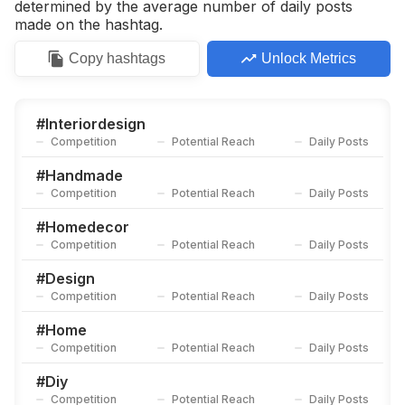
determined by the average number of daily posts
made on the hashtag.
Copy
hashtags
Unlock Metrics
#
Interiordesign
Competition
Potential Reach
Daily Posts
#
Handmade
Competition
Potential Reach
Daily Posts
#
Homedecor
Competition
Potential Reach
Daily Posts
#
Design
Competition
Potential Reach
Daily Posts
#
Home
Competition
Potential Reach
Daily Posts
#
Diy
Competition
Potential Reach
Daily Posts