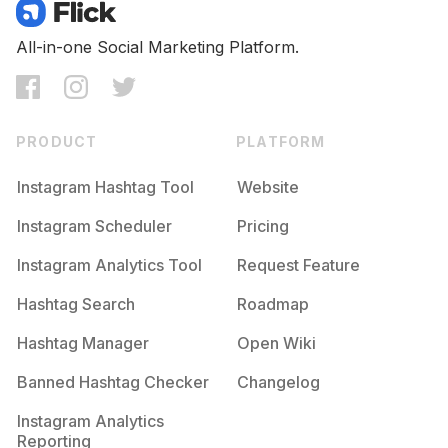
Competition
Potential Reach
Daily Posts
#
Etsyseller
All-in-one Social Marketing Platform.
Competition
Potential Reach
Daily Posts
#
Crafts
Competition
Potential Reach
Daily Posts
PRODUCT
PLATFORM
#
Unicorn
Competition
Potential Reach
Daily Posts
Instagram Hashtag Tool
Website
#
Makersgonnamake
Instagram Scheduler
Pricing
Competition
Potential Reach
Daily Posts
Instagram Analytics Tool
Request Feature
#
Artisan
Competition
Potential Reach
Daily Posts
Hashtag Search
Roadmap
#
Crochetaddict
Hashtag Manager
Open Wiki
Competition
Potential Reach
Daily Posts
Banned Hashtag Checker
Changelog
#
Handmadegifts
Competition
Potential Reach
Daily Posts
Instagram Analytics
Reporting
#
Woodwork