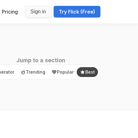
Pricing
Try Flick (Free)
Sign in
erator
Trending
Popular
Best
Jump to a section
erator
Trending
Popular
Best