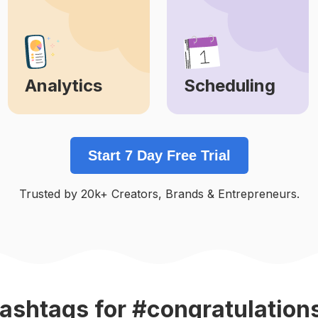
Analytics
Scheduling
Learn More
Learn More
Start 7 Day Free Trial
Trusted by 20k+ Creators, Brands & Entrepreneurs.
ashtags
for #congratulation