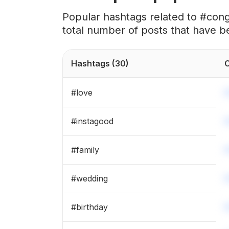
#
bridesmaids
Popular hashtags related to #cong
total number of posts that have b
#
graduation
#
weddingplanning
Hashtags
(30)
C
#
birthdayboy
#
love
#
engaged
#
instagood
#
brideandgroom
#
family
#
married
#
wedding
#
surprise
#
birthday