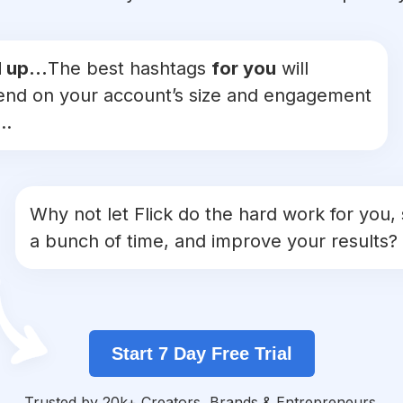
 up...
The best hashtags
for you
will
nd on your account’s size and engagement
..
Why not let Flick do the hard work for you,
a bunch of time, and improve your results?
Start 7 Day Free Trial
Trusted by 20k+ Creators, Brands & Entrepreneurs.