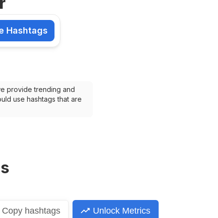
r
e Hashtags
shtags
we provide trending and 
uld use hashtags that are 
ns
Copy
hashtags
Unlock Metrics