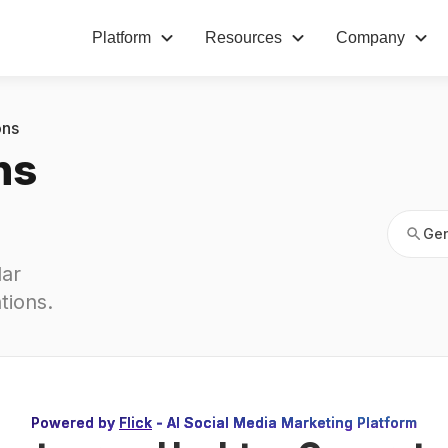
Platform
Resources
Company
Gen
ons
ns
Gen
ar 
tions
.
Powered by
Flick
- AI Social Media Marketing Platform