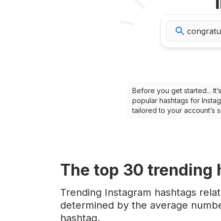
Before you get started... I
popular hashtags for Instag
tailored to your account’s
The top
30
trending
Trending Instagram hashtags relat
determined by the average number
hashtag.