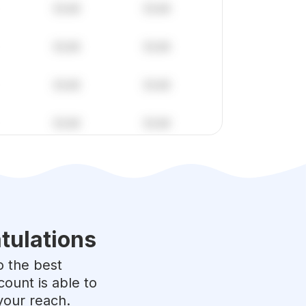
tulations
to the best
ount is able to
your reach.