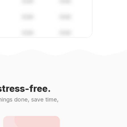
tress-free.
hings done, save time,