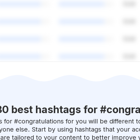
30 best hashtags for #
congra
 for #
congratulations
for you will be different 
yone else. Start by using hashtags that your acc
are tailored to your content to better improve 