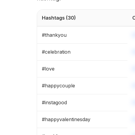
Hashtags
(30)
C
#
thankyou
#
celebration
#
love
#
happycouple
#
instagood
#
happyvalentinesday