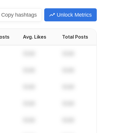
Copy
hashtags
Unlock Metrics
Posts
Avg. Likes
Total Posts