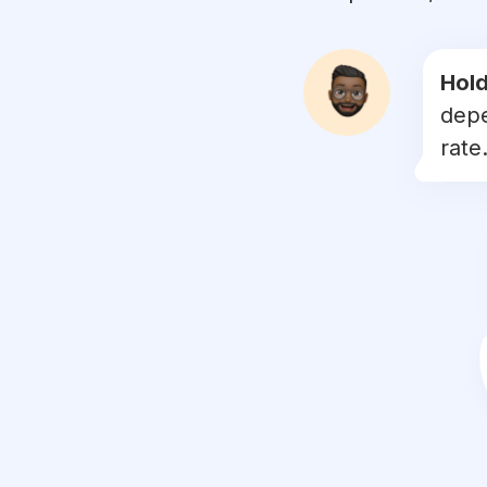
#
bridetobe
#
events
Hold
depe
#
smiles
rate.
#
anniversary
#
graduation
#
marriage
#
celebrate
#
bridesmaids