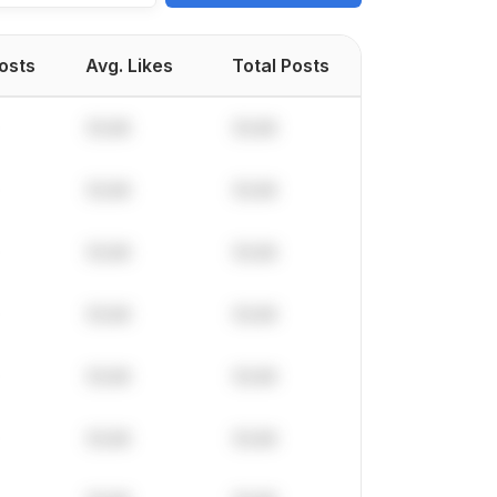
Posts
Avg. Likes
Total Posts