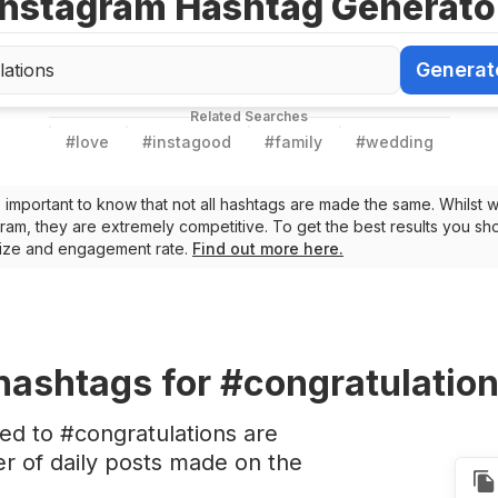
Instagram Hashtag Generato
Generat
Generate Ha
Related Searches
#
love
#
instagood
#
family
#
wedding
t’s important to know that not all hashtags are made the same. Whilst 
ram, they are extremely competitive. To get the best results you sho
 size and engagement rate.
Find out more here.
hashtags
for #congratulatio
ed to #congratulations are
 of daily posts made on the