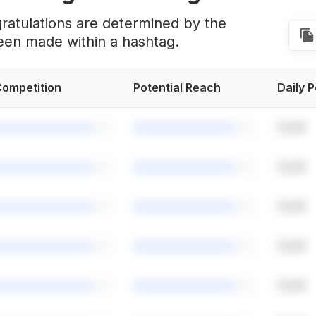
ratulations are determined by the
een made within a hashtag.
ompetition
Potential Reach
Daily 