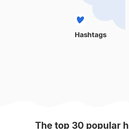
#
events
#
team
#
weddings
Hashtags
Learn More
#
anniversary
#
special
#
birthdayparty
#
virgo
#
parents
The top
30
popular
h