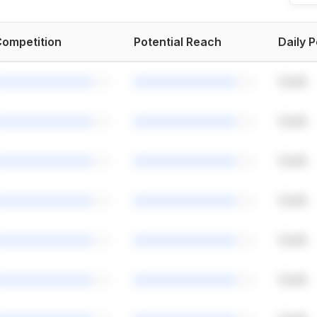
ompetition
Potential Reach
Daily 