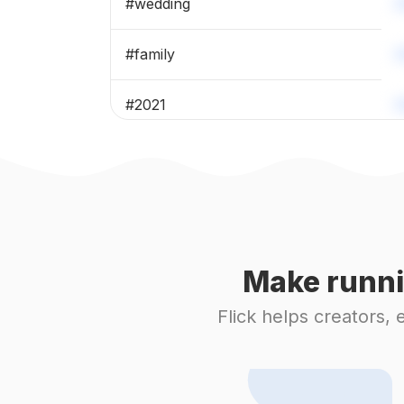
#
wedding
#
family
#
2021
#
birthday
#
happybirthday
#
weddingday
Make runni
#
bridetobe
Flick helps creators,
#
marriage