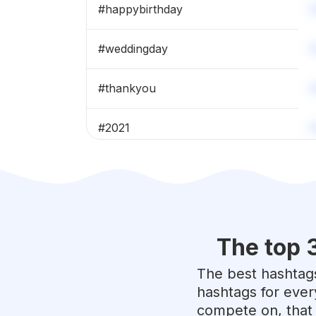
#
happybirthday
#
weddingday
#
thankyou
#
2021
#
team
#
celebration
The top 
#
weddings
The best hashtags
#
cousins
hashtags for ever
compete on, that 