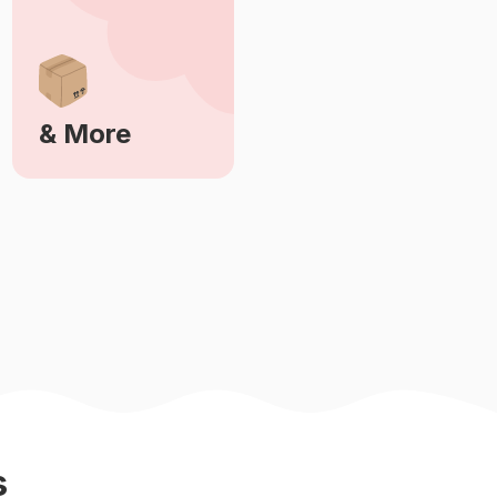
& More
Learn More
s