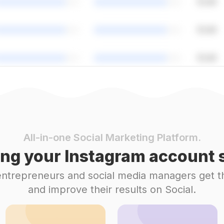
All-in-one Social Marketing Platform.
ng your Instagram account s
 entrepreneurs and social media managers get t
and improve their results on Social.