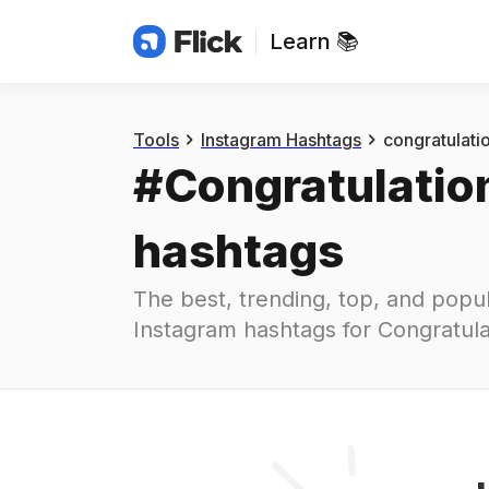
Learn 📚
Hashtags
#
congratulations
Tools
Instagram Hashtags
congratulati
#
Congratulatio
hashtags
The best, trending, top, and popul
Instagram hashtags for
Congratula