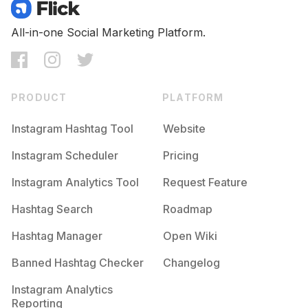
Competition
Potential Reach
Daily Posts
#
Azul
All-in-one Social Marketing Platform.
Competition
Potential Reach
Daily Posts
#
Descanso
Competition
Potential Reach
Daily Posts
PRODUCT
PLATFORM
#
Summer2020
Competition
Potential Reach
Daily Posts
Instagram Hashtag Tool
Website
#
Agua
Instagram Scheduler
Pricing
Competition
Potential Reach
Daily Posts
Instagram Analytics Tool
Request Feature
#
Noche
Competition
Potential Reach
Daily Posts
Hashtag Search
Roadmap
#
Feriado
Hashtag Manager
Open Wiki
Competition
Potential Reach
Daily Posts
Banned Hashtag Checker
Changelog
#
Paraiso
Competition
Potential Reach
Daily Posts
Instagram Analytics
Reporting
#
Findesemana