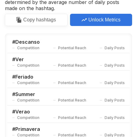
determined by the average number of daily posts
made on the hashtag.
Copy
hashtags
Unlock Metrics
#
Descanso
Competition
Potential Reach
Daily Posts
#
Ver
Competition
Potential Reach
Daily Posts
#
Feriado
Competition
Potential Reach
Daily Posts
#
Summer
Competition
Potential Reach
Daily Posts
#
Verao
Competition
Potential Reach
Daily Posts
#
Primavera
Competition
Potential Reach
Daily Posts