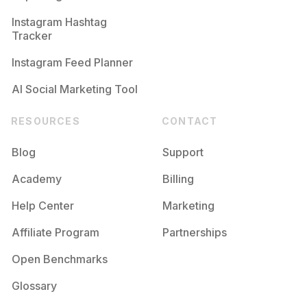
Competition
Potential Reach
Daily Posts
Instagram Hashtag
#
Tarde
Tracker
Competition
Potential Reach
Daily Posts
Instagram Feed Planner
AI Social Marketing Tool
RESOURCES
CONTACT
Blog
Support
Academy
Billing
Help Center
Marketing
Affiliate Program
Partnerships
Open Benchmarks
Glossary