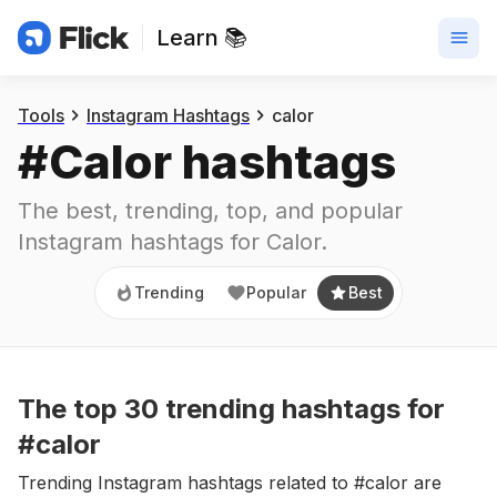
Learn 📚
Trending
Popular
Best
Tools
Instagram Hashtags
calor
#
Calor
 hashtags
The best, trending, top, and popular 
Instagram hashtags for
Calor
.
Trending
Popular
Best
The top
30
trending
hashtags
for
#calor
Trending Instagram hashtags related to #calor are