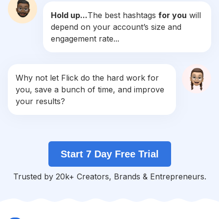
Hold up...
The best hashtags
for you
will
#
Bday
depend on your account’s size and
Competition
Potential Reach
Daily Posts
engagement rate...
#
Sabado
Competition
Potential Reach
Daily Posts
#
Piscina
Why not let Flick do the hard work for
Competition
Potential Reach
Daily Posts
you, save a bunch of time, and improve
#
Momentos
your results?
Competition
Potential Reach
Daily Posts
#
Frio
Competition
Potential Reach
Daily Posts
Start 7 Day Free Trial
#
Modapraia
Competition
Potential Reach
Daily Posts
Trusted by 20k+ Creators, Brands & Entrepreneurs.
#
Lindo
Competition
Potential Reach
Daily Posts
#
Verão