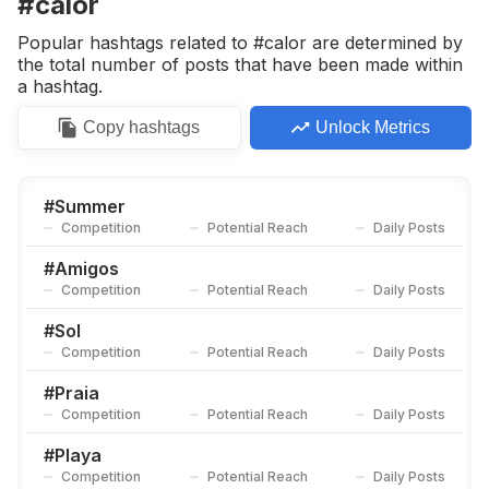
#calor
Competition
Potential Reach
Daily Posts
Popular hashtags related to #calor are determined by
#
Agua
the total number of posts that have been made within
Competition
Potential Reach
Daily Posts
a hashtag.
#
Summer2020☀️
Copy
hashtags
Unlock Metrics
Competition
Potential Reach
Daily Posts
#
Sábado
Competition
Potential Reach
Daily Posts
#
Summer
Competition
Potential Reach
Daily Posts
#
Azul
Competition
Potential Reach
Daily Posts
#
Amigos
Competition
Potential Reach
Daily Posts
#
Finaldesemana
Competition
Potential Reach
Daily Posts
#
Sol
Competition
Potential Reach
Daily Posts
#
Amigas
Competition
Potential Reach
Daily Posts
#
Praia
Competition
Potential Reach
Daily Posts
#
Verano2020
Competition
Potential Reach
Daily Posts
#
Playa
Competition
Potential Reach
Daily Posts
#
Findesemana