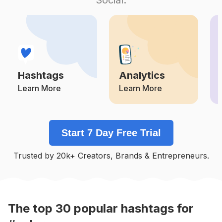
Competition
Potential Reach
Daily Posts
#
Praia
Competition
Potential Reach
Daily Posts
#
Playa
Competition
Potential Reach
Daily Posts
Hashtags
Analytics
#
Momentos
Competition
Potential Reach
Daily Posts
Learn More
Learn More
#
Piscina
Competition
Potential Reach
Daily Posts
Start 7 Day Free Trial
#
Sabado
Competition
Potential Reach
Daily Posts
Trusted by 20k+ Creators, Brands & Entrepreneurs.
#
Mar
Competition
Potential Reach
Daily Posts
#
Verao2020
Competition
Potential Reach
Daily Posts
The top
30
popular
hashtags
for
#
Verão