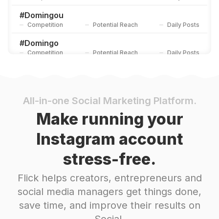
#
Domingou
Competition
Potential Reach
Daily Posts
#
Domingo
Competition
Potential Reach
Daily Posts
#
Sol
Competition
Potential Reach
Daily Posts
#
Amigos
All-in-one Social Marketing Platform.
Competition
Potential Reach
Daily Posts
Make running your
#
Vacaciones
Instagram account
Competition
Potential Reach
Daily Posts
stress-free.
#
Ferias
Competition
Potential Reach
Daily Posts
Flick helps creators, entrepreneurs and
#
Verano
social media managers get things done,
Competition
Potential Reach
Daily Posts
save time, and improve their results on
#
Modapraia
Social.