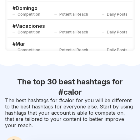
Competition
Potential Reach
Daily Posts
#
Domingo
Competition
Potential Reach
Daily Posts
#
Vacaciones
Competition
Potential Reach
Daily Posts
#
Mar
Competition
Potential Reach
Daily Posts
#
Verano
Competition
Potential Reach
Daily Posts
#
Primavera
The top 30 best hashtags for
Competition
Potential Reach
Daily Posts
#
calor
#
Ferias
The best hashtags for #
calor
for you will be different
Competition
Potential Reach
Daily Posts
to the best hashtags for everyone else. Start by using
hashtags that your account is able to compete on,
#
Verao
that are tailored to your content to better improve
Competition
Potential Reach
Daily Posts
your reach.
#
Amigas
Competition
Potential Reach
Daily Posts