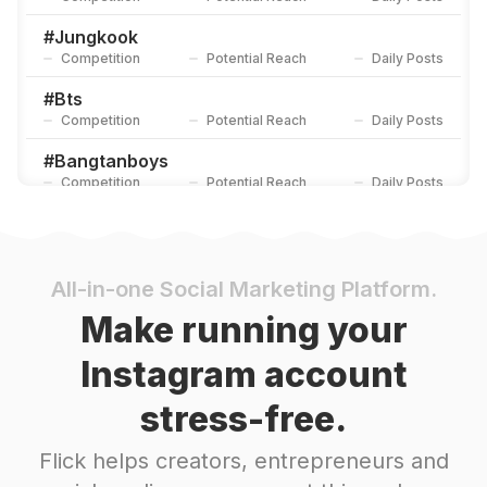
#
Jungkook
Competition
Potential Reach
Daily Posts
#
Bts
Competition
Potential Reach
Daily Posts
#
Bangtanboys
Competition
Potential Reach
Daily Posts
#
Btsarmy
Competition
Potential Reach
Daily Posts
#
Jhope
All-in-one Social Marketing Platform.
Competition
Potential Reach
Daily Posts
Make running your
#
Parkjimin
Instagram account
Competition
Potential Reach
Daily Posts
stress-free.
#
Jimin
Competition
Potential Reach
Daily Posts
Flick helps creators, entrepreneurs and
#
Bangtan