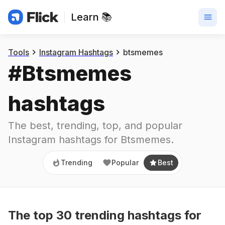
Learn 📚
Trending
Popular
Best
Tools
Instagram Hashtags
btsmemes
#
Btsmemes
hashtags
The best, trending, top, and popular 
Instagram hashtags for
Btsmemes
.
Trending
Popular
Best
The top
30
trending
hashtags
for