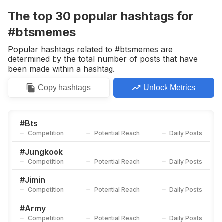
Competition
Potential Reach
Daily Posts
The top
30
popular
hashtags
for
#
Taehyung
#btsmemes
Competition
Potential Reach
Daily Posts
Popular hashtags related to #btsmemes are
#
Btsjungkook
determined by the total number of posts that have
Competition
Potential Reach
Daily Posts
been made within a hashtag.
#
Bangtansonyeondan
Copy
hashtags
Unlock Metrics
Competition
Potential Reach
Daily Posts
#
Btsedits
Competition
Potential Reach
Daily Posts
#
Bts
Competition
Potential Reach
Daily Posts
#
Btssuga
Competition
Potential Reach
Daily Posts
#
Jungkook
Competition
Potential Reach
Daily Posts
#
Btsv
Competition
Potential Reach
Daily Posts
#
Jimin
Competition
Potential Reach
Daily Posts
#
Btscomeback
Competition
Potential Reach
Daily Posts
#
Army
Competition
Potential Reach
Daily Posts