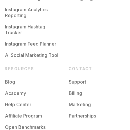
Competition
Potential Reach
Daily Posts
Instagram Analytics
Reporting
#
Bighit
Competition
Potential Reach
Daily Posts
Instagram Hashtag
#
Btsjungkook
Tracker
Competition
Potential Reach
Daily Posts
Instagram Feed Planner
AI Social Marketing Tool
RESOURCES
CONTACT
Blog
Support
Academy
Billing
Help Center
Marketing
Affiliate Program
Partnerships
Open Benchmarks