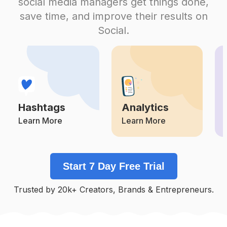
social media managers get things done,
Competition
Potential Reach
Daily Posts
save time, and improve their results on
#
Rm
Social.
Competition
Potential Reach
Daily Posts
#
Suga
Competition
Potential Reach
Daily Posts
#
Taekook
Competition
Potential Reach
Daily Posts
Hashtags
Analytics
#
Army
Competition
Potential Reach
Daily Posts
Learn More
Learn More
#
Kimseokjin
Competition
Potential Reach
Daily Posts
Start 7 Day Free Trial
#
Junghoseok
Competition
Potential Reach
Daily Posts
Trusted by 20k+ Creators, Brands & Entrepreneurs.
#
Jin
Competition
Potential Reach
Daily Posts
#
Btsjimin