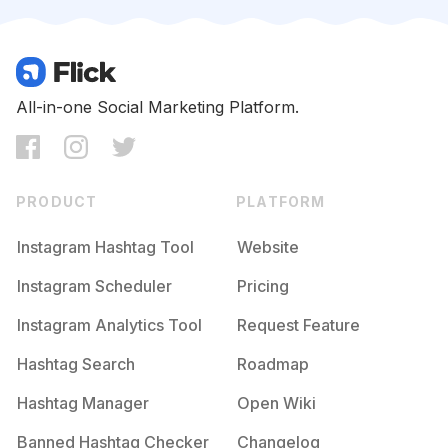
Competition
Potential Reach
Daily Posts
#
Namjoon
Competition
Potential Reach
Daily Posts
#
Junghoseok
All-in-one Social Marketing Platform.
Competition
Potential Reach
Daily Posts
#
Yoongi
Competition
Potential Reach
Daily Posts
PRODUCT
PLATFORM
#
Hoseok
Competition
Potential Reach
Daily Posts
Instagram Hashtag Tool
Website
#
Seokjin
Instagram Scheduler
Pricing
Competition
Potential Reach
Daily Posts
Instagram Analytics Tool
Request Feature
#
Btsedits
Competition
Potential Reach
Daily Posts
Hashtag Search
Roadmap
#
Btsv
Hashtag Manager
Open Wiki
Competition
Potential Reach
Daily Posts
Banned Hashtag Checker
Changelog
#
Btsjimin