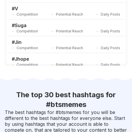
#
Namjoon
Competition
Potential Reach
Daily Posts
#
V
Competition
Potential Reach
Daily Posts
#
Yoongi
Competition
Potential Reach
Daily Posts
#
Suga
Competition
Potential Reach
Daily Posts
#
Jin
Competition
Potential Reach
Daily Posts
#
Jhope
Competition
Potential Reach
Daily Posts
#
Btsarmy
Competition
Potential Reach
Daily Posts
#
Taehyung
The top 30 best hashtags for
Competition
Potential Reach
Daily Posts
#
btsmemes
#
Kimtaehyung
The best hashtags for #
btsmemes
for you will be
Competition
Potential Reach
Daily Posts
different to the best hashtags for everyone else. Start
by using hashtags that your account is able to
#
Bangtanboys
compete on, that are tailored to your content to better
Competition
Potential Reach
Daily Posts