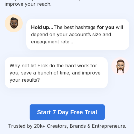
improve your reach.
#
Rm
Competition
Potential Reach
Daily Posts
Hold up...
The best hashtags
for you
will
#
Parkjimin
depend on your account’s size and
Competition
Potential Reach
Daily Posts
engagement rate...
#
Jeonjungkook
Competition
Potential Reach
Daily Posts
#
Minyoongi
Why not let Flick do the hard work for
Competition
Potential Reach
Daily Posts
you, save a bunch of time, and improve
#
Bangtansonyeondan
your results?
Competition
Potential Reach
Daily Posts
#
Kimnamjoon
Competition
Potential Reach
Daily Posts
Start 7 Day Free Trial
#
Bangtan
Competition
Potential Reach
Daily Posts
Trusted by 20k+ Creators, Brands & Entrepreneurs.
#
Kimseokjin