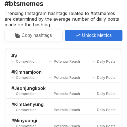
#btsmemes
Trending Instagram hashtags related to #btsmemes
are determined by the average number of daily posts
made on the hashtag.
Copy
hashtags
Unlock Metrics
#
V
Competition
Potential Reach
Daily Posts
#
Kimnamjoon
Competition
Potential Reach
Daily Posts
#
Jeonjungkook
Competition
Potential Reach
Daily Posts
#
Kimtaehyung
Competition
Potential Reach
Daily Posts
#
Minyoongi
Competition
Potential Reach
Daily Posts