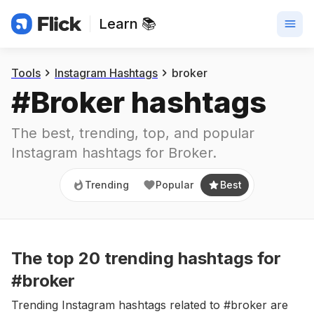
Learn 📚
Trending
Popular
Best
Tools
Instagram Hashtags
broker
#
Broker
 hashtags
The best, trending, top, and popular 
Instagram hashtags for
Broker
.
Trending
Popular
Best
The top
20
trending
hashtags
for
#broker
Trending Instagram hashtags related to #broker are