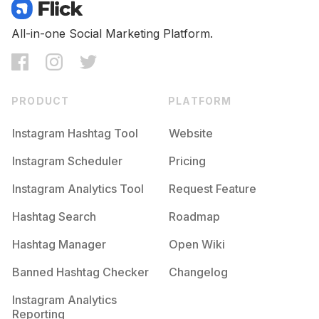
All-in-one Social Marketing Platform.
PRODUCT
PLATFORM
Instagram Hashtag Tool
Website
Instagram Scheduler
Pricing
Instagram Analytics Tool
Request Feature
Hashtag Search
Roadmap
Hashtag Manager
Open Wiki
Banned Hashtag Checker
Changelog
Instagram Analytics
Reporting