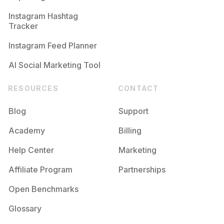
Instagram Hashtag
Tracker
Instagram Feed Planner
AI Social Marketing Tool
RESOURCES
CONTACT
Blog
Support
Academy
Billing
Help Center
Marketing
Affiliate Program
Partnerships
Open Benchmarks
Glossary