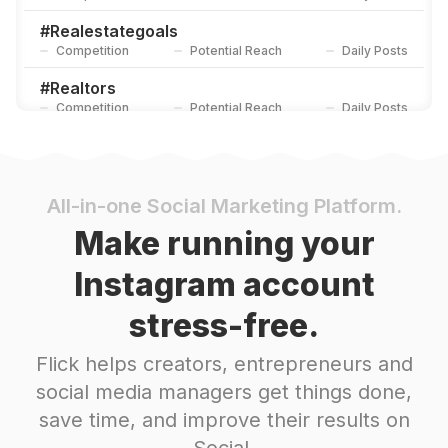
#
Realestategoals
Competition
Potential Reach
Daily Posts
#
Realtors
Competition
Potential Reach
Daily Posts
#
Sellyourhome
Competition
Potential Reach
Daily Posts
#
Buying
All-in-one Social Marketing Platform.
Competition
Potential Reach
Daily Posts
Make running your
#
Brokerage
Instagram account
Competition
Potential Reach
Daily Posts
stress-free.
#
Brokers
Competition
Potential Reach
Daily Posts
Flick helps creators, entrepreneurs and
#
Lending
social media managers get things done,
Competition
Potential Reach
Daily Posts
save time, and improve their results on
#
Residentialrealestate
Social.