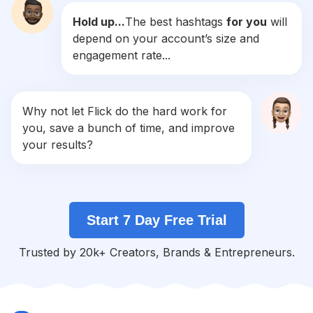
Hold up...
The best hashtags
for you
will
#
Buyrealestate
depend on your account’s size and
Competition
Potential Reach
Daily Posts
engagement rate...
#
Brokerlife
Competition
Potential Reach
Daily Posts
#
Valuation
Why not let Flick do the hard work for
Competition
Potential Reach
Daily Posts
you, save a bunch of time, and improve
#
Internationalrealestate
your results?
Competition
Potential Reach
Daily Posts
#
Invesment
Competition
Potential Reach
Daily Posts
Start 7 Day Free Trial
#
Investement
Competition
Potential Reach
Daily Posts
Trusted by 20k+ Creators, Brands & Entrepreneurs.
#
Privatemoney
Competition
Potential Reach
Daily Posts