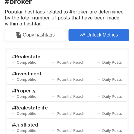
#broker
Popular hashtags related to #broker are determined
by the total number of posts that have been made
within a hashtag.
Copy
hashtags
Unlock Metrics
#
Realestate
Competition
Potential Reach
Daily Posts
#
Investment
Competition
Potential Reach
Daily Posts
#
Property
Competition
Potential Reach
Daily Posts
#
Realestatelife
Competition
Potential Reach
Daily Posts
#
Justlisted
Competition
Potential Reach
Daily Posts