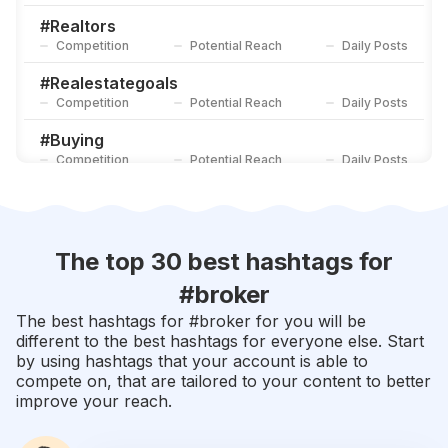
#
Realtors
Competition
Potential Reach
Daily Posts
#
Realestategoals
Competition
Potential Reach
Daily Posts
#
Buying
Competition
Potential Reach
Daily Posts
#
Sellyourhome
Competition
Potential Reach
Daily Posts
#
Brokerage
The top 30 best hashtags for
Competition
Potential Reach
Daily Posts
#
broker
#
Brokers
The best hashtags for #
broker
for you will be
Competition
Potential Reach
Daily Posts
different to the best hashtags for everyone else. Start
by using hashtags that your account is able to
#
Residentialrealestate
compete on, that are tailored to your content to better
Competition
Potential Reach
Daily Posts
improve your reach.
#
Lending
Competition
Potential Reach
Daily Posts