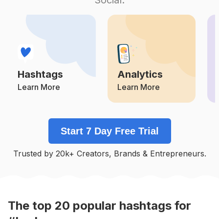
Competition
Potential Reach
Daily Posts
#
Brokerlife
Competition
Potential Reach
Daily Posts
#
Valuation
Competition
Potential Reach
Daily Posts
Hashtags
Analytics
#
Internationalrealestate
Competition
Potential Reach
Daily Posts
Learn More
Learn More
#
Privatemoney
Competition
Potential Reach
Daily Posts
Start 7 Day Free Trial
#
Invesment
Competition
Potential Reach
Daily Posts
Trusted by 20k+ Creators, Brands & Entrepreneurs.
#
Investement
Competition
Potential Reach
Daily Posts
The top
20
popular
hashtags
for