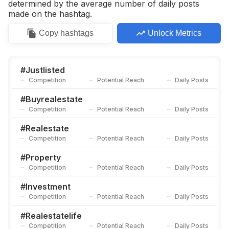
determined by the average number of daily posts
made on the hashtag.
Copy
hashtags
Unlock Metrics
#
Justlisted
Competition
Potential Reach
Daily Posts
#
Buyrealestate
Competition
Potential Reach
Daily Posts
#
Realestate
Competition
Potential Reach
Daily Posts
#
Property
Competition
Potential Reach
Daily Posts
#
Investment
Competition
Potential Reach
Daily Posts
#
Realestatelife
Competition
Potential Reach
Daily Posts