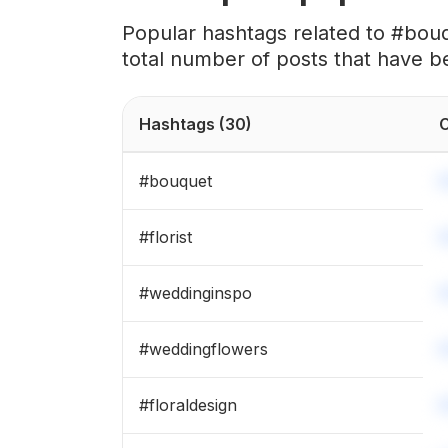
#
floristry
Popular hashtags related to #bou
total number of posts that have b
#
preservedflowers
#
fallflowers
Hashtags
(30)
C
#
flowerdecoration
#
bouquet
#
floraldesigner
#
florist
#
flowercrown
#
weddinginspo
#
arranjosflorais
#
weddingflowers
#
hydrangeas
#
floraldesign