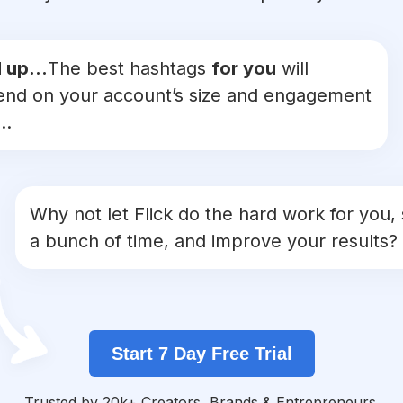
 up...
The best hashtags
for you
will
nd on your account’s size and engagement
..
Why not let Flick do the hard work for you,
a bunch of time, and improve your results?
Start 7 Day Free Trial
Trusted by 20k+ Creators, Brands & Entrepreneurs.