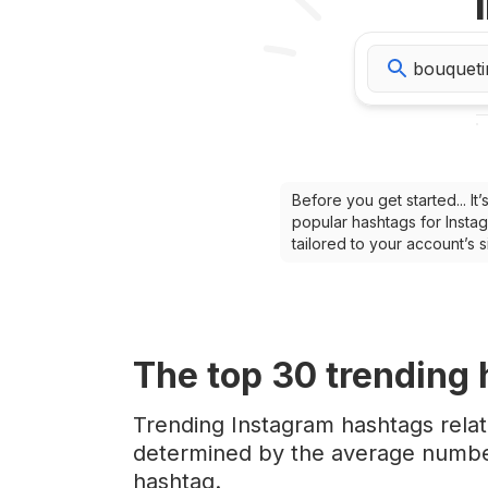
Before you get started... I
popular hashtags for Instag
tailored to your account’s
The top
30
trending
Trending Instagram hashtags rela
determined by the average number
hashtag.