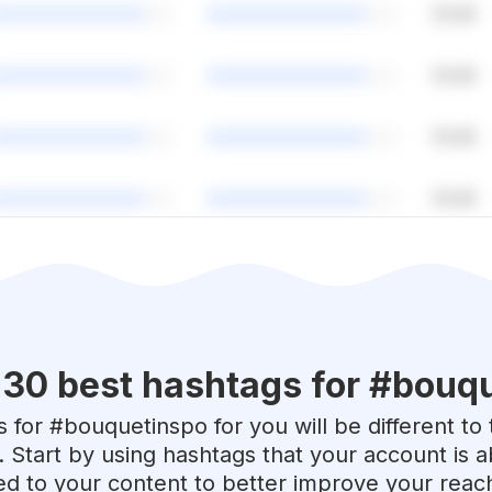
 30 best hashtags for #
bouqu
 for #
bouquetinspo
for you will be different t
. Start by using hashtags that your account is 
red to your content to better improve your reac