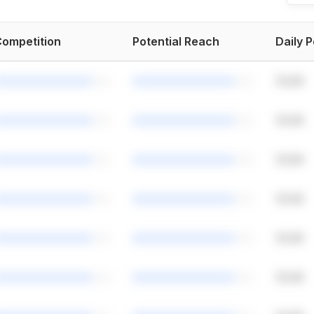
ompetition
Potential Reach
Daily 