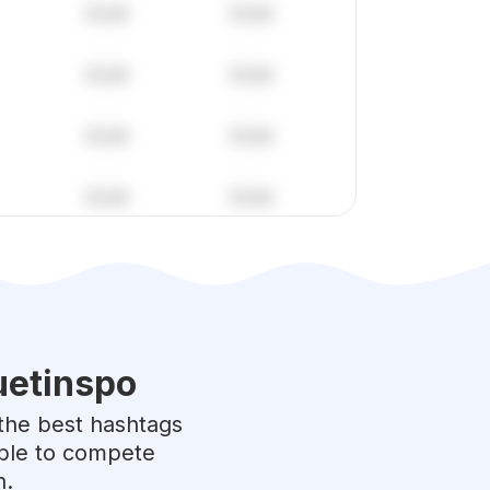
etinspo
o the best hashtags
able to compete
h.