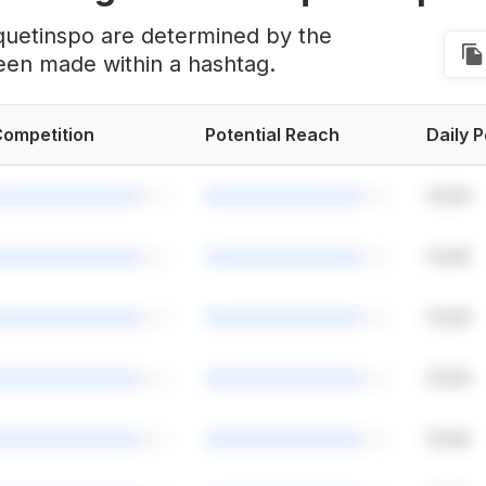
quetinspo are determined by the
een made within a hashtag.
ompetition
Potential Reach
Daily 