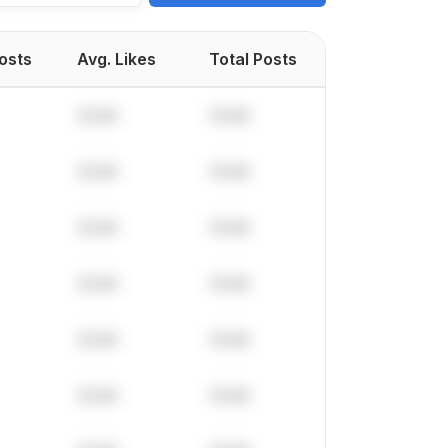
Posts
Avg. Likes
Total Posts