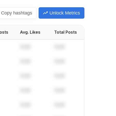
Copy
hashtags
Unlock Metrics
Posts
Avg. Likes
Total Posts