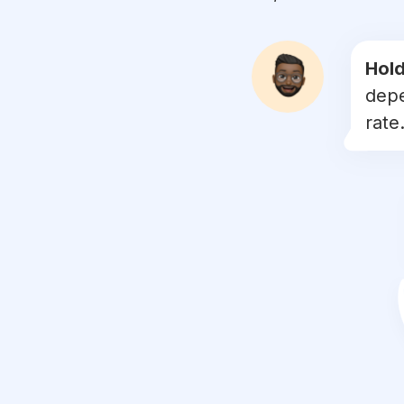
#
weddingflorist
#
eucalyptus
Hold
depe
#
floralarrangement
rate.
#
floristry
#
floraldesigner
#
winterwedding
#
flowersoftheday
#
underthefloralspell