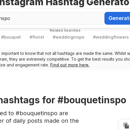
Instagram Hashtag Generato
Generat
Generate Ha
Related Searches
#
bouquet
#
florist
#
weddinginspo
#
weddingflowers
t’s important to know that not all hashtags are made the same. Whilst 
ram, they are extremely competitive. To get the best results you sho
 size and engagement rate.
Find out more here.
hashtags
for #bouquetinspo
ted to #bouquetinspo are
 of daily posts made on the