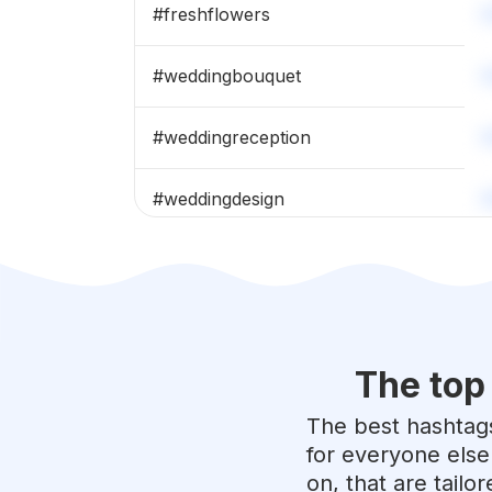
#
freshflowers
#
weddingbouquet
#
weddingreception
#
weddingdesign
#
bridalbouquet
#
flowergram
The top
#
flowercrown
The best hashtags
#
bouquets
for everyone else
on, that are tailo