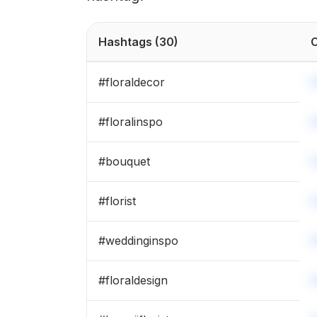
Hashtags
(30)
C
#
floraldecor
#
floralinspo
#
bouquet
#
florist
#
weddinginspo
#
floraldesign