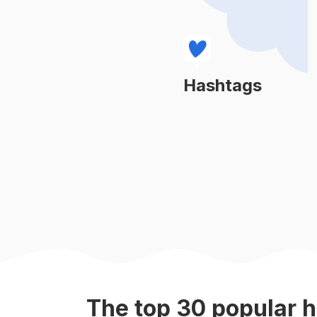
#
bridalbouquet
#
weddingreception
#
peonyseason
Hashtags
Learn More
#
weddingflorist
#
floralarrangement
#
flowerfarm
#
valentinesflowers
#
weddingflorals
The top
30
popular
h