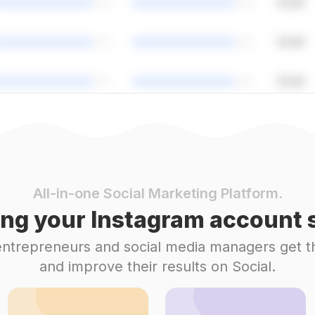
All-in-one Social Marketing Platform.
ng your Instagram account s
 entrepreneurs and social media managers get t
and improve their results on Social.