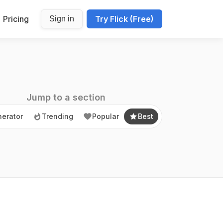
Pricing
Try Flick (Free)
Sign in
erator
Trending
Popular
Best
Jump to a section
erator
Trending
Popular
Best