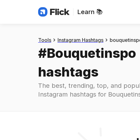
Learn 📚
Hashtags
#
bouquetinspo
Tools
Instagram Hashtags
bouquetinsp
#
Bouquetinspo
hashtags
The best, trending, top, and popul
Instagram hashtags for
Bouquetin