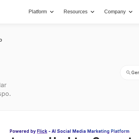
Platform
Resources
Company
Gen
o
Gen
ar 
spo
.
Powered by
Flick
- AI Social Media Marketing Platform