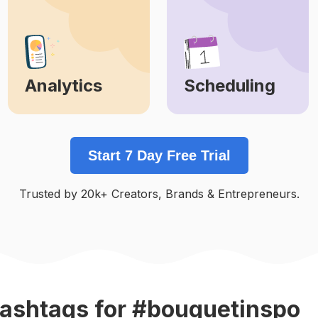
Analytics
Scheduling
Learn More
Learn More
Start 7 Day Free Trial
Trusted by 20k+ Creators, Brands & Entrepreneurs.
ashtags
for #bouquetinspo