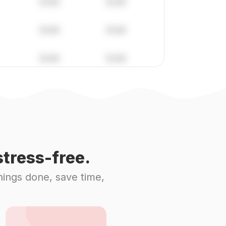
tress-free.
hings done, save time,