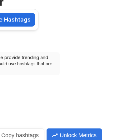
r
e Hashtags
shtags
we provide trending and 
uld use hashtags that are 
Copy
hashtags
Unlock Metrics