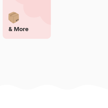
& More
Learn More