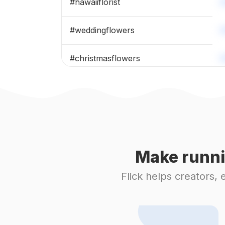
#
hawaiiflorist
#
weddingflowers
#
christmasflowers
#
freshflowers
#
weddingbouquet
#
weddingdesign
Make runni
#
bouquets
Flick helps creators,
#
eucalyptus