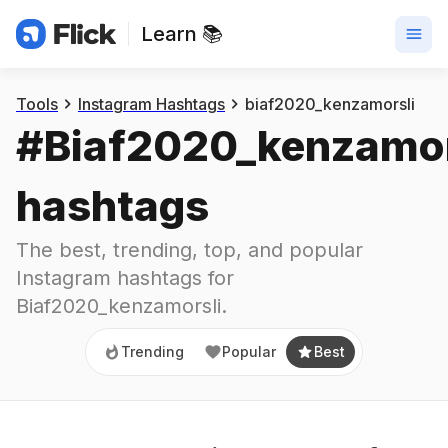
Learn 📚
Trending
Popular
Best
Tools
Instagram Hashtags
biaf2020_kenzamorsli
#
Biaf2020_kenzamor
hashtags
The best, trending, top, and popular 
Instagram hashtags for
Biaf2020_kenzamorsli
.
Trending
Popular
Best