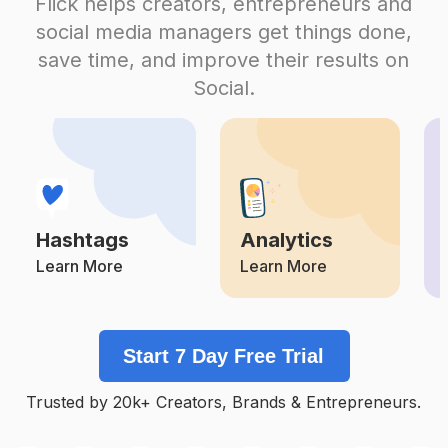
Flick helps creators, entrepreneurs and
#
Murexdor2020_kenzamorsli
social media managers get things done,
Competition
Potential Reach
Daily Posts
save time, and improve their results on
#
Likeforashoutoutback
Social.
Competition
Potential Reach
Daily Posts
#
شبه_الحنين
Competition
Potential Reach
Daily Posts
#
قصة_حب
Competition
Potential Reach
Daily Posts
Hashtags
Analytics
#
Likefromlikesfromme
Competition
Potential Reach
Daily Posts
Learn More
Learn More
#
Lacasadelamor
Competition
Potential Reach
Daily Posts
Start 7 Day Free Trial
#
كانت_باينة
Competition
Potential Reach
Daily Posts
Trusted by 20k+ Creators, Brands & Entrepreneurs.
#
ملكة_سبأ
Competition
Potential Reach
Daily Posts