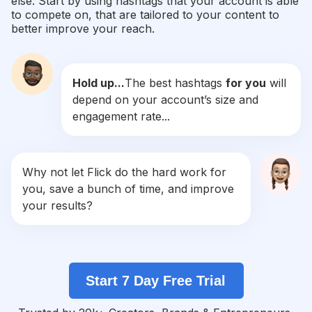
else. Start by using hashtags that your account is able
#
Gpa2020_kenzamorsli
to compete on, that are tailored to your content to
Competition
Potential Reach
Daily Posts
better improve your reach.
#
قصة_حب
Competition
Potential Reach
Daily Posts
Hold up...
The best hashtags
for you
will
#
ملكة_سبأ
depend on your account’s size and
Competition
Potential Reach
Daily Posts
engagement rate...
#
علاقتي_بربنا
Competition
Potential Reach
Daily Posts
#
اصبر_ياقلبي
Why not let Flick do the hard work for
Competition
Potential Reach
Daily Posts
you, save a bunch of time, and improve
#
Lacasadelamor
your results?
Competition
Potential Reach
Daily Posts
#
كانت_باينة
Competition
Potential Reach
Daily Posts
Start 7 Day Free Trial
#
Murexdor2020_kenzamorsli
Competition
Potential Reach
Daily Posts