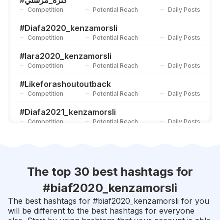
#
كنزة_مرسلي
Competition
Potential Reach
Daily Posts
#
Worldmusicawards2020_kenzamorsli
Competition
Potential Reach
Daily Posts
#
Diafa2020_kenzamorsli
Competition
Potential Reach
Daily Posts
#
ملكة_سبأ
Competition
Potential Reach
Daily Posts
#
Iara2020_kenzamorsli
Competition
Potential Reach
Daily Posts
#
Likeforashoutoutback
Competition
Potential Reach
Daily Posts
#
Diafa2021_kenzamorsli
Competition
Potential Reach
Daily Posts
#
Biaf2021_kenzamorsli
Competition
Potential Reach
Daily Posts
#
Gpa2021_kenzamorsli
The top 30 best hashtags for
Competition
Potential Reach
Daily Posts
#
biaf2020_kenzamorsli
#
شبه_الحنين
The best hashtags for #
biaf2020_kenzamorsli
for you
Competition
Potential Reach
Daily Posts
will be different to the best hashtags for everyone