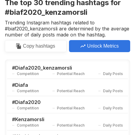
The top
30
trending
hashtags
for
#biaf2020_kenzamorsli
Trending Instagram hashtags related to
#biaf2020_kenzamorsli are determined by the average
number of daily posts made on the hashtag.
Copy
hashtags
Unlock Metrics
#
Diafa2020_kenzamorsli
Competition
Potential Reach
Daily Posts
#
Diafa
Competition
Potential Reach
Daily Posts
#
Diafa2020
Competition
Potential Reach
Daily Posts
#
Kenzamorsli
Competition
Potential Reach
Daily Posts