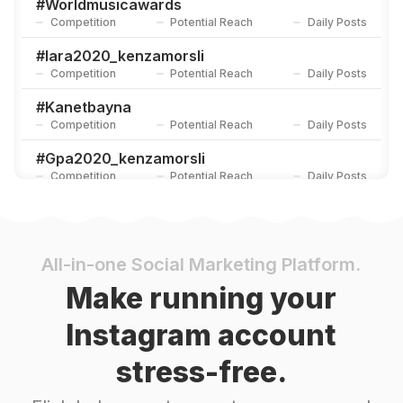
#
Worldmusicawards
Competition
Potential Reach
Daily Posts
#
Iara2020_kenzamorsli
Competition
Potential Reach
Daily Posts
#
Kanetbayna
Competition
Potential Reach
Daily Posts
#
Gpa2020_kenzamorsli
Competition
Potential Reach
Daily Posts
#
كنزة_مرسلي
Competition
Potential Reach
Daily Posts
#
علاقتي_بربنا
All-in-one Social Marketing Platform.
Competition
Potential Reach
Daily Posts
Make running your
#
Biaf2021_kenzamorsli
Instagram account
Competition
Potential Reach
Daily Posts
stress-free.
#
Iara
Competition
Potential Reach
Daily Posts