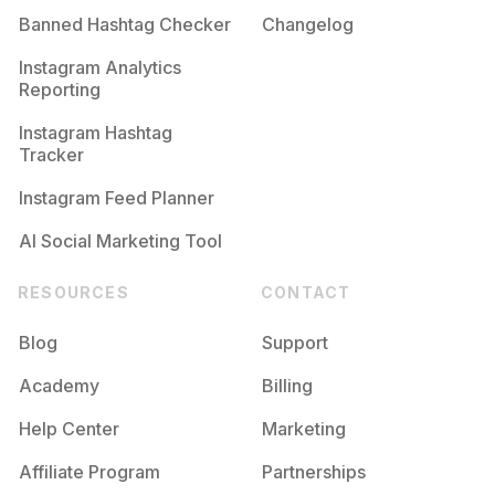
Banned Hashtag Checker
Changelog
#
Diafatalentedstar
Competition
Potential Reach
Daily Posts
Instagram Analytics
Reporting
#
Kettal
Competition
Potential Reach
Daily Posts
Instagram Hashtag
#
Kanetbayna
Tracker
Competition
Potential Reach
Daily Posts
Instagram Feed Planner
AI Social Marketing Tool
RESOURCES
CONTACT
Blog
Support
Academy
Billing
Help Center
Marketing
Affiliate Program
Partnerships