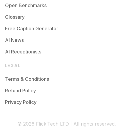
Open Benchmarks
Glossary
Free Caption Generator
AI News
AI Receptionists
LEGAL
Terms & Conditions
Refund Policy
Privacy Policy
© 2026 Flick.Tech LTD | All rights reserved.