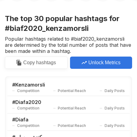
#
اصبر_ياقلبي
Competition
Potential Reach
Daily Posts
The top
30
popular
hashtags
for
#
Dafbama2020_kenzamorsli
#biaf2020_kenzamorsli
Competition
Potential Reach
Daily Posts
Popular hashtags related to #biaf2020_kenzamorsli
#
Bbmas2020
are determined by the total number of posts that have
Competition
Potential Reach
Daily Posts
been made within a hashtag.
#
Bbmas2020_kenzamorsli
Copy
hashtags
Unlock Metrics
Competition
Potential Reach
Daily Posts
#
Kenzamorsli2020_pcas
Competition
Potential Reach
Daily Posts
#
Kenzamorsli
Competition
Potential Reach
Daily Posts
#
فلة_الجزائرية
Competition
Potential Reach
Daily Posts
#
Diafa2020
Competition
Potential Reach
Daily Posts
#
Mimi_05
Competition
Potential Reach
Daily Posts
#
Diafa
Competition
Potential Reach
Daily Posts
#
Goldenpantherawards
Competition
Potential Reach
Daily Posts