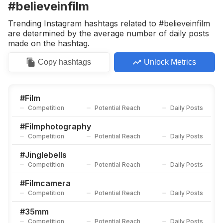
#believeinfilm
Trending Instagram hashtags related to #believeinfilm
are determined by the average number of daily posts
made on the hashtag.
Copy
hashtags
Unlock Metrics
#
Film
Competition
Potential Reach
Daily Posts
#
Filmphotography
Competition
Potential Reach
Daily Posts
#
Jinglebells
Competition
Potential Reach
Daily Posts
#
Filmcamera
Competition
Potential Reach
Daily Posts
#
35mm
Competition
Potential Reach
Daily Posts