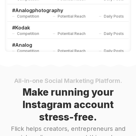
#
Analogphotography
Competition
Potential Reach
Daily Posts
#
Kodak
Competition
Potential Reach
Daily Posts
#
Analog
Competition
Potential Reach
Daily Posts
#
Filmisnotdead
Competition
Potential Reach
Daily Posts
#
Filmphoto
All-in-one Social Marketing Platform.
Competition
Potential Reach
Daily Posts
Make running your
#
Leica
Instagram account
Competition
Potential Reach
Daily Posts
stress-free.
#
35mmfilm
Competition
Potential Reach
Daily Posts
Flick helps creators, entrepreneurs and
#
Filmfeed