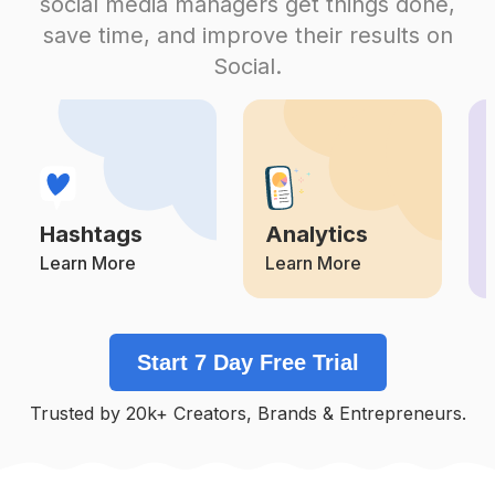
social media managers get things done,
Competition
Potential Reach
Daily Posts
save time, and improve their results on
#
Kodakgold200
Social.
Competition
Potential Reach
Daily Posts
#
Analogfilm
Competition
Potential Reach
Daily Posts
#
Ishootfilm
Competition
Potential Reach
Daily Posts
Hashtags
Analytics
#
Kodakfilm
Competition
Potential Reach
Daily Posts
Learn More
Learn More
#
Grainisgood
Competition
Potential Reach
Daily Posts
Start 7 Day Free Trial
#
35mmfilmphotography
Competition
Potential Reach
Daily Posts
Trusted by 20k+ Creators, Brands & Entrepreneurs.
#
Shootfilm
Competition
Potential Reach
Daily Posts
#
Filmisalive