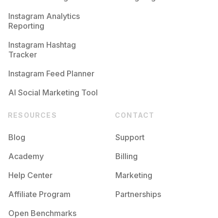
Competition
Potential Reach
Daily Posts
Instagram Analytics
Reporting
#
Thefilmcommunity
Competition
Potential Reach
Daily Posts
Instagram Hashtag
#
Keepfilmalive
Tracker
Competition
Potential Reach
Daily Posts
Instagram Feed Planner
AI Social Marketing Tool
RESOURCES
CONTACT
Blog
Support
Academy
Billing
Help Center
Marketing
Affiliate Program
Partnerships
Open Benchmarks