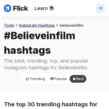
Learn 📚
Trending
Popular
Best
Tools
Instagram Hashtags
believeinfilm
#
Believeinfilm
hashtags
The best, trending, top, and popular 
Instagram hashtags for
Believeinfilm
.
Trending
Popular
Best
The top
30
trending
hashtags
for