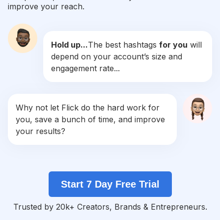
improve your reach.
#
Filmphoto
Competition
Potential Reach
Daily Posts
Hold up...
The best hashtags
for you
will
#
Shootfilm
depend on your account’s size and
Competition
Potential Reach
Daily Posts
engagement rate...
#
Pentax
Competition
Potential Reach
Daily Posts
#
Staybrokeshootfilm
Why not let Flick do the hard work for
Competition
Potential Reach
Daily Posts
you, save a bunch of time, and improve
#
35mmphotography
your results?
Competition
Potential Reach
Daily Posts
#
Filmfeed
Competition
Potential Reach
Daily Posts
Start 7 Day Free Trial
#
Analogue
Competition
Potential Reach
Daily Posts
Trusted by 20k+ Creators, Brands & Entrepreneurs.
#
Filmisalive