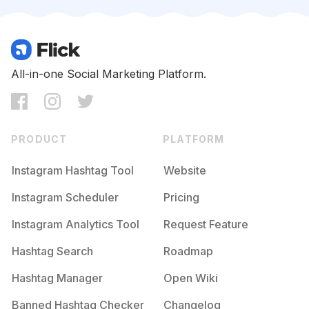
Competition
Potential Reach
Daily Posts
#
Grainisgood
Competition
Potential Reach
Daily Posts
#
Filmwave
All-in-one Social Marketing Platform.
Competition
Potential Reach
Daily Posts
#
Monotone
Competition
Potential Reach
Daily Posts
PRODUCT
PLATFORM
#
Analogfilm
Competition
Potential Reach
Daily Posts
Instagram Hashtag Tool
Website
#
Kodakfilm
Instagram Scheduler
Pricing
Competition
Potential Reach
Daily Posts
Instagram Analytics Tool
Request Feature
#
Buyfilmnotmegapixels
Competition
Potential Reach
Daily Posts
Hashtag Search
Roadmap
#
Mediumformat
Hashtag Manager
Open Wiki
Competition
Potential Reach
Daily Posts
Banned Hashtag Checker
Changelog
#
Filmphotographic