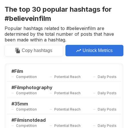
Competition
Potential Reach
Daily Posts
The top
30
popular
hashtags
for
#
Filmphotographic
#believeinfilm
Competition
Potential Reach
Daily Posts
Popular hashtags related to #believeinfilm are
#
Filmcommunity
determined by the total number of posts that have
Competition
Potential Reach
Daily Posts
been made within a hashtag.
#
Staybrokeshootfilm
Copy
hashtags
Unlock Metrics
Competition
Potential Reach
Daily Posts
#
Shootfilmmag
Competition
Potential Reach
Daily Posts
#
Film
Competition
Potential Reach
Daily Posts
#
Madewithkodak
Competition
Potential Reach
Daily Posts
#
Filmphotography
Competition
Potential Reach
Daily Posts
#
Analogue
Competition
Potential Reach
Daily Posts
#
35mm
Competition
Potential Reach
Daily Posts
#
Keepfilmalive
Competition
Potential Reach
Daily Posts
#
Filmisnotdead
Competition
Potential Reach
Daily Posts