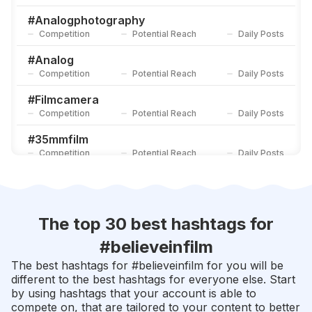
#
Onfilm
Competition
Potential Reach
Daily Posts
#
Analogphotography
Competition
Potential Reach
Daily Posts
#
Shotonfilm
Competition
Potential Reach
Daily Posts
#
Analog
Competition
Potential Reach
Daily Posts
#
Filmcamera
Competition
Potential Reach
Daily Posts
#
35mmfilm
Competition
Potential Reach
Daily Posts
#
Kodak
Competition
Potential Reach
Daily Posts
#
Leica
The top 30 best hashtags for
Competition
Potential Reach
Daily Posts
#
believeinfilm
#
Ishootfilm
The best hashtags for #
believeinfilm
for you will be
Competition
Potential Reach
Daily Posts
different to the best hashtags for everyone else. Start
by using hashtags that your account is able to
#
Filmcommunity
compete on, that are tailored to your content to better
Competition
Potential Reach
Daily Posts