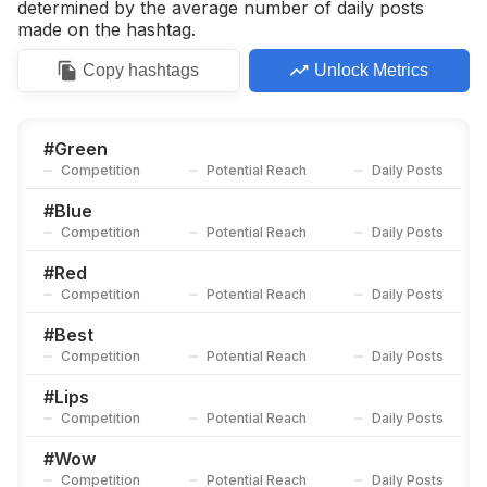
determined by the average number of daily posts
made on the hashtag.
Copy
hashtags
Unlock Metrics
#
Green
Competition
Potential Reach
Daily Posts
#
Blue
Competition
Potential Reach
Daily Posts
#
Red
Competition
Potential Reach
Daily Posts
#
Best
Competition
Potential Reach
Daily Posts
#
Lips
Competition
Potential Reach
Daily Posts
#
Wow
Competition
Potential Reach
Daily Posts