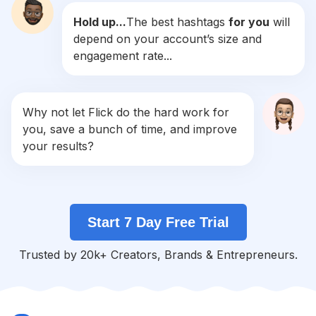
Hold up...
The best hashtags
for you
will
#
Summer
depend on your account’s size and
Competition
Potential Reach
Daily Posts
engagement rate...
#
Instalike
Competition
Potential Reach
Daily Posts
#
Photo
Why not let Flick do the hard work for
Competition
Potential Reach
Daily Posts
you, save a bunch of time, and improve
#
Life
your results?
Competition
Potential Reach
Daily Posts
#
Me
Competition
Potential Reach
Daily Posts
Start 7 Day Free Trial
#
Selfie
Competition
Potential Reach
Daily Posts
Trusted by 20k+ Creators, Brands & Entrepreneurs.
#
Ootd
Competition
Potential Reach
Daily Posts
#
Smile