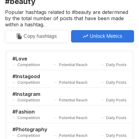
#beauty
Competition
Potential Reach
Daily Posts
Popular hashtags related to #beauty are determined
#
Model
by the total number of posts that have been made
Competition
Potential Reach
Daily Posts
within a hashtag.
#
Life
Copy
hashtags
Unlock Metrics
Competition
Potential Reach
Daily Posts
#
Photo
Competition
Potential Reach
Daily Posts
#
Love
Competition
Potential Reach
Daily Posts
#
Photooftheday
Competition
Potential Reach
Daily Posts
#
Instagood
Competition
Potential Reach
Daily Posts
#
Happynewyear
Competition
Potential Reach
Daily Posts
#
Instagram
Competition
Potential Reach
Daily Posts
#
Alpharettaga
Competition
Potential Reach
Daily Posts
#
Fashion
Competition
Potential Reach
Daily Posts
#
Makeup
Competition
Potential Reach
Daily Posts
#
Photography
Competition
Potential Reach
Daily Posts
#
Photoshoot