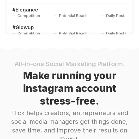
#
Elegance
Competition
Potential Reach
Daily Posts
#
Glowup
Competition
Potential Reach
Daily Posts
#
Bodycare
Competition
Potential Reach
Daily Posts
#
Instagram
All-in-one Social Marketing Platform.
Competition
Potential Reach
Daily Posts
Make running your
#
Hydration
Instagram account
Competition
Potential Reach
Daily Posts
stress-free.
#
Love
Competition
Potential Reach
Daily Posts
Flick helps creators, entrepreneurs and
#
Beautyguru
social media managers get things done,
Competition
Potential Reach
Daily Posts
save time, and improve their results on
#
Smoothskin
Social.