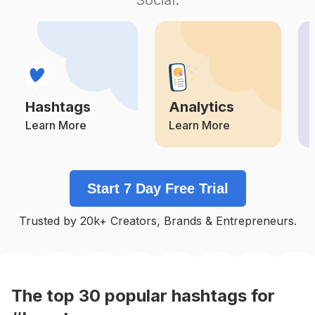
Competition
Potential Reach
Daily Posts
#
Instagood
Competition
Potential Reach
Daily Posts
#
Instadaily
Competition
Potential Reach
Daily Posts
Hashtags
Analytics
#
Photography
Competition
Potential Reach
Daily Posts
Learn More
Learn More
#
Instalike
Competition
Potential Reach
Daily Posts
Start 7 Day Free Trial
#
Fashion
Competition
Potential Reach
Daily Posts
Trusted by 20k+ Creators, Brands & Entrepreneurs.
#
Nature
Competition
Potential Reach
Daily Posts
#
Handmade
Competition
Potential Reach
Daily Posts
The top
30
popular
hashtags
for
#
Lifestyle