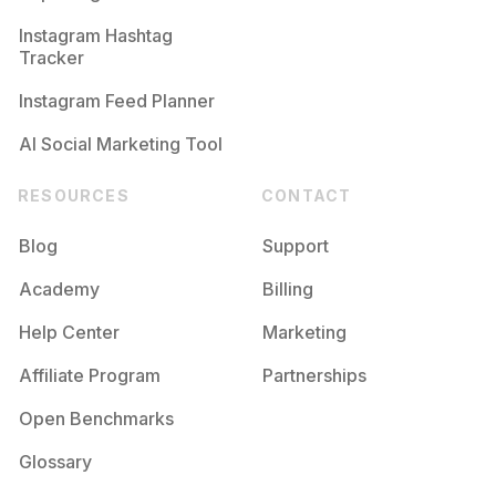
Competition
Potential Reach
Daily Posts
Instagram Hashtag
#
Photoshoot
Tracker
Competition
Potential Reach
Daily Posts
Instagram Feed Planner
AI Social Marketing Tool
RESOURCES
CONTACT
Blog
Support
Academy
Billing
Help Center
Marketing
Affiliate Program
Partnerships
Open Benchmarks
Glossary