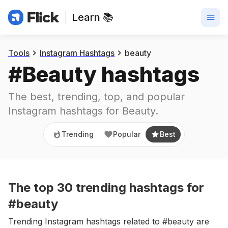
Learn 📚
Trending
Popular
Best
Tools
Instagram Hashtags
beauty
#
Beauty
 hashtags
The best, trending, top, and popular 
Instagram hashtags for
Beauty
.
Trending
Popular
Best
The top
30
trending
hashtags
for
#beauty
Trending Instagram hashtags related to #beauty are