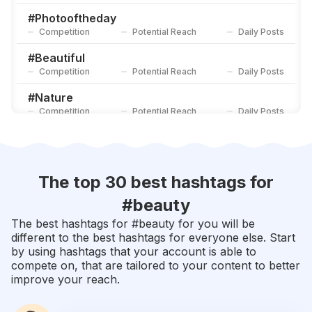
Competition
Potential Reach
Daily Posts
#
Photooftheday
Competition
Potential Reach
Daily Posts
#
Beautiful
Competition
Potential Reach
Daily Posts
#
Nature
Competition
Potential Reach
Daily Posts
#
Picoftheday
Competition
Potential Reach
Daily Posts
#
Happy
The top 30 best hashtags for
Competition
Potential Reach
Daily Posts
#
beauty
#
Instadaily
The best hashtags for #
beauty
for you will be
Competition
Potential Reach
Daily Posts
different to the best hashtags for everyone else. Start
by using hashtags that your account is able to
#
Cute
compete on, that are tailored to your content to better
Competition
Potential Reach
Daily Posts
improve your reach.
#
Style
Competition
Potential Reach
Daily Posts