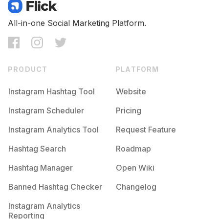
Competition
Potential Reach
Daily Posts
#
Makeup
All-in-one Social Marketing Platform.
Competition
Potential Reach
Daily Posts
#
Model
Competition
Potential Reach
Daily Posts
PRODUCT
PLATFORM
#
Handmade
Competition
Potential Reach
Daily Posts
Instagram Hashtag Tool
Website
#
Lifestyle
Instagram Scheduler
Pricing
Competition
Potential Reach
Daily Posts
Instagram Analytics Tool
Request Feature
#
Amazing
Competition
Potential Reach
Daily Posts
Hashtag Search
Roadmap
#
Sun
Hashtag Manager
Open Wiki
Competition
Potential Reach
Daily Posts
Banned Hashtag Checker
Changelog
#
Photographer
Competition
Potential Reach
Daily Posts
Instagram Analytics
Reporting
#
Hair