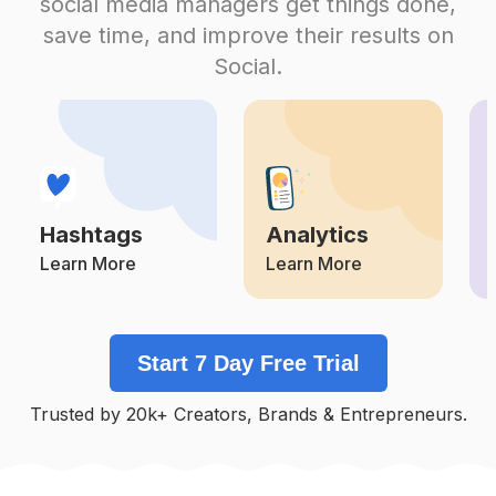
social media managers get things done,
Competition
Potential Reach
Daily Posts
save time, and improve their results on
#
Antesedepois
Social.
Competition
Potential Reach
Daily Posts
#
Autoconfiança
Competition
Potential Reach
Daily Posts
#
Seame
Competition
Potential Reach
Daily Posts
Hashtags
Analytics
#
Apaixonada
Competition
Potential Reach
Daily Posts
Learn More
Learn More
#
Segundafeira
Competition
Potential Reach
Daily Posts
Start 7 Day Free Trial
#
Sejavoce
Competition
Potential Reach
Daily Posts
Trusted by 20k+ Creators, Brands & Entrepreneurs.
#
Sejafeliz
Competition
Potential Reach
Daily Posts
#
Secuide