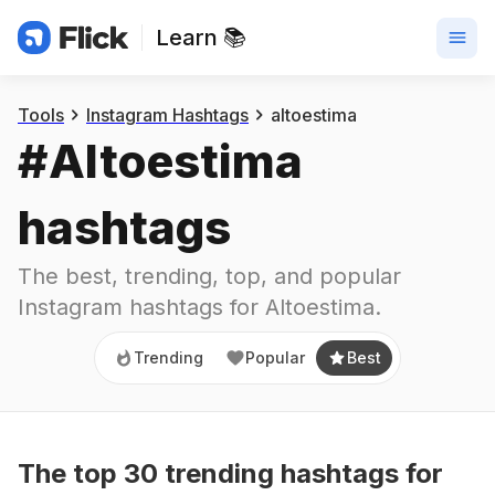
Learn 📚
Trending
Popular
Best
Tools
Instagram Hashtags
altoestima
#
Altoestima
hashtags
The best, trending, top, and popular 
Instagram hashtags for
Altoestima
.
Trending
Popular
Best
The top
30
trending
hashtags
for