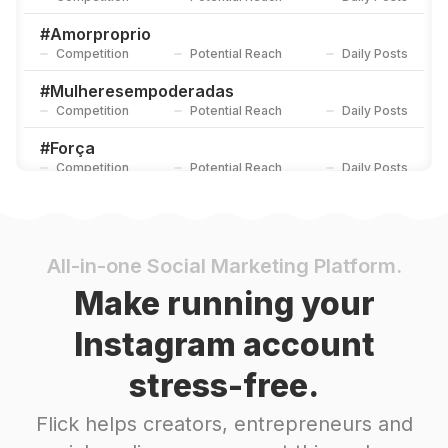
#
Amorproprio
Competition
Potential Reach
Daily Posts
#
Mulheresempoderadas
Competition
Potential Reach
Daily Posts
#
Força
Competition
Potential Reach
Daily Posts
#
Sejaluz
Competition
Potential Reach
Daily Posts
#
Empoderamentofeminino
All-in-one Social Marketing Platform.
Competition
Potential Reach
Daily Posts
Make running your
#
Transformação
Instagram account
Competition
Potential Reach
Daily Posts
stress-free.
#
Vidanova
Competition
Potential Reach
Daily Posts
Flick helps creators, entrepreneurs and
#
Amorpróprio