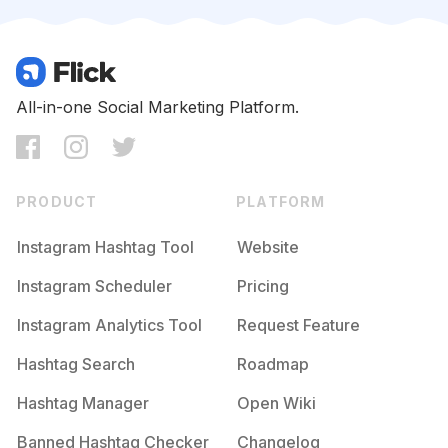
Competition
Potential Reach
Daily Posts
#
Seame
Competition
Potential Reach
Daily Posts
#
Vidanova
All-in-one Social Marketing Platform.
Competition
Potential Reach
Daily Posts
#
Musa
Competition
Potential Reach
Daily Posts
PRODUCT
PLATFORM
#
Sejagrato
Competition
Potential Reach
Daily Posts
Instagram Hashtag Tool
Website
#
Poderosa
Instagram Scheduler
Pricing
Competition
Potential Reach
Daily Posts
Instagram Analytics Tool
Request Feature
#
Transformacao
Competition
Potential Reach
Daily Posts
Hashtag Search
Roadmap
#
Secuide
Hashtag Manager
Open Wiki
Competition
Potential Reach
Daily Posts
Banned Hashtag Checker
Changelog
#
Tardeboa