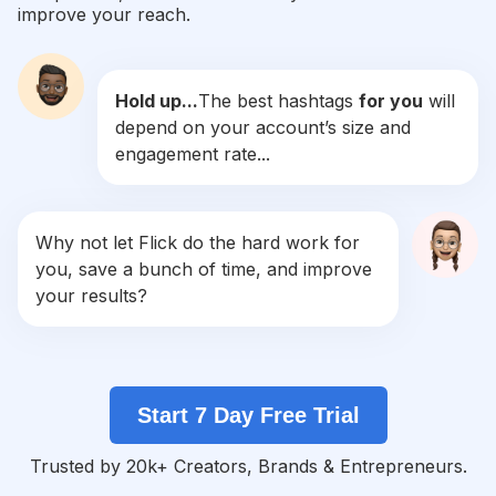
improve your reach.
#
Segundafeira
Competition
Potential Reach
Daily Posts
Hold up...
The best hashtags
for you
will
#
Sejafeliz
depend on your account’s size and
Competition
Potential Reach
Daily Posts
engagement rate...
#
Empoderamento
Competition
Potential Reach
Daily Posts
#
Apaixonada
Why not let Flick do the hard work for
Competition
Potential Reach
Daily Posts
you, save a bunch of time, and improve
#
Amorpróprio
your results?
Competition
Potential Reach
Daily Posts
#
Sejaluz
Competition
Potential Reach
Daily Posts
Start 7 Day Free Trial
#
Cuidese
Competition
Potential Reach
Daily Posts
Trusted by 20k+ Creators, Brands & Entrepreneurs.
#
Dicasdebeleza