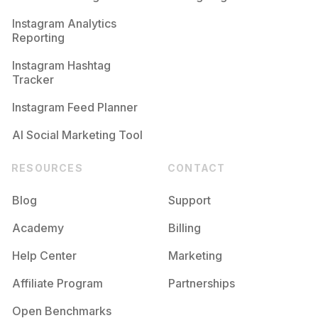
Competition
Potential Reach
Daily Posts
Instagram Analytics
Reporting
#
Autoestimafeminina
Competition
Potential Reach
Daily Posts
Instagram Hashtag
#
Recomeçar
Tracker
Competition
Potential Reach
Daily Posts
Instagram Feed Planner
AI Social Marketing Tool
RESOURCES
CONTACT
Blog
Support
Academy
Billing
Help Center
Marketing
Affiliate Program
Partnerships
Open Benchmarks