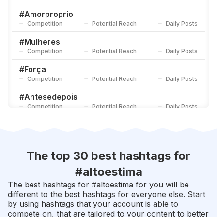
#
Semprelinda
Competition
Potential Reach
Daily Posts
#
Amorproprio
Competition
Potential Reach
Daily Posts
#
Sejagrato
Competition
Potential Reach
Daily Posts
#
Mulheres
Competition
Potential Reach
Daily Posts
#
Força
Competition
Potential Reach
Daily Posts
#
Antesedepois
Competition
Potential Reach
Daily Posts
#
Empoderamentofeminino
Competition
Potential Reach
Daily Posts
#
Transformação
The top 30 best hashtags for
Competition
Potential Reach
Daily Posts
#
altoestima
#
Mulheresempoderadas
The best hashtags for #
altoestima
for you will be
Competition
Potential Reach
Daily Posts
different to the best hashtags for everyone else. Start
by using hashtags that your account is able to
#
Belezanatural
compete on, that are tailored to your content to better
Competition
Potential Reach
Daily Posts