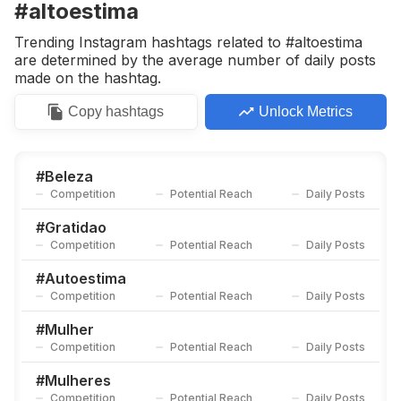
#altoestima
Trending Instagram hashtags related to #altoestima
are determined by the average number of daily posts
made on the hashtag.
Copy
hashtags
Unlock Metrics
#
Beleza
Competition
Potential Reach
Daily Posts
#
Gratidao
Competition
Potential Reach
Daily Posts
#
Autoestima
Competition
Potential Reach
Daily Posts
#
Mulher
Competition
Potential Reach
Daily Posts
#
Mulheres
Competition
Potential Reach
Daily Posts