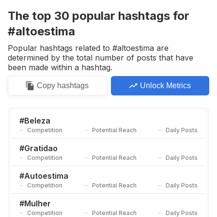
Competition
Potential Reach
Daily Posts
The top
30
popular
hashtags
for
#
Belezanatural
#altoestima
Competition
Potential Reach
Daily Posts
Popular hashtags related to #altoestima are
#
Dicasdebeleza
determined by the total number of posts that have
Competition
Potential Reach
Daily Posts
been made within a hashtag.
#
Mulherempoderada
Copy
hashtags
Unlock Metrics
Competition
Potential Reach
Daily Posts
#
Empoderamento
Competition
Potential Reach
Daily Posts
#
Beleza
Competition
Potential Reach
Daily Posts
#
Musa
Competition
Potential Reach
Daily Posts
#
Gratidao
Competition
Potential Reach
Daily Posts
#
Corpolivre
Competition
Potential Reach
Daily Posts
#
Autoestima
Competition
Potential Reach
Daily Posts
#
Fiquelinda
Competition
Potential Reach
Daily Posts
#
Mulher
Competition
Potential Reach
Daily Posts