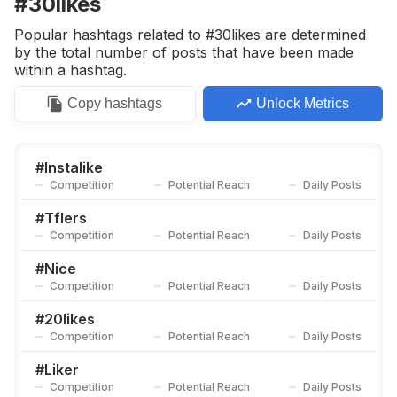
#30likes
Competition
Potential Reach
Daily Posts
Popular hashtags related to #30likes are determined
#
32
by the total number of posts that have been made
Competition
Potential Reach
Daily Posts
within a hashtag.
#
Likesme
Copy
hashtags
Unlock Metrics
Competition
Potential Reach
Daily Posts
#
Doubletap
Competition
Potential Reach
Daily Posts
#
Instalike
Competition
Potential Reach
Daily Posts
#
141
Competition
Potential Reach
Daily Posts
#
Tflers
Competition
Potential Reach
Daily Posts
#
Recent
Competition
Potential Reach
Daily Posts
#
Nice
Competition
Potential Reach
Daily Posts
#
10likes
Competition
Potential Reach
Daily Posts
#
20likes
Competition
Potential Reach
Daily Posts
#
Likemypost
Competition
Potential Reach
Daily Posts
#
Liker
Competition
Potential Reach
Daily Posts
#
Hastags