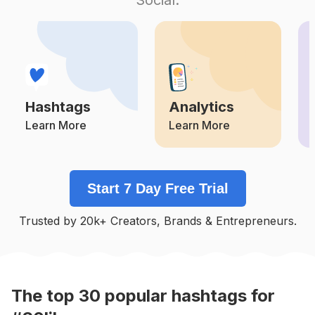
Competition
Potential Reach
Daily Posts
#
50likes
Competition
Potential Reach
Daily Posts
#
Likeitup
Competition
Potential Reach
Daily Posts
Hashtags
Analytics
#
Nice
Competition
Potential Reach
Daily Posts
Learn More
Learn More
#
Intagood
Competition
Potential Reach
Daily Posts
Start 7 Day Free Trial
#
Manish4u
Competition
Potential Reach
Daily Posts
Trusted by 20k+ Creators, Brands & Entrepreneurs.
#
Recent4recent
Competition
Potential Reach
Daily Posts
#
Like4me
Competition
Potential Reach
Daily Posts
The top
30
popular
hashtags
for
#
Likesback