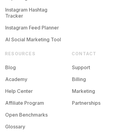
Competition
Potential Reach
Daily Posts
Instagram Hashtag
#
Alwaysfollowback
Tracker
Competition
Potential Reach
Daily Posts
Instagram Feed Planner
AI Social Marketing Tool
RESOURCES
CONTACT
Blog
Support
Academy
Billing
Help Center
Marketing
Affiliate Program
Partnerships
Open Benchmarks
Glossary