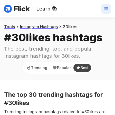
Learn 📚
Trending
Popular
Best
Tools
Instagram Hashtags
30likes
#
30likes
 hashtags
The best, trending, top, and popular 
Instagram hashtags for
30likes
.
Trending
Popular
Best
The top
30
trending
hashtags
for
#30likes
Trending Instagram hashtags related to #30likes are