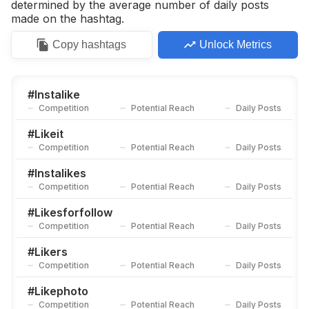
determined by the average number of daily posts
made on the hashtag.
Copy
hashtags
Unlock Metrics
#
Instalike
Competition
Potential Reach
Daily Posts
#
Likeit
Competition
Potential Reach
Daily Posts
#
Instalikes
Competition
Potential Reach
Daily Posts
#
Likesforfollow
Competition
Potential Reach
Daily Posts
#
Likers
Competition
Potential Reach
Daily Posts
#
Likephoto
Competition
Potential Reach
Daily Posts