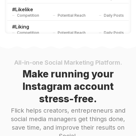
#
Likelike
Competition
Potential Reach
Daily Posts
#
Liking
Competition
Potential Reach
Daily Posts
#
Liked
Competition
Potential Reach
Daily Posts
#
Tagify_app
All-in-one Social Marketing Platform.
Competition
Potential Reach
Daily Posts
Make running your
#
Liker
Instagram account
Competition
Potential Reach
Daily Posts
stress-free.
#
Hashtags
Competition
Potential Reach
Daily Posts
Flick helps creators, entrepreneurs and
#
Tags
social media managers get things done,
Competition
Potential Reach
Daily Posts
save time, and improve their results on
#
Teamfslcback
Social.