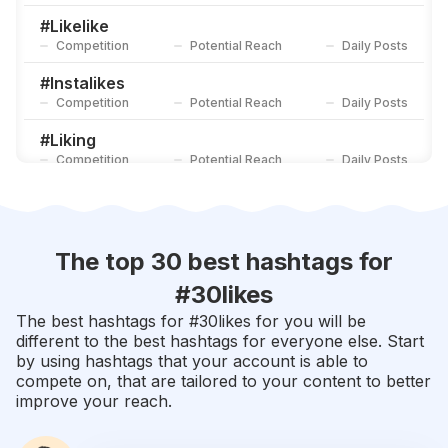
Competition
Potential Reach
Daily Posts
#
Likelike
Competition
Potential Reach
Daily Posts
#
Instalikes
Competition
Potential Reach
Daily Posts
#
Liking
Competition
Potential Reach
Daily Posts
#
Recent4recent
Competition
Potential Reach
Daily Posts
#
Likers
The top 30 best hashtags for
Competition
Potential Reach
Daily Posts
#
30likes
#
Likesforfollow
The best hashtags for #
30likes
for you will be
Competition
Potential Reach
Daily Posts
different to the best hashtags for everyone else. Start
by using hashtags that your account is able to
#
Likeit
compete on, that are tailored to your content to better
Competition
Potential Reach
Daily Posts
improve your reach.
#
Doubletap
Competition
Potential Reach
Daily Posts