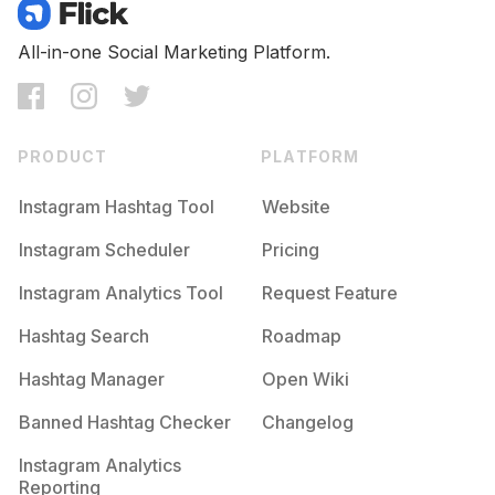
Competition
Potential Reach
Daily Posts
#
Trocolikes
All-in-one Social Marketing Platform.
Competition
Potential Reach
Daily Posts
#
Nocrop
Competition
Potential Reach
Daily Posts
PRODUCT
PLATFORM
#
Teamfslcback
Competition
Potential Reach
Daily Posts
Instagram Hashtag Tool
Website
#
Recent
Instagram Scheduler
Pricing
Competition
Potential Reach
Daily Posts
Instagram Analytics Tool
Request Feature
#
50likes
Competition
Potential Reach
Daily Posts
Hashtag Search
Roadmap
#
Likethis
Hashtag Manager
Open Wiki
Competition
Potential Reach
Daily Posts
Banned Hashtag Checker
Changelog
#
Rcnocrop
Competition
Potential Reach
Daily Posts
Instagram Analytics
Reporting
#
Likephoto