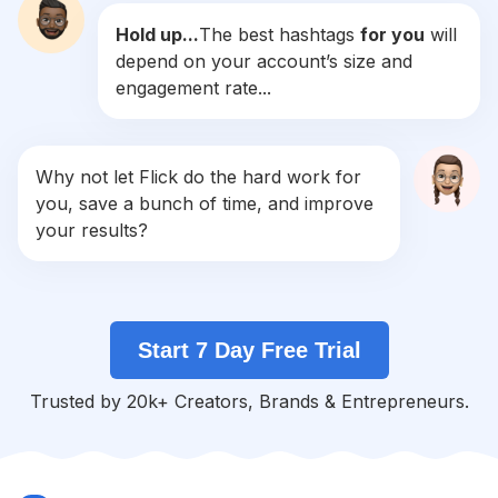
Hold up...
The best hashtags
for you
will
#
R4r
depend on your account’s size and
Competition
Potential Reach
Daily Posts
engagement rate...
#
Liked
Competition
Potential Reach
Daily Posts
#
Tags
Why not let Flick do the hard work for
Competition
Potential Reach
Daily Posts
you, save a bunch of time, and improve
#
Tbh
your results?
Competition
Potential Reach
Daily Posts
#
Retrica
Competition
Potential Reach
Daily Posts
Start 7 Day Free Trial
#
10likes
Competition
Potential Reach
Daily Posts
Trusted by 20k+ Creators, Brands & Entrepreneurs.
#
Tagstagram
Competition
Potential Reach
Daily Posts
#
Hashtags