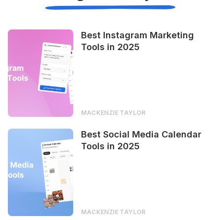
Best Instagram Marketing
Tools in 2025
MACKENZIE TAYLOR
Best Social Media Calendar
Tools in 2025
MACKENZIE TAYLOR