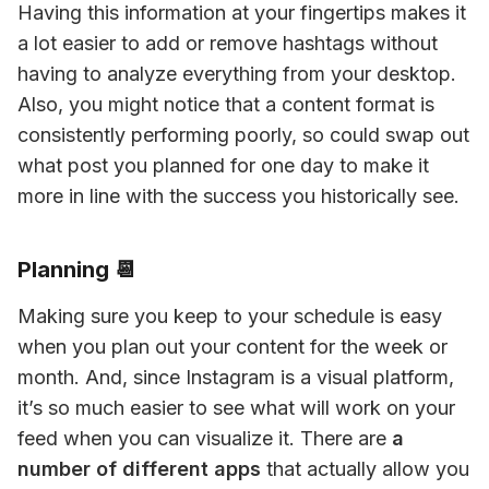
Having this information at your fingertips makes it 
a lot easier to add or remove hashtags without 
having to analyze everything from your desktop. 
Also, you might notice that a content format is 
consistently performing poorly, so could swap out 
what post you planned for one day to make it 
more in line with the success you historically see.
Planning 📆
Making sure you keep to your schedule is easy 
when you plan out your content for the week or 
month. And, since Instagram is a visual platform, 
it’s so much easier to see what will work on your 
feed when you can visualize it. There are 
a 
number of different apps
 that actually allow you 