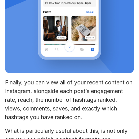
Finally, you can view all of your recent content on 
Instagram, alongside each post’s engagement 
rate, reach, the number of hashtags ranked, 
views, comments, saves, and exactly which 
hashtags you have ranked on.
What is particularly useful about this, is not only 