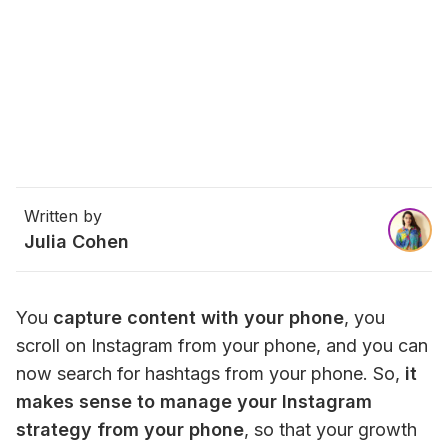
Written by
Julia Cohen
You 
capture content with your phone
, you 
scroll on Instagram from your phone, and you can 
now search for hashtags from your phone. So,
 it 
makes sense to manage your Instagram 
strategy from your phone
, so that your growth 