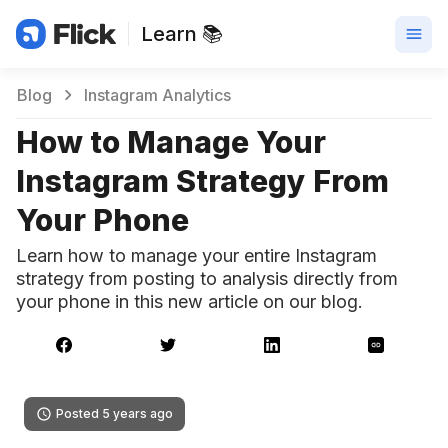
Learn 📚
Blog
Instagram Analytics
How to Manage Your
Instagram Strategy From
Your Phone
Learn how to manage your entire Instagram
strategy from posting to analysis directly from
your phone in this new article on our blog.
Posted 5 years ago