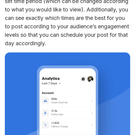
set time period (which can be changed according 
to what you would like to view). Additionally, you 
can see exactly which times are the best for you 
to post according to your audience’s engagement 
levels so that you can schedule your post for that 
day accordingly.