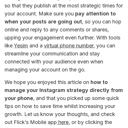
so that they publish at the most strategic times for 
your account. Make sure you 
pay attention to 
when your posts are going out
, so you can hop 
online and reply to any comments or shares, 
upping your engagement even further. With tools 
like 
Yesim
 and a 
virtual phone number
, you can 
streamline your communication and stay 
connected with your audience even when 
managing your account on the go.
We hope you enjoyed this article on 
how to 
manage your Instagram strategy directly from 
your phone
, and that you picked up some quick 
tips on how to save time whilst increasing your 
growth. Let us know your thoughts, and check 
out Flick’s Mobile app
 here
, or by clicking the 