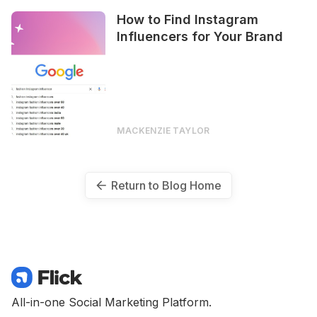
How to Find Instagram
Influencers for Your Brand
MACKENZIE TAYLOR
Return to Blog Home
All-in-one Social Marketing Platform.