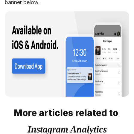
banner below.
More articles related to
Instagram Analytics