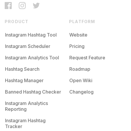
PRODUCT
PLATFORM
Instagram Hashtag Tool
Website
Instagram Scheduler
Pricing
Instagram Analytics Tool
Request Feature
Hashtag Search
Roadmap
Hashtag Manager
Open Wiki
Banned Hashtag Checker
Changelog
Instagram Analytics
Reporting
Instagram Hashtag
Tracker