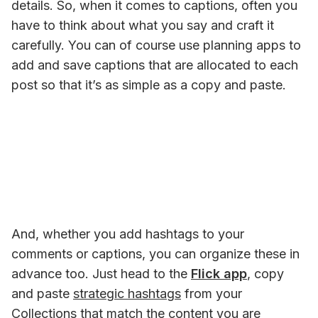
details. So, when it comes to captions, often you 
have to think about what you say and craft it 
carefully. You can of course use planning apps to 
add and save captions that are allocated to each 
post so that it’s as simple as a copy and paste.
And, whether you add hashtags to your 
comments or captions, you can organize these in 
advance too. Just head to the 
Flick app
, copy 
and paste 
strategic hashtags
 from your 
Collections that match the content you are 