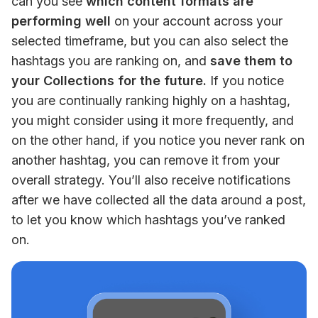
can you see
 which content formats are 
performing well
 on your account across your 
selected timeframe, but you can also select the 
hashtags you are ranking on, and 
save them to 
your Collections for the future.
 If you notice 
you are continually ranking highly on a hashtag, 
you might consider using it more frequently, and 
on the other hand, if you notice you never rank on 
another hashtag, you can remove it from your 
overall strategy. You’ll also receive notifications 
after we have collected all the data around a post, 
to let you know which hashtags you’ve ranked 
on.