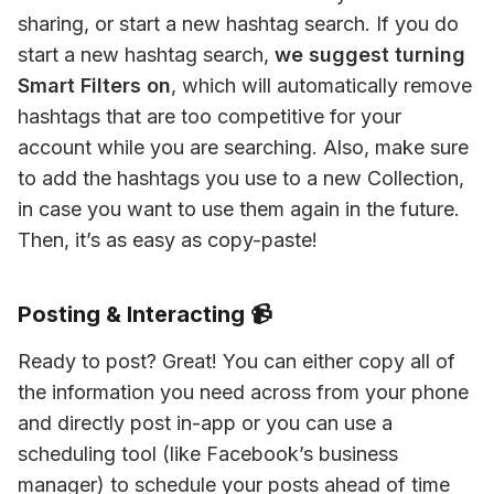
sharing, or start a new hashtag search. If you do 
start a new hashtag search, 
we suggest turning 
Smart Filters on
, which will automatically remove 
hashtags that are too competitive for your 
account while you are searching. Also, make sure 
to add the hashtags you use to a new Collection, 
in case you want to use them again in the future. 
Then, it’s as easy as copy-paste!
Posting & Interacting 📹
Ready to post? Great! You can either copy all of 
the information you need across from your phone 
and directly post in-app or you can use a 
scheduling tool (like Facebook’s business 
manager) to schedule your posts ahead of time 