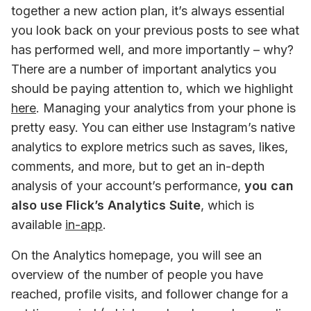
together a new action plan, it’s always essential 
you look back on your previous posts to see what 
has performed well, and more importantly – why? 
There are a number of important analytics you 
should be paying attention to, which we highlight 
here
. Managing your analytics from your phone is 
pretty easy. You can either use Instagram’s native 
analytics to explore metrics such as saves, likes, 
comments, and more, but to get an in-depth 
analysis of your account’s performance, 
you can 
also use Flick’s Analytics Suite
, which is 
available 
in-app
.
On the Analytics homepage, you will see an 
overview of the number of people you have 
reached, profile visits, and follower change for a 