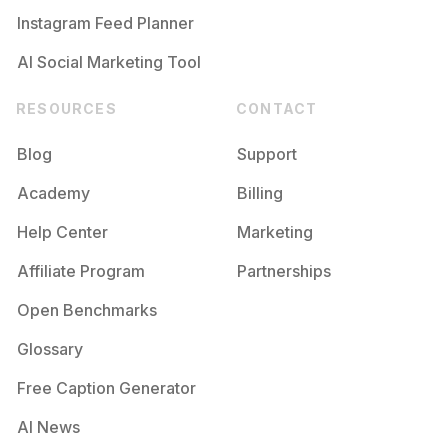
Instagram Feed Planner
AI Social Marketing Tool
RESOURCES
CONTACT
Blog
Support
Academy
Billing
Help Center
Marketing
Affiliate Program
Partnerships
Open Benchmarks
Glossary
Free Caption Generator
AI News