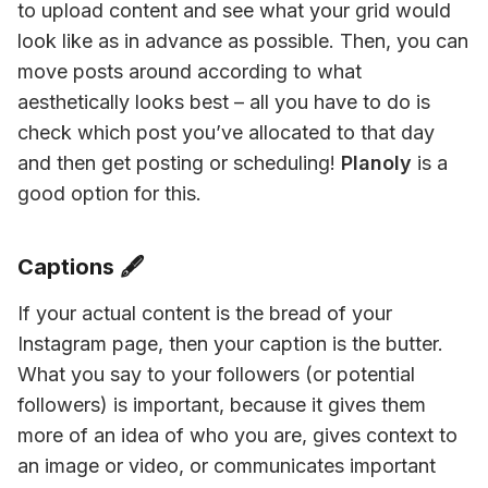
to upload content and see what your grid would 
look like as in advance as possible. Then, you can 
move posts around according to what 
aesthetically looks best – all you have to do is 
check which post you’ve allocated to that day 
and then get posting or scheduling! 
Planoly
 is a 
good option for this.
Captions 🖋
If your actual content is the bread of your 
Instagram page, then your caption is the butter. 
What you say to your followers (or potential 
followers) is important, because it gives them 
more of an idea of who you are, gives context to 
an image or video, or communicates important 