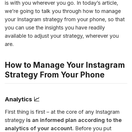
is with you wherever you go. In today’s article, 
we’re going to talk you through how to manage 
your Instagram strategy from your phone, so that 
you can use the insights you have readily 
available to adjust your strategy, wherever you 
are.
How to Manage Your Instagram
Strategy From Your Phone
Analytics 📈
First thing is first – at the core of any Instagram 
strategy
 is an informed plan according to the 
analytics of your account.
 Before you put 