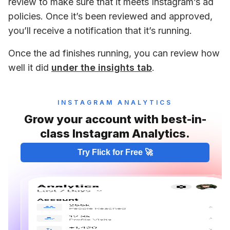
review to make sure that it meets Instagram’s ad 
policies. Once it’s been reviewed and approved, 
you’ll receive a notification that it’s running. 
Once the ad finishes running, you can review how 
well it did 
under the insights tab
.
INSTAGRAM ANALYTICS
Grow your account with best-in-
class Instagram Analytics.
Try Flick for Free 🚀