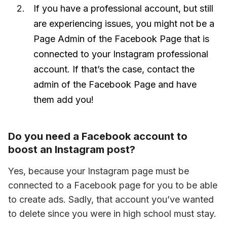
If you have a professional account, but still
are experiencing issues, you might not be a
Page Admin of the Facebook Page that is
connected to your Instagram professional
account. If that’s the case, contact the
admin of the Facebook Page and have
them add you!
Do you need a Facebook account to
boost an Instagram post?
Yes, because your Instagram page must be 
connected to a Facebook page for you to be able 
to create ads. Sadly, that account you’ve wanted 
to delete since you were in high school must stay.