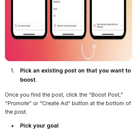
Pick an existing post on that you want to
boost
.
Once you find the post, click the “Boost Post,” 
“Promote” or “Create Ad” button at the bottom of 
the post.
Pick your goal