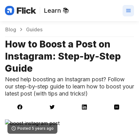
Learn 📚
Blog
Guides
How to Boost a Post on
Instagram: Step-by-Step
Guide
Need help boosting an Instagram post? Follow
our step-by-step guide to learn how to boost your
latest post (with tips and tricks!)
Posted 5 years ago