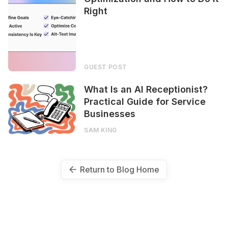
Right
GUEST POST
What Is an AI Receptionist?
Practical Guide for Service
Businesses
SAM KING
Return to Blog Home