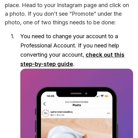
place. Head to your Instagram page and click on 
a photo. If you don’t see “Promote” under the 
photo, one of two things needs to be done:
You need to change your account to a
Professional Account. If you need help
converting your account,
check out this
step-by-step guide
.