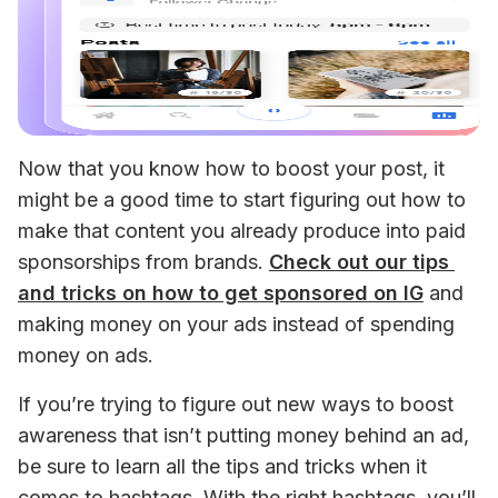
Now that you know how to boost your post, it 
might be a good time to start figuring out how to 
make that content you already produce into paid 
sponsorships from brands. 
Check out our tips 
and tricks on how to get sponsored on IG
 and 
making money on your ads instead of spending 
money on ads. 
If you’re trying to figure out new ways to boost 
awareness that isn’t putting money behind an ad, 
be sure to learn all the tips and tricks when it 
comes to hashtags. With the right hashtags, you’ll 