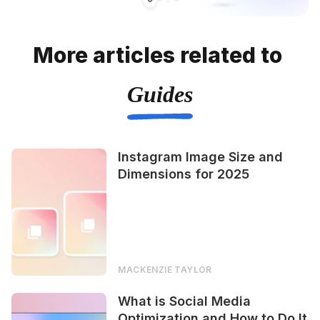
More articles related to
Guides
Instagram Image Size and
Dimensions for 2025
MACKENZIE TAYLOR
What is Social Media
Optimization and How to Do It