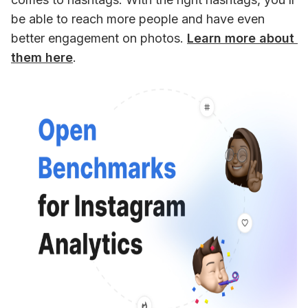
be able to reach more people and have even 
better engagement on photos. 
Learn more about 
them here
.