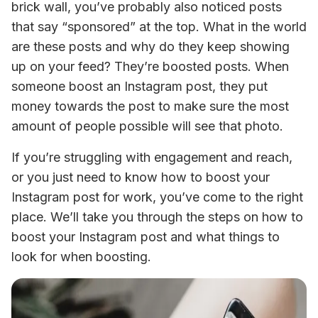
brick wall, you’ve probably also noticed posts 
that say “sponsored” at the top. What in the world 
are these posts and why do they keep showing 
up on your feed? They’re boosted posts. When 
someone boost an Instagram post, they put 
money towards the post to make sure the most 
amount of people possible will see that photo. 
If you’re struggling with engagement and reach, 
or you just need to know how to boost your 
Instagram post for work, you’ve come to the right 
place. We’ll take you through the steps on how to 
boost your Instagram post and what things to 
look for when boosting.