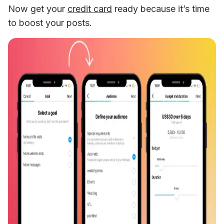
Now get your 
credit card
 ready because it’s time 
to boost your posts.