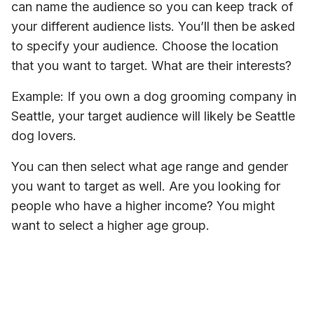
can name the audience so you can keep track of 
your different audience lists. You’ll then be asked 
to specify your audience. Choose the location 
that you want to target. What are their interests? 
Example: If you own a dog grooming company in 
Seattle, your target audience will likely be Seattle 
dog lovers. 
You can then select what age range and gender 
you want to target as well. Are you looking for 
people who have a higher income? You might 
want to select a higher age group. 