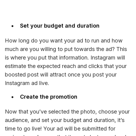
Set your budget and duration
How long do you want your ad to run and how 
much are you willing to put towards the ad? This 
is where you put that information. Instagram will 
estimate the expected reach and clicks that your 
boosted post will attract once you post your 
Instagram ad live.
Create the promotion
Now that you’ve selected the photo, choose your 
audience, and set your budget and duration, it’s 
time to go live! Your ad will be submitted for 