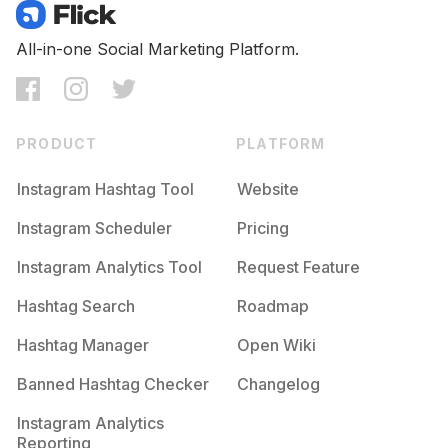
All-in-one Social Marketing Platform.
PRODUCT
PLATFORM
Instagram Hashtag Tool
Website
Instagram Scheduler
Pricing
Instagram Analytics Tool
Request Feature
Hashtag Search
Roadmap
Hashtag Manager
Open Wiki
Banned Hashtag Checker
Changelog
Instagram Analytics
Reporting