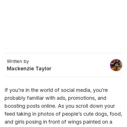
Written by
Mackenzie Taylor
If you’re in the world of social media, you’re 
probably familiar with ads, promotions, and 
boosting posts online. As you scroll down your 
feed taking in photos of people’s cute dogs, food, 
and girls posing in front of wings painted on a 