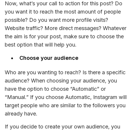
Now, what’s your call to action for this post? Do 
you want it to reach the most amount of people 
possible? Do you want more profile visits? 
Website traffic? More direct messages? Whatever 
the aim is for your post, make sure to choose the 
best option that will help you.
Choose your audience
Who are you wanting to reach? Is there a specific 
audience? When choosing your audience, you 
have the option to choose “Automatic” or 
“Manual.” If you choose Automatic, Instagram will 
target people who are similar to the followers you 
already have. 
If you decide to create your own audience, you 