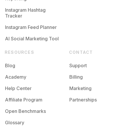
Instagram Hashtag
Tracker
Instagram Feed Planner
AI Social Marketing Tool
RESOURCES
CONTACT
Blog
Support
Academy
Billing
Help Center
Marketing
Affiliate Program
Partnerships
Open Benchmarks
Glossary