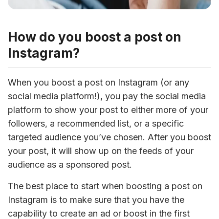
How do you boost a post on
Instagram?
When you boost a post on Instagram (or any 
social media platform!), you pay the social media 
platform to show your post to either more of your 
followers, a recommended list, or a specific 
targeted audience you’ve chosen. After you boost 
your post, it will show up on the feeds of your 
audience as a sponsored post.
The best place to start when boosting a post on 
Instagram is to make sure that you have the 
capability to create an ad or boost in the first 