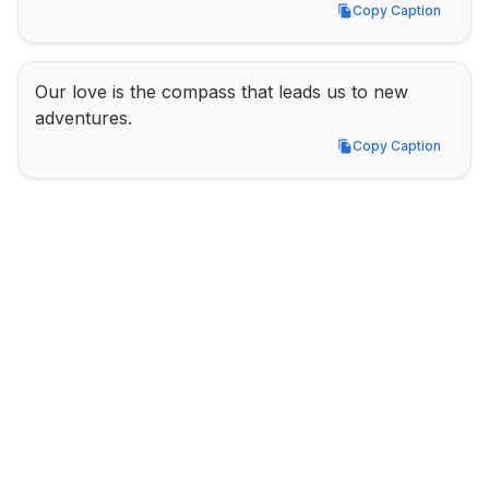
Copy Caption
Copy Caption
Our love is the compass that leads us to new 
adventures.
Copy Caption
Copy Caption