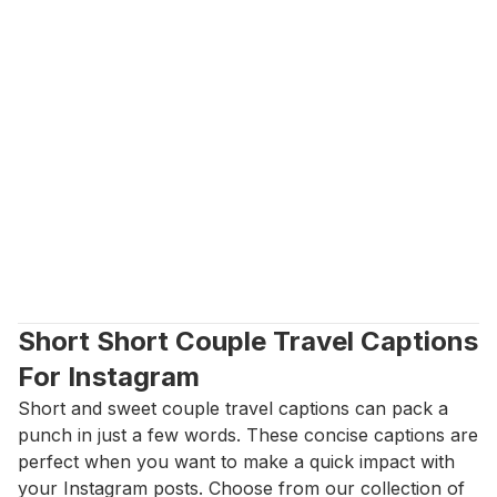
Short Short Couple Travel Captions 
For Instagram
Short and sweet couple travel captions can pack a 
punch in just a few words. These concise captions are 
perfect when you want to make a quick impact with 
your Instagram posts. Choose from our collection of 