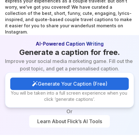
express your experiences as a couple traveler. But don't 
worry, we've got you covered! We have curated a 
collection of the best, short, funny, cute, engaging, lyrics-
inspired, and quote-based couple travel captions to make 
it easier for you to share your wanderlust moments on 
Instagram.
AI-Powered Caption Writing
Generate a caption for free.
Improve your social media marketing game. Fill out the 
post topic, and get a personalised caption.
Generate Your Caption (Free)
Generate Your Caption (Free)
You will be taken into a full screen experience when you 
click ‘generate captions’.
Or
Learn About Flick’s AI Tools
Learn About Flick’s AI Tools