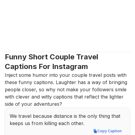
Funny Short Couple Travel 
Captions For Instagram
Inject some humor into your couple travel posts with 
these funny captions. Laughter has a way of bringing 
people closer, so why not make your followers smile 
with clever and witty captions that reflect the lighter 
side of your adventures?
We travel because distance is the only thing that 
keeps us from killing each other.
Copy Caption
Copy Caption