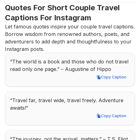
Quotes For Short Couple Travel 
Captions For Instagram
Let famous quotes inspire your couple travel captions. 
Borrow wisdom from renowned authors, poets, and 
adventurers to add depth and thoughtfulness to your 
Instagram posts.
“The world is a book and those who do not travel 
read only one page.” – Augustine of Hippo
Copy Caption
Copy Caption
“Travel far, travel wide, travel freely. Adventure 
awaits!”
Copy Caption
Copy Caption
“The journey, not the arrival, matters.” – T.S. Eliot