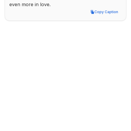
even more in love.
Copy Caption
Copy Caption