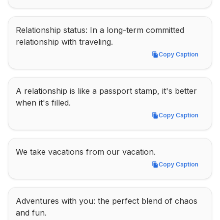
Relationship status: In a long-term committed 
relationship with traveling.
Copy Caption
Copy Caption
A relationship is like a passport stamp, it's better 
when it's filled.
Copy Caption
Copy Caption
We take vacations from our vacation.
Copy Caption
Copy Caption
Adventures with you: the perfect blend of chaos 
and fun.