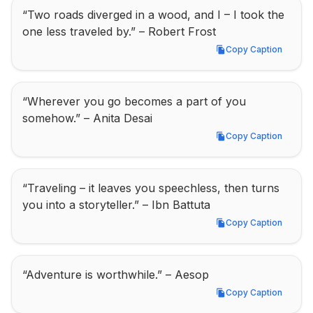
“Two roads diverged in a wood, and I – I took the 
one less traveled by.” – Robert Frost
Copy Caption
Copy Caption
“Wherever you go becomes a part of you 
somehow.” – Anita Desai
Copy Caption
Copy Caption
“Traveling – it leaves you speechless, then turns 
you into a storyteller.” – Ibn Battuta
Copy Caption
Copy Caption
“Adventure is worthwhile.” – Aesop
Copy Caption
Copy Caption