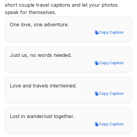
short couple travel captions and let your photos 
speak for themselves.
One love, one adventure.
Copy Caption
Copy Caption
Just us, no words needed.
Copy Caption
Copy Caption
Love and travels intertwined.
Copy Caption
Copy Caption
Lost in wanderlust together.
Copy Caption
Copy Caption