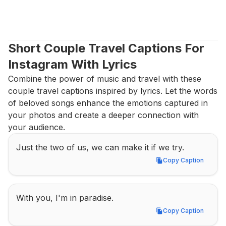
Short Couple Travel Captions For 
Instagram With Lyrics
Combine the power of music and travel with these 
couple travel captions inspired by lyrics. Let the words 
of beloved songs enhance the emotions captured in 
your photos and create a deeper connection with 
your audience.
Just the two of us, we can make it if we try.
Copy Caption
Copy Caption
With you, I'm in paradise.
Copy Caption
Copy Caption