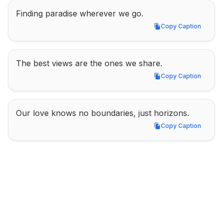
Finding paradise wherever we go.
Copy Caption
Copy Caption
The best views are the ones we share.
Copy Caption
Copy Caption
Our love knows no boundaries, just horizons.
Copy Caption
Copy Caption