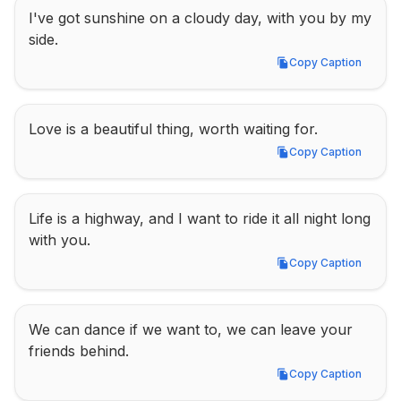
I've got sunshine on a cloudy day, with you by my 
side.
Copy Caption
Copy Caption
Love is a beautiful thing, worth waiting for.
Copy Caption
Copy Caption
Life is a highway, and I want to ride it all night long 
with you.
Copy Caption
Copy Caption
We can dance if we want to, we can leave your 
friends behind.
Copy Caption
Copy Caption