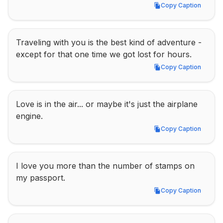
Copy Caption
Copy Caption
Traveling with you is the best kind of adventure - 
except for that one time we got lost for hours.
Copy Caption
Copy Caption
Love is in the air... or maybe it's just the airplane 
engine.
Copy Caption
Copy Caption
I love you more than the number of stamps on 
my passport.
Copy Caption
Copy Caption