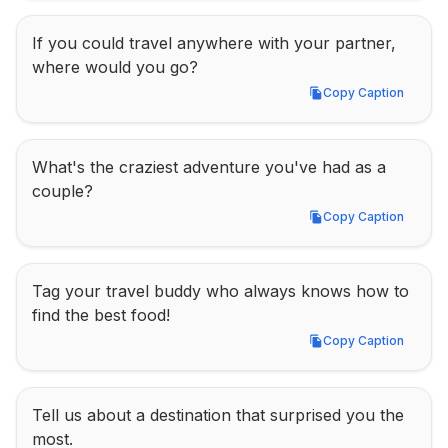
If you could travel anywhere with your partner, 
where would you go?
Copy Caption
Copy Caption
What's the craziest adventure you've had as a 
couple?
Copy Caption
Copy Caption
Tag your travel buddy who always knows how to 
find the best food!
Copy Caption
Copy Caption
Tell us about a destination that surprised you the 
most.