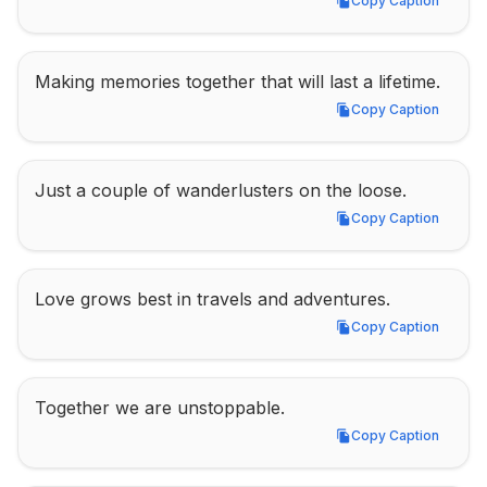
Copy Caption
Copy Caption
Making memories together that will last a lifetime.
Copy Caption
Copy Caption
Just a couple of wanderlusters on the loose.
Copy Caption
Copy Caption
Love grows best in travels and adventures.
Copy Caption
Copy Caption
Together we are unstoppable.
Copy Caption
Copy Caption