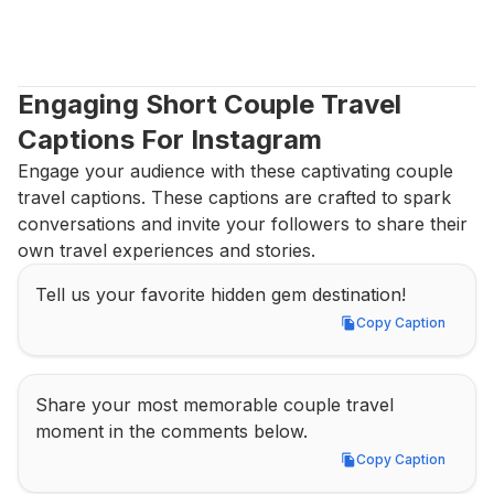
Engaging Short Couple Travel 
Captions For Instagram
Engage your audience with these captivating couple 
travel captions. These captions are crafted to spark 
conversations and invite your followers to share their 
own travel experiences and stories.
Tell us your favorite hidden gem destination!
Copy Caption
Copy Caption
Share your most memorable couple travel 
moment in the comments below.
Copy Caption
Copy Caption