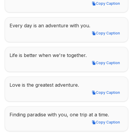
Copy Caption
Copy Caption
Every day is an adventure with you.
Copy Caption
Copy Caption
Life is better when we're together.
Copy Caption
Copy Caption
Love is the greatest adventure.
Copy Caption
Copy Caption
Finding paradise with you, one trip at a time.
Copy Caption
Copy Caption