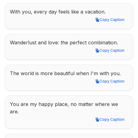
With you, every day feels like a vacation.
Copy Caption
Copy Caption
Wanderlust and love: the perfect combination.
Copy Caption
Copy Caption
The world is more beautiful when I'm with you.
Copy Caption
Copy Caption
You are my happy place, no matter where we 
are.
Copy Caption
Copy Caption