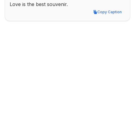
Love is the best souvenir.
Copy Caption
Copy Caption