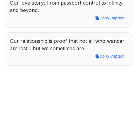
Our love story: From passport control to infinity 
and beyond.
Copy Caption
Copy Caption
Our relationship is proof that not all who wander 
are lost... but we sometimes are.
Copy Caption
Copy Caption