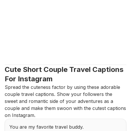
Cute Short Couple Travel Captions 
For Instagram
Spread the cuteness factor by using these adorable 
couple travel captions. Show your followers the 
sweet and romantic side of your adventures as a 
couple and make them swoon with the cutest captions 
on Instagram.
You are my favorite travel buddy.