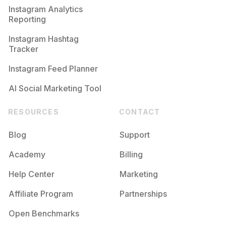
Instagram Analytics
Reporting
Instagram Hashtag
Tracker
Instagram Feed Planner
AI Social Marketing Tool
RESOURCES
CONTACT
Blog
Support
Academy
Billing
Help Center
Marketing
Affiliate Program
Partnerships
Open Benchmarks