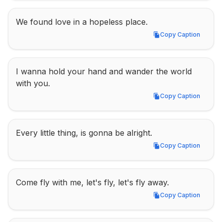
We found love in a hopeless place.
Copy Caption
Copy Caption
I wanna hold your hand and wander the world 
with you.
Copy Caption
Copy Caption
Every little thing, is gonna be alright.
Copy Caption
Copy Caption
Come fly with me, let's fly, let's fly away.
Copy Caption
Copy Caption