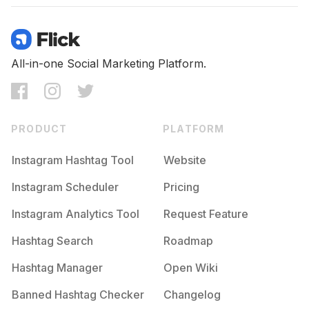
All-in-one Social Marketing Platform.
PRODUCT
PLATFORM
Instagram Hashtag Tool
Website
Instagram Scheduler
Pricing
Instagram Analytics Tool
Request Feature
Hashtag Search
Roadmap
Hashtag Manager
Open Wiki
Banned Hashtag Checker
Changelog