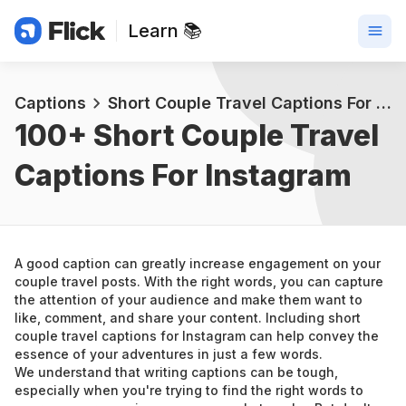
Learn 📚
Captions
Short Couple Travel Captions For Instagram
100+ 
Short Couple Travel 
Captions For Instagram
A good caption can greatly increase engagement on your 
couple travel posts. With the right words, you can capture 
the attention of your audience and make them want to 
like, comment, and share your content. Including short 
couple travel captions for Instagram can help convey the 
essence of your adventures in just a few words.
We understand that writing captions can be tough, 
especially when you're trying to find the right words to 