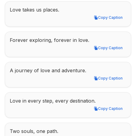
Love takes us places.
Copy Caption
Copy Caption
Forever exploring, forever in love.
Copy Caption
Copy Caption
A journey of love and adventure.
Copy Caption
Copy Caption
Love in every step, every destination.
Copy Caption
Copy Caption
Two souls, one path.