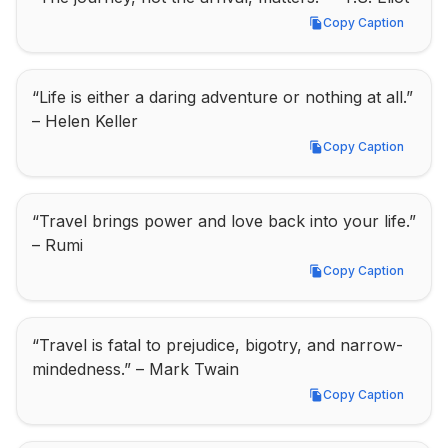
Copy Caption
Copy Caption
“Life is either a daring adventure or nothing at all.” 
– Helen Keller
Copy Caption
Copy Caption
“Travel brings power and love back into your life.” 
– Rumi
Copy Caption
Copy Caption
“Travel is fatal to prejudice, bigotry, and narrow-
mindedness.” – Mark Twain
Copy Caption
Copy Caption