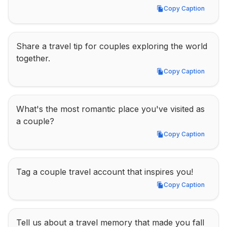
Copy Caption
Copy Caption
Share a travel tip for couples exploring the world 
together.
Copy Caption
Copy Caption
What's the most romantic place you've visited as 
a couple?
Copy Caption
Copy Caption
Tag a couple travel account that inspires you!
Copy Caption
Copy Caption
Tell us about a travel memory that made you fall 