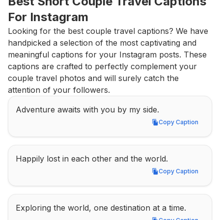
Best Short Couple Travel Captions 
For Instagram
Looking for the best couple travel captions? We have 
handpicked a selection of the most captivating and 
meaningful captions for your Instagram posts. These 
captions are crafted to perfectly complement your 
couple travel photos and will surely catch the 
attention of your followers.
Adventure awaits with you by my side.
Copy Caption
Copy Caption
Happily lost in each other and the world.
Copy Caption
Copy Caption
Exploring the world, one destination at a time.