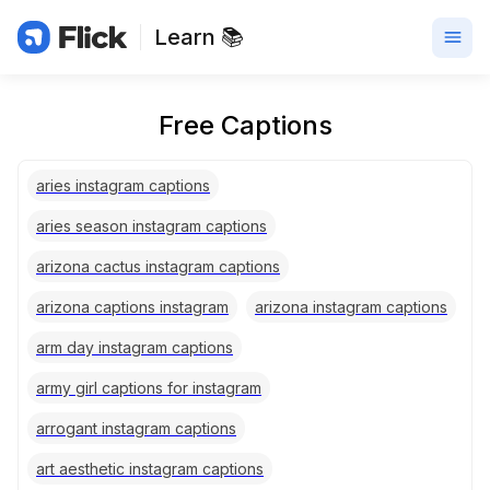
Learn 📚
Free Captions
aries instagram captions
aries season instagram captions
arizona cactus instagram captions
arizona captions instagram
arizona instagram captions
arm day instagram captions
army girl captions for instagram
arrogant instagram captions
art aesthetic instagram captions