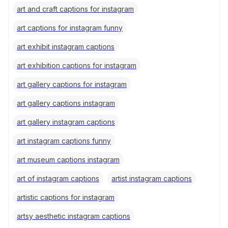
art and craft captions for instagram
art captions for instagram funny
art exhibit instagram captions
art exhibition captions for instagram
art gallery captions for instagram
art gallery captions instagram
art gallery instagram captions
art instagram captions funny
art museum captions instagram
art of instagram captions
artist instagram captions
artistic captions for instagram
artsy aesthetic instagram captions