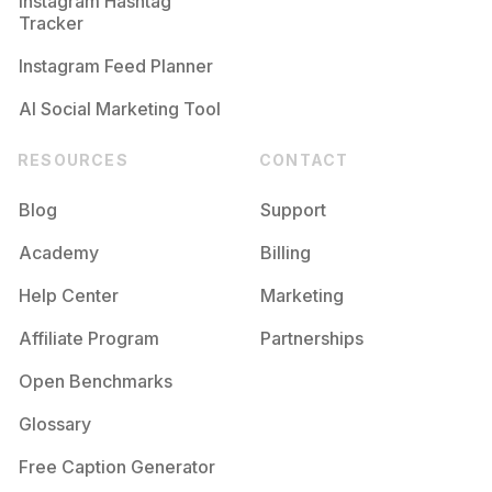
Instagram Hashtag
Tracker
Instagram Feed Planner
AI Social Marketing Tool
RESOURCES
CONTACT
Blog
Support
Academy
Billing
Help Center
Marketing
Affiliate Program
Partnerships
Open Benchmarks
Glossary
Free Caption Generator