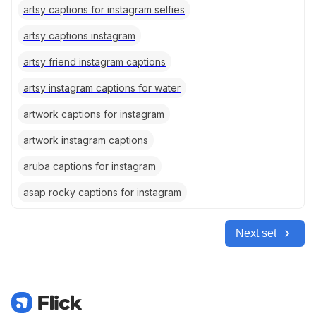
artsy captions for instagram selfies
artsy captions instagram
artsy friend instagram captions
artsy instagram captions for water
artwork captions for instagram
artwork instagram captions
aruba captions for instagram
asap rocky captions for instagram
Next set