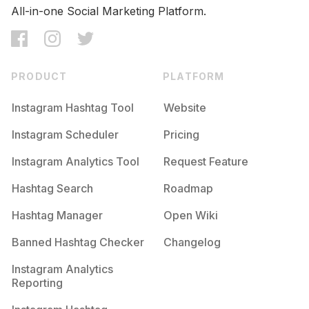
All-in-one Social Marketing Platform.
PRODUCT
PLATFORM
Instagram Hashtag Tool
Website
Instagram Scheduler
Pricing
Instagram Analytics Tool
Request Feature
Hashtag Search
Roadmap
Hashtag Manager
Open Wiki
Banned Hashtag Checker
Changelog
Instagram Analytics
Reporting