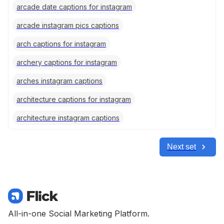
arcade date captions for instagram
arcade instagram pics captions
arch captions for instagram
archery captions for instagram
arches instagram captions
architecture captions for instagram
architecture instagram captions
Next set
All-in-one Social Marketing Platform.