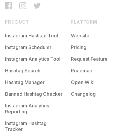
PRODUCT
PLATFORM
Instagram Hashtag Tool
Website
Instagram Scheduler
Pricing
Instagram Analytics Tool
Request Feature
Hashtag Search
Roadmap
Hashtag Manager
Open Wiki
Banned Hashtag Checker
Changelog
Instagram Analytics
Reporting
Instagram Hashtag
Tracker