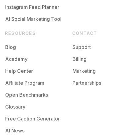
Instagram Feed Planner
AI Social Marketing Tool
RESOURCES
CONTACT
Blog
Support
Academy
Billing
Help Center
Marketing
Affiliate Program
Partnerships
Open Benchmarks
Glossary
Free Caption Generator
AI News