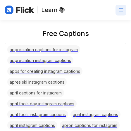
Learn 📚
Free Captions
appreciation captions for instagram
appreciation instagram captions
apps for creating instagram captions
apres ski instagram captions
april captions for instagram
april fools day instagram captions
april fools instagram captions
april instagram captions
april instagram captions
apron captions for instagram