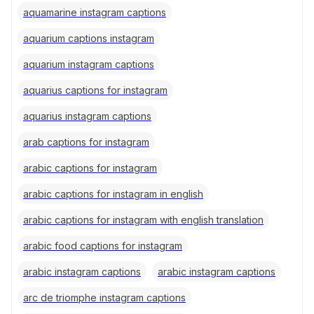
aquamarine instagram captions
aquarium captions instagram
aquarium instagram captions
aquarius captions for instagram
aquarius instagram captions
arab captions for instagram
arabic captions for instagram
arabic captions for instagram in english
arabic captions for instagram with english translation
arabic food captions for instagram
arabic instagram captions
arabic instagram captions
arc de triomphe instagram captions