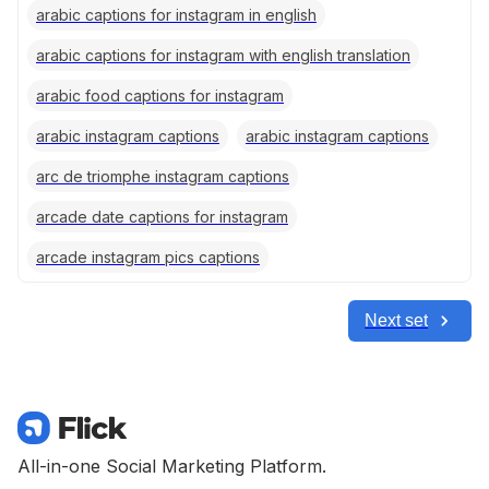
arabic captions for instagram in english
arabic captions for instagram with english translation
arabic food captions for instagram
arabic instagram captions
arabic instagram captions
arc de triomphe instagram captions
arcade date captions for instagram
arcade instagram pics captions
Next set
All-in-one Social Marketing Platform.