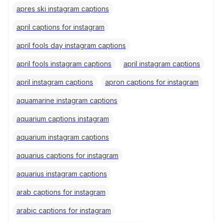
apres ski instagram captions
april captions for instagram
april fools day instagram captions
april fools instagram captions
april instagram captions
april instagram captions
apron captions for instagram
aquamarine instagram captions
aquarium captions instagram
aquarium instagram captions
aquarius captions for instagram
aquarius instagram captions
arab captions for instagram
arabic captions for instagram