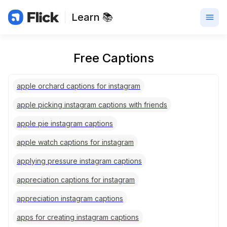
Learn 📚
Free Captions
apple orchard captions for instagram
apple picking instagram captions with friends
apple pie instagram captions
apple watch captions for instagram
applying pressure instagram captions
appreciation captions for instagram
appreciation instagram captions
apps for creating instagram captions