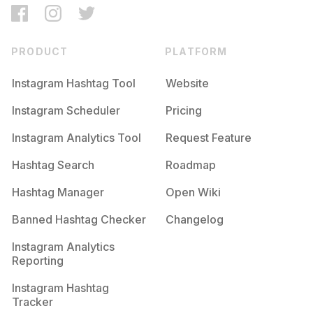
PRODUCT
PLATFORM
Instagram Hashtag Tool
Website
Instagram Scheduler
Pricing
Instagram Analytics Tool
Request Feature
Hashtag Search
Roadmap
Hashtag Manager
Open Wiki
Banned Hashtag Checker
Changelog
Instagram Analytics
Reporting
Instagram Hashtag
Tracker