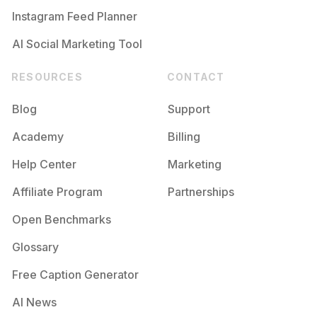
Instagram Feed Planner
AI Social Marketing Tool
RESOURCES
CONTACT
Blog
Support
Academy
Billing
Help Center
Marketing
Affiliate Program
Partnerships
Open Benchmarks
Glossary
Free Caption Generator
AI News