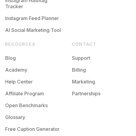
Instagram Hashtag
Tracker
Instagram Feed Planner
AI Social Marketing Tool
RESOURCES
CONTACT
Blog
Support
Academy
Billing
Help Center
Marketing
Affiliate Program
Partnerships
Open Benchmarks
Glossary
Free Caption Generator