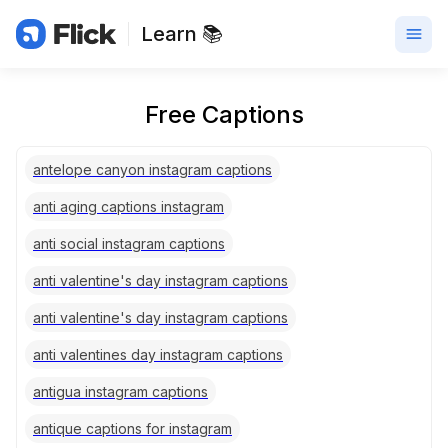
Learn 📚
Free Captions
antelope canyon instagram captions
anti aging captions instagram
anti social instagram captions
anti valentine's day instagram captions
anti valentine's day instagram captions
anti valentines day instagram captions
antigua instagram captions
antique captions for instagram