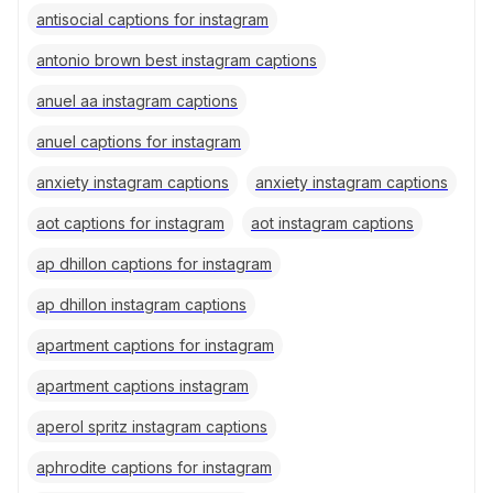
antisocial captions for instagram
antonio brown best instagram captions
anuel aa instagram captions
anuel captions for instagram
anxiety instagram captions
anxiety instagram captions
aot captions for instagram
aot instagram captions
ap dhillon captions for instagram
ap dhillon instagram captions
apartment captions for instagram
apartment captions instagram
aperol spritz instagram captions
aphrodite captions for instagram