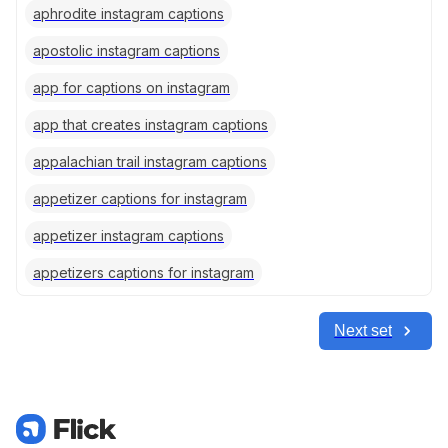
aphrodite instagram captions
apostolic instagram captions
app for captions on instagram
app that creates instagram captions
appalachian trail instagram captions
appetizer captions for instagram
appetizer instagram captions
appetizers captions for instagram
Next set