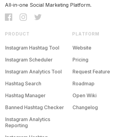
All-in-one Social Marketing Platform.
PRODUCT
PLATFORM
Instagram Hashtag Tool
Website
Instagram Scheduler
Pricing
Instagram Analytics Tool
Request Feature
Hashtag Search
Roadmap
Hashtag Manager
Open Wiki
Banned Hashtag Checker
Changelog
Instagram Analytics
Reporting