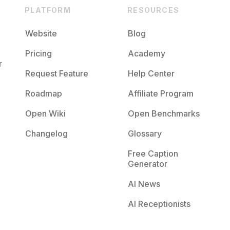
PLATFORM
RESOURCES
Website
Blog
Pricing
Academy
r
Request Feature
Help Center
Roadmap
Affiliate Program
Open Wiki
Open Benchmarks
Changelog
Glossary
Free Caption
Generator
AI News
AI Receptionists