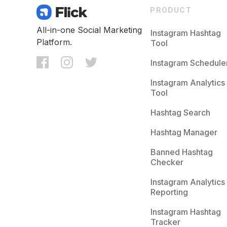
PRODUCT
All-in-one Social Marketing
Instagram Hashtag
Platform.
Tool
Instagram Schedule
Instagram Analytics
Tool
Hashtag Search
Hashtag Manager
Banned Hashtag
Checker
Instagram Analytics
Reporting
Instagram Hashtag
Tracker