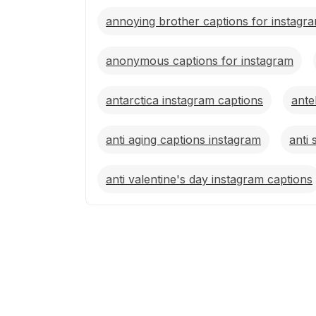
annoying brother captions for instagr
anonymous captions for instagram
antarctica instagram captions
ante
anti aging captions instagram
anti 
anti valentine's day instagram captions