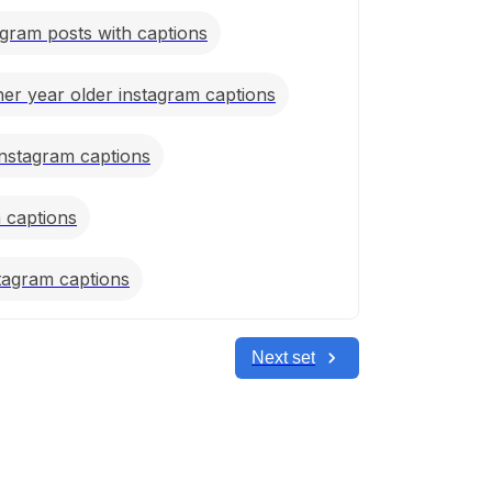
gram posts with captions
er year older instagram captions
nstagram captions
m captions
stagram captions
Next set