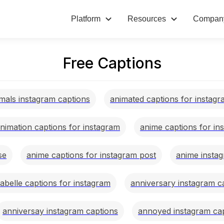
Platform
Resources
Compan
Free Captions
mals instagram captions
animated captions for instag
nimation captions for instagram
anime captions for in
se
anime captions for instagram post
anime insta
abelle captions for instagram
anniversary instagram c
anniversay instagram captions
annoyed instagram ca