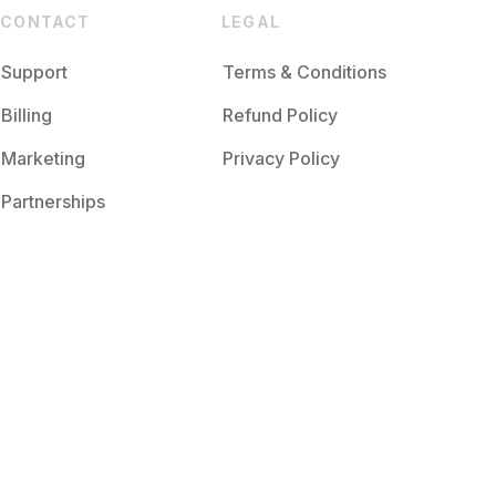
CONTACT
LEGAL
Support
Terms & Conditions
Billing
Refund Policy
Marketing
Privacy Policy
Partnerships