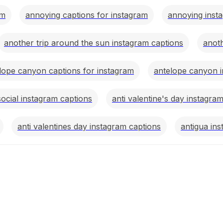
am
annoying captions for instagram
annoying insta
another trip around the sun instagram captions
anoth
lope canyon captions for instagram
antelope canyon i
social instagram captions
anti valentine's day instagra
anti valentines day instagram captions
antigua in