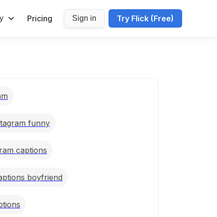
Pricing
Try Flick (Free)
y
Sign in
ram
stagram funny
gram captions
aptions boyfriend
ptions