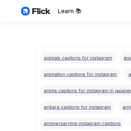
Learn 📚
animals captions for instagram
ani
animation captions for instagram
a
anime captions for instagram in japane
ankara captions for instagram
ann
anniversarytrip instagram captions