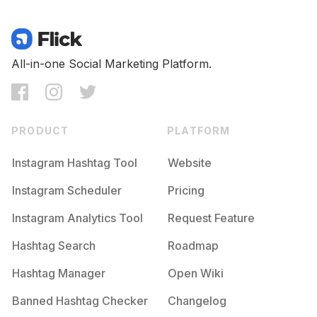
All-in-one Social Marketing Platform.
PRODUCT
PLATFORM
Instagram Hashtag Tool
Website
Instagram Scheduler
Pricing
Instagram Analytics Tool
Request Feature
Hashtag Search
Roadmap
Hashtag Manager
Open Wiki
Banned Hashtag Checker
Changelog