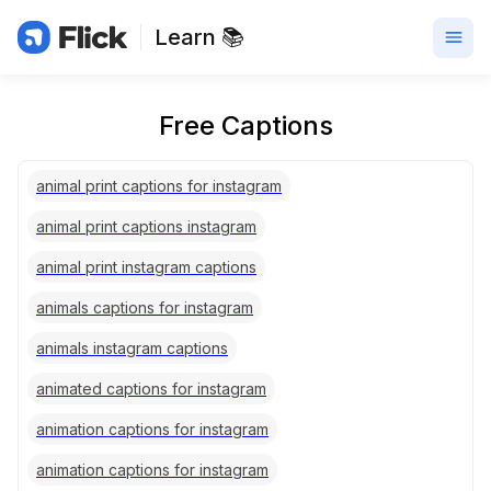
Learn 📚
Free Captions
animal print captions for instagram
animal print captions instagram
animal print instagram captions
animals captions for instagram
animals instagram captions
animated captions for instagram
animation captions for instagram
animation captions for instagram