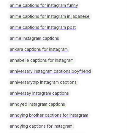
anime captions for instagram funny
anime captions for instagram in japanese
anime captions for instagram post
anime instagram captions
ankara captions for instagram
annabelle captions for instagram
anniversary instagram captions boyfriend
anniversarytrip instagram captions
anniversay instagram captions
annoyed instagram captions
annoying brother captions for instagram
annoying captions for instagram