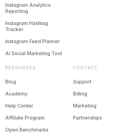
Instagram Analytics
Reporting
Instagram Hashtag
Tracker
Instagram Feed Planner
AI Social Marketing Tool
RESOURCES
CONTACT
Blog
Support
Academy
Billing
Help Center
Marketing
Affiliate Program
Partnerships
Open Benchmarks