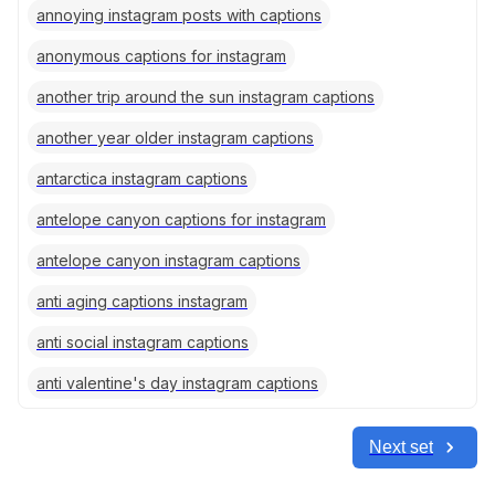
annoying instagram posts with captions
anonymous captions for instagram
another trip around the sun instagram captions
another year older instagram captions
antarctica instagram captions
antelope canyon captions for instagram
antelope canyon instagram captions
anti aging captions instagram
anti social instagram captions
anti valentine's day instagram captions
Next set