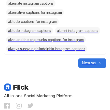
alternate instagram captions
alternative captions for instagram
altitude captions for instagram
altitude instagram captions
alumni instagram captions
alvin and the chipmunks captions for instagram
always sunny in philadelphia instagram captions
Next set
All-in-one Social Marketing Platform.