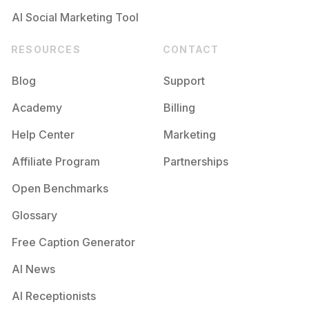
AI Social Marketing Tool
RESOURCES
CONTACT
Blog
Support
Academy
Billing
Help Center
Marketing
Affiliate Program
Partnerships
Open Benchmarks
Glossary
Free Caption Generator
AI News
AI Receptionists