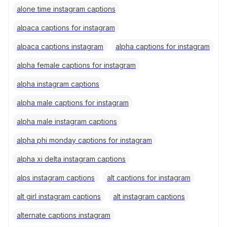
alone time instagram captions
alpaca captions for instagram
alpaca captions instagram
alpha captions for instagram
alpha female captions for instagram
alpha instagram captions
alpha male captions for instagram
alpha male instagram captions
alpha phi monday captions for instagram
alpha xi delta instagram captions
alps instagram captions
alt captions for instagram
alt girl instagram captions
alt instagram captions
alternate captions instagram