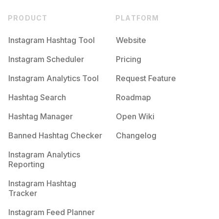
PRODUCT
PLATFORM
Instagram Hashtag Tool
Website
Instagram Scheduler
Pricing
Instagram Analytics Tool
Request Feature
Hashtag Search
Roadmap
Hashtag Manager
Open Wiki
Banned Hashtag Checker
Changelog
Instagram Analytics
Reporting
Instagram Hashtag
Tracker
Instagram Feed Planner