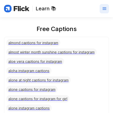
Learn 📚
Free Captions
almond captions for instagram
almost winter month sunshine captions for instagram
aloe vera captions for instagram
aloha instagram captions
alone at night captions for instagram
alone captions for instagram
alone captions for instagram for girl
alone instagram captions