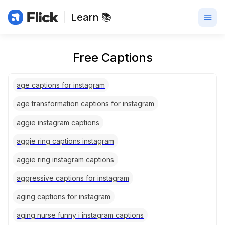
Learn 📚
Free Captions
age captions for instagram
age transformation captions for instagram
aggie instagram captions
aggie ring captions instagram
aggie ring instagram captions
aggressive captions for instagram
aging captions for instagram
aging nurse funny i instagram captions