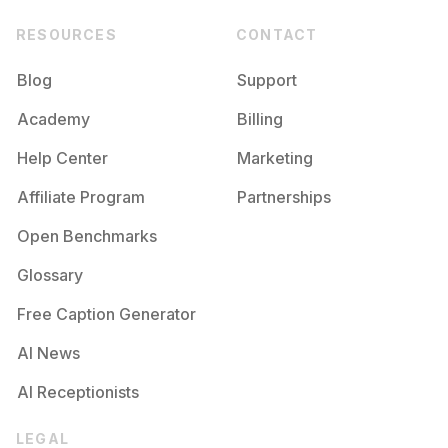
RESOURCES
CONTACT
Blog
Support
Academy
Billing
Help Center
Marketing
Affiliate Program
Partnerships
Open Benchmarks
Glossary
Free Caption Generator
AI News
AI Receptionists
LEGAL