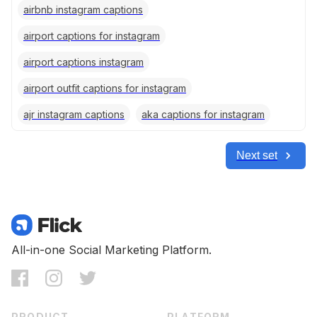
airbnb instagram captions
airport captions for instagram
airport captions instagram
airport outfit captions for instagram
ajr instagram captions
aka captions for instagram
Next set
All-in-one Social Marketing Platform.
PRODUCT
PLATFORM