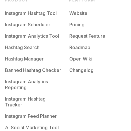
Instagram Hashtag Tool
Website
Instagram Scheduler
Pricing
Instagram Analytics Tool
Request Feature
Hashtag Search
Roadmap
Hashtag Manager
Open Wiki
Banned Hashtag Checker
Changelog
Instagram Analytics
Reporting
Instagram Hashtag
Tracker
Instagram Feed Planner
AI Social Marketing Tool