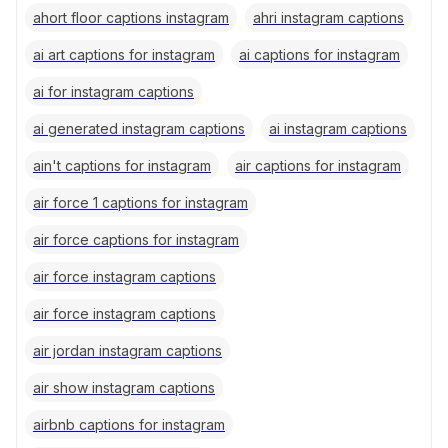
ahort floor captions instagram
ahri instagram captions
ai art captions for instagram
ai captions for instagram
ai for instagram captions
ai generated instagram captions
ai instagram captions
ain't captions for instagram
air captions for instagram
air force 1 captions for instagram
air force captions for instagram
air force instagram captions
air force instagram captions
air jordan instagram captions
air show instagram captions
airbnb captions for instagram