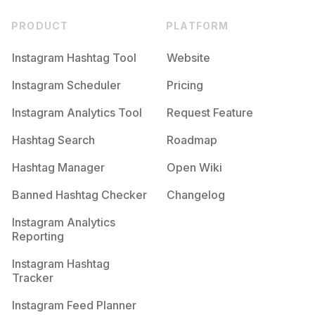
PRODUCT
PLATFORM
Instagram Hashtag Tool
Website
Instagram Scheduler
Pricing
Instagram Analytics Tool
Request Feature
Hashtag Search
Roadmap
Hashtag Manager
Open Wiki
Banned Hashtag Checker
Changelog
Instagram Analytics
Reporting
Instagram Hashtag
Tracker
Instagram Feed Planner