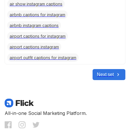
air show instagram captions
airbnb captions for instagram
airbnb instagram captions
airport captions for instagram
airport captions instagram
airport outfit captions for instagram
Next set
All-in-one Social Marketing Platform.