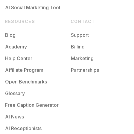
AI Social Marketing Tool
RESOURCES
CONTACT
Blog
Support
Academy
Billing
Help Center
Marketing
Affiliate Program
Partnerships
Open Benchmarks
Glossary
Free Caption Generator
AI News
AI Receptionists