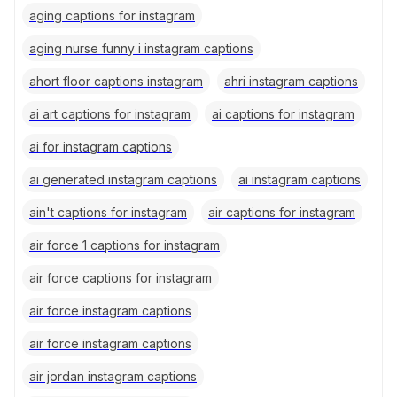
aging captions for instagram
aging nurse funny i instagram captions
ahort floor captions instagram
ahri instagram captions
ai art captions for instagram
ai captions for instagram
ai for instagram captions
ai generated instagram captions
ai instagram captions
ain't captions for instagram
air captions for instagram
air force 1 captions for instagram
air force captions for instagram
air force instagram captions
air force instagram captions
air jordan instagram captions