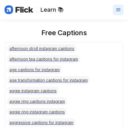
Learn 📚
Free Captions
afternoon stroll instagram captions
afternoon tea captions for instagram
age captions for instagram
age transformation captions for instagram
aggie instagram captions
aggie ring captions instagram
aggie ring instagram captions
aggressive captions for instagram