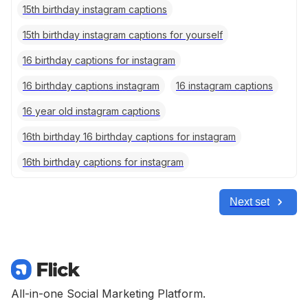
15th birthday instagram captions
15th birthday instagram captions for yourself
16 birthday captions for instagram
16 birthday captions instagram
16 instagram captions
16 year old instagram captions
16th birthday 16 birthday captions for instagram
16th birthday captions for instagram
Next set
All-in-one Social Marketing Platform.