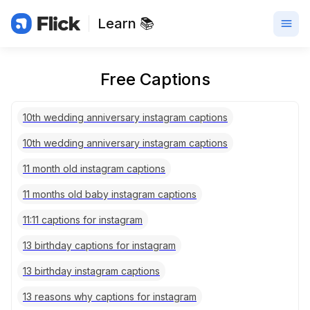
Learn 📚
Free Captions
10th wedding anniversary instagram captions
10th wedding anniversary instagram captions
11 month old instagram captions
11 months old baby instagram captions
11:11 captions for instagram
13 birthday captions for instagram
13 birthday instagram captions
13 reasons why captions for instagram