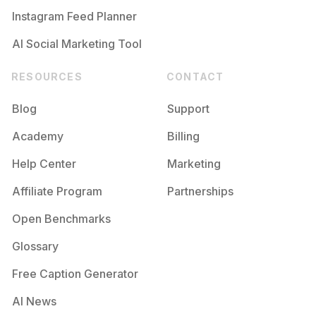
Instagram Feed Planner
AI Social Marketing Tool
RESOURCES
CONTACT
Blog
Support
Academy
Billing
Help Center
Marketing
Affiliate Program
Partnerships
Open Benchmarks
Glossary
Free Caption Generator
AI News