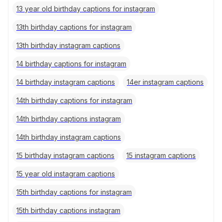
13 year old birthday captions for instagram
13th birthday captions for instagram
13th birthday instagram captions
14 birthday captions for instagram
14 birthday instagram captions
14er instagram captions
14th birthday captions for instagram
14th birthday captions instagram
14th birthday instagram captions
15 birthday instagram captions
15 instagram captions
15 year old instagram captions
15th birthday captions for instagram
15th birthday captions instagram