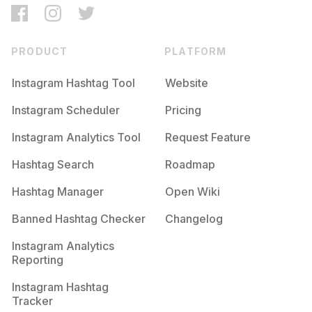
PRODUCT
PLATFORM
Instagram Hashtag Tool
Website
Instagram Scheduler
Pricing
Instagram Analytics Tool
Request Feature
Hashtag Search
Roadmap
Hashtag Manager
Open Wiki
Banned Hashtag Checker
Changelog
Instagram Analytics
Reporting
Instagram Hashtag
Tracker