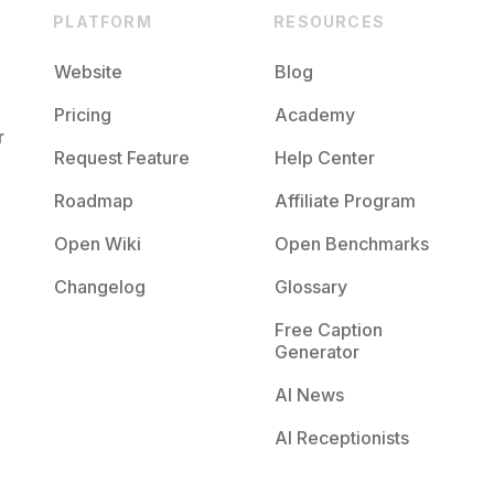
PLATFORM
RESOURCES
Website
Blog
Pricing
Academy
r
Request Feature
Help Center
Roadmap
Affiliate Program
Open Wiki
Open Benchmarks
Changelog
Glossary
Free Caption
Generator
AI News
AI Receptionists