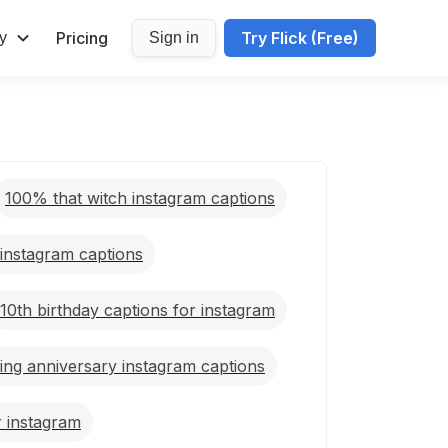
Pricing
Try Flick (Free)
y
Sign in
100% that witch instagram captions
 instagram captions
10th birthday captions for instagram
ing anniversary instagram captions
r instagram