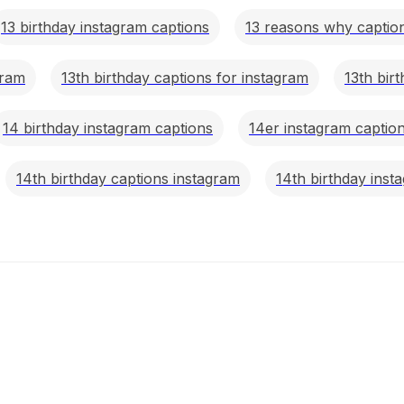
13 birthday instagram captions
13 reasons why caption
gram
13th birthday captions for instagram
13th bir
14 birthday instagram captions
14er instagram captio
14th birthday captions instagram
14th birthday inst