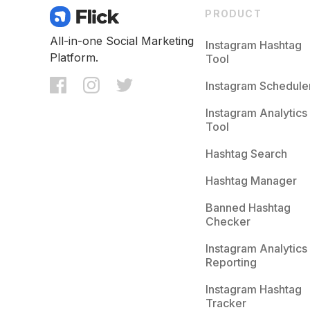
PRODUCT
All-in-one Social Marketing
Instagram Hashtag
Platform.
Tool
Instagram Schedule
Instagram Analytics
Tool
Hashtag Search
Hashtag Manager
Banned Hashtag
Checker
Instagram Analytics
Reporting
Instagram Hashtag
Tracker