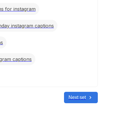
s for instagram
thday instagram captions
ns
agram captions
Next set