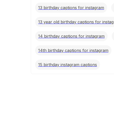
13 birthday captions for instagram
13 year old birthday captions for insta
14 birthday captions for instagram
14th birthday captions for instagram
15 birthday instagram captions