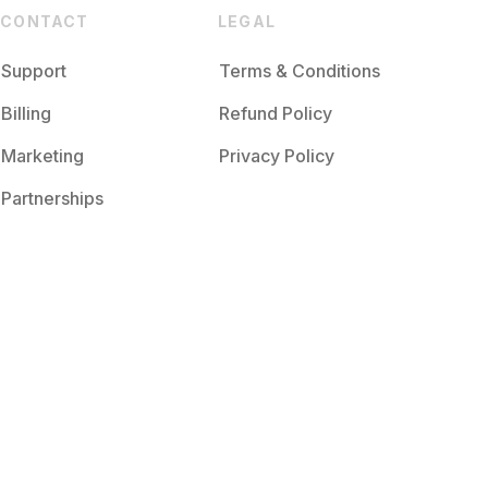
CONTACT
LEGAL
Support
Terms & Conditions
Billing
Refund Policy
Marketing
Privacy Policy
Partnerships