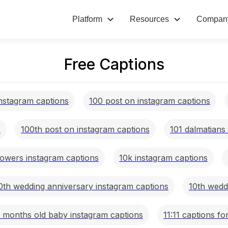
Platform
Resources
Compan
Free Captions
nstagram captions
100 post on instagram captions
s
100th post on instagram captions
101 dalmatians
lowers instagram captions
10k instagram captions
0th wedding anniversary instagram captions
10th wedd
1 months old baby instagram captions
11:11 captions fo