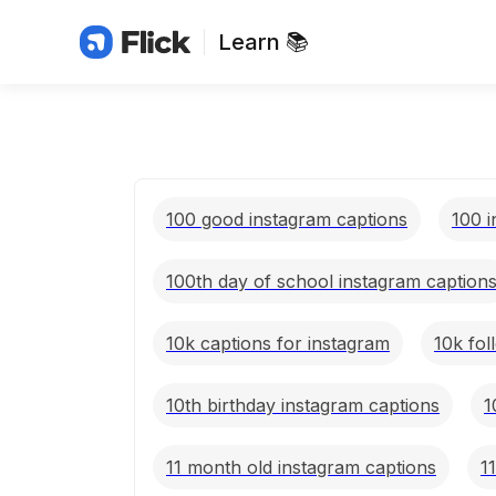
Learn 📚
100 good instagram captions
100 i
100th day of school instagram caption
10k captions for instagram
10k fol
10th birthday instagram captions
1
11 month old instagram captions
1