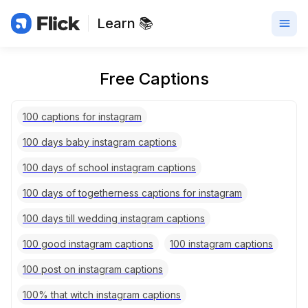
Learn 📚
Free Captions
100 captions for instagram
100 days baby instagram captions
100 days of school instagram captions
100 days of togetherness captions for instagram
100 days till wedding instagram captions
100 good instagram captions
100 instagram captions
100 post on instagram captions
100% that witch instagram captions