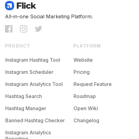
All-in-one Social Marketing Platform.
PRODUCT
PLATFORM
Instagram Hashtag Tool
Website
Instagram Scheduler
Pricing
Instagram Analytics Tool
Request Feature
Hashtag Search
Roadmap
Hashtag Manager
Open Wiki
Banned Hashtag Checker
Changelog
Instagram Analytics
Reporting