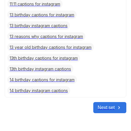
11:11 captions for instagram
13 birthday captions for instagram
13 birthday instagram captions
13 reasons why captions for instagram
13 year old birthday captions for instagram
13th birthday captions for instagram
13th birthday instagram captions
14 birthday captions for instagram
14 birthday instagram captions
Next set