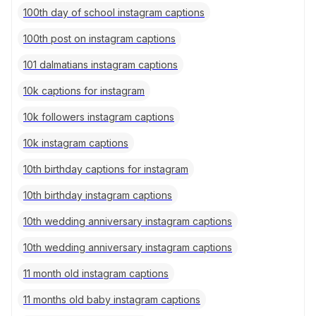
100th day of school instagram captions
100th post on instagram captions
101 dalmatians instagram captions
10k captions for instagram
10k followers instagram captions
10k instagram captions
10th birthday captions for instagram
10th birthday instagram captions
10th wedding anniversary instagram captions
10th wedding anniversary instagram captions
11 month old instagram captions
11 months old baby instagram captions