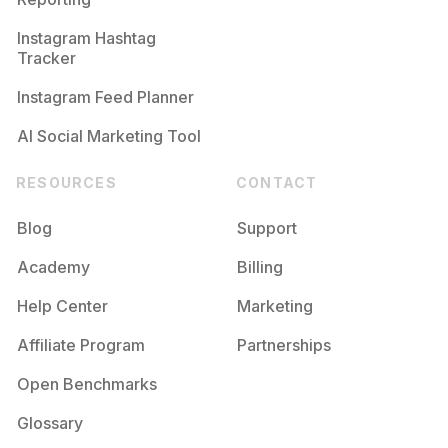
Instagram Hashtag
Tracker
Instagram Feed Planner
AI Social Marketing Tool
RESOURCES
CONTACT
Blog
Support
Academy
Billing
Help Center
Marketing
Affiliate Program
Partnerships
Open Benchmarks
Glossary