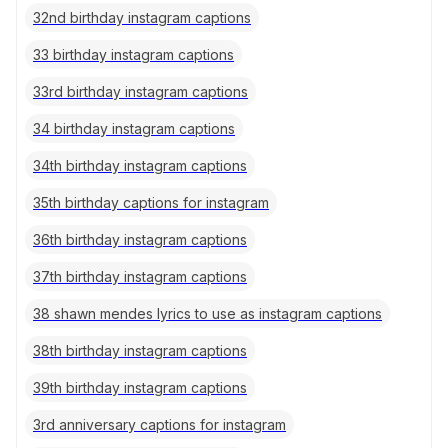
32nd birthday instagram captions
33 birthday instagram captions
33rd birthday instagram captions
34 birthday instagram captions
34th birthday instagram captions
35th birthday captions for instagram
36th birthday instagram captions
37th birthday instagram captions
38 shawn mendes lyrics to use as instagram captions
38th birthday instagram captions
39th birthday instagram captions
3rd anniversary captions for instagram