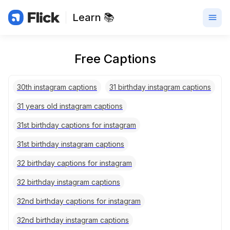
Learn 📚
Free Captions
30th instagram captions
31 birthday instagram captions
31 years old instagram captions
31st birthday captions for instagram
31st birthday instagram captions
32 birthday captions for instagram
32 birthday instagram captions
32nd birthday captions for instagram
32nd birthday instagram captions