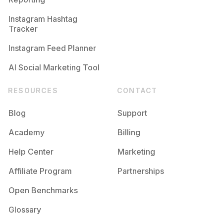
Instagram Hashtag
Tracker
Instagram Feed Planner
AI Social Marketing Tool
RESOURCES
CONTACT
Blog
Support
Academy
Billing
Help Center
Marketing
Affiliate Program
Partnerships
Open Benchmarks
Glossary