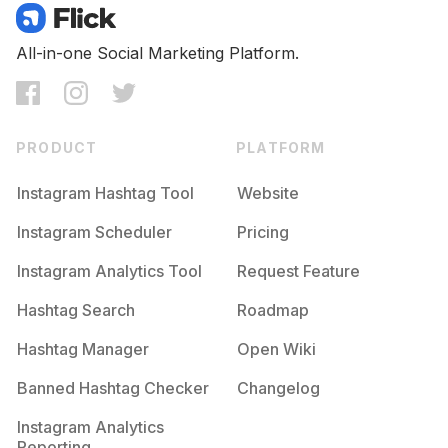
All-in-one Social Marketing Platform.
PRODUCT
PLATFORM
Instagram Hashtag Tool
Website
Instagram Scheduler
Pricing
Instagram Analytics Tool
Request Feature
Hashtag Search
Roadmap
Hashtag Manager
Open Wiki
Banned Hashtag Checker
Changelog
Instagram Analytics
Reporting