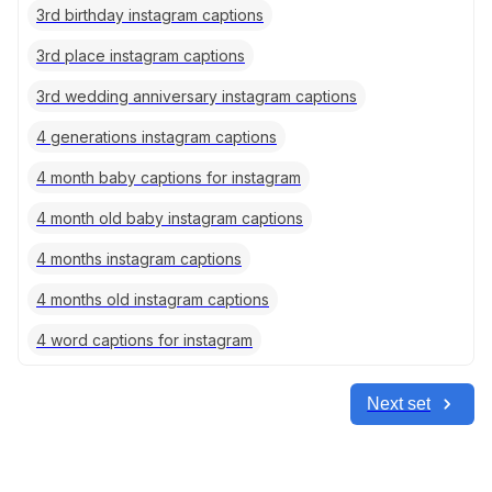
3rd birthday instagram captions
3rd place instagram captions
3rd wedding anniversary instagram captions
4 generations instagram captions
4 month baby captions for instagram
4 month old baby instagram captions
4 months instagram captions
4 months old instagram captions
4 word captions for instagram
Next set