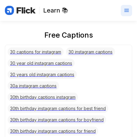
Learn 📚
Free Captions
30 captions for instagram
30 instagram captions
30 year old instagram captions
30 years old instagram captions
30a instagram captions
30th birthday captions instagram
30th birthday instagram captions for best friend
30th birthday instagram captions for boyfriend
30th birthday instagram captions for friend