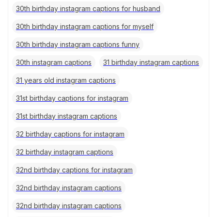
30th birthday instagram captions for husband
30th birthday instagram captions for myself
30th birthday instagram captions funny
30th instagram captions
31 birthday instagram captions
31 years old instagram captions
31st birthday captions for instagram
31st birthday instagram captions
32 birthday captions for instagram
32 birthday instagram captions
32nd birthday captions for instagram
32nd birthday instagram captions
32nd birthday instagram captions