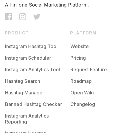
All-in-one Social Marketing Platform.
PRODUCT
PLATFORM
Instagram Hashtag Tool
Website
Instagram Scheduler
Pricing
Instagram Analytics Tool
Request Feature
Hashtag Search
Roadmap
Hashtag Manager
Open Wiki
Banned Hashtag Checker
Changelog
Instagram Analytics
Reporting