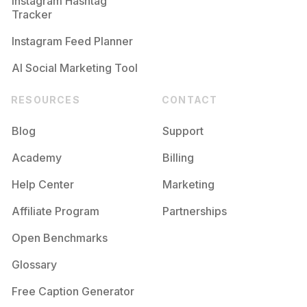
Instagram Hashtag
Tracker
Instagram Feed Planner
AI Social Marketing Tool
RESOURCES
CONTACT
Blog
Support
Academy
Billing
Help Center
Marketing
Affiliate Program
Partnerships
Open Benchmarks
Glossary
Free Caption Generator