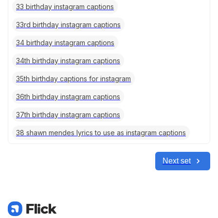
33 birthday instagram captions
33rd birthday instagram captions
34 birthday instagram captions
34th birthday instagram captions
35th birthday captions for instagram
36th birthday instagram captions
37th birthday instagram captions
38 shawn mendes lyrics to use as instagram captions
Next set