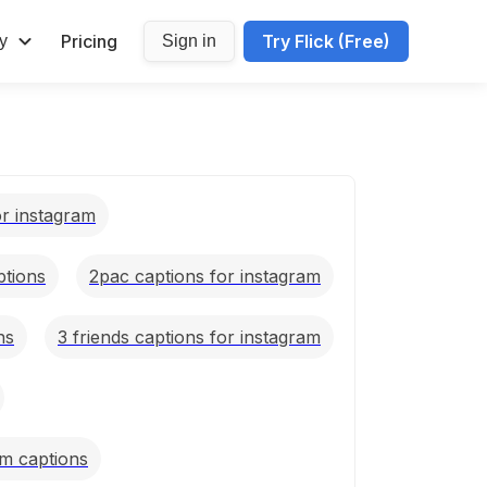
Pricing
Try Flick (Free)
y
Sign in
or instagram
ptions
2pac captions for instagram
ns
3 friends captions for instagram
m captions