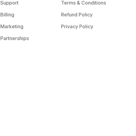
Support
Terms & Conditions
Billing
Refund Policy
Marketing
Privacy Policy
Partnerships