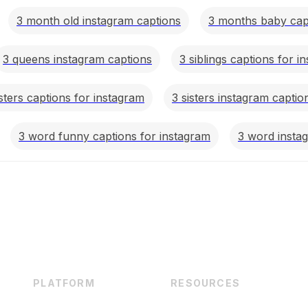
3 month old instagram captions
3 months baby capt
3 queens instagram captions
3 siblings captions for i
isters captions for instagram
3 sisters instagram captio
3 word funny captions for instagram
3 word insta
PLATFORM
RESOURCES