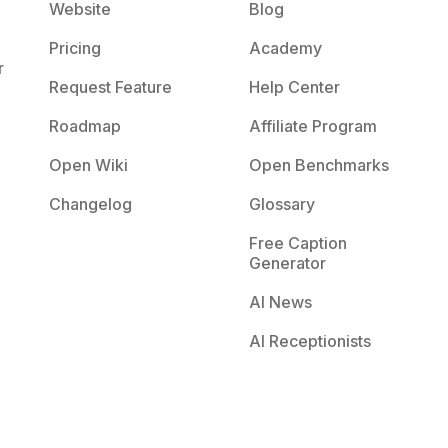
Website
Blog
Pricing
Academy
r
Request Feature
Help Center
Roadmap
Affiliate Program
Open Wiki
Open Benchmarks
Changelog
Glossary
Free Caption
Generator
AI News
AI Receptionists