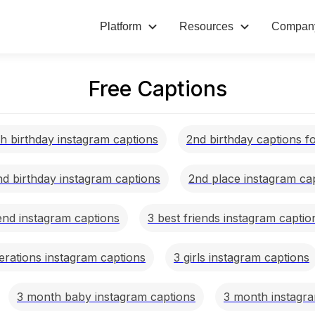
Platform
Resources
Compan
Free Captions
h birthday instagram captions
2nd birthday captions f
nd birthday instagram captions
2nd place instagram ca
iend instagram captions
3 best friends instagram captio
erations instagram captions
3 girls instagram captions
3 month baby instagram captions
3 month instagra