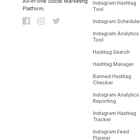
All-in-one Social Marketing
Instagram Hashtag
Platform.
Tool
Instagram Schedule
Instagram Analytics
Tool
Hashtag Search
Hashtag Manager
Banned Hashtag
Checker
Instagram Analytics
Reporting
Instagram Hashtag
Tracker
Instagram Feed
Planner