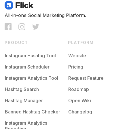
All-in-one Social Marketing Platform.
PRODUCT
PLATFORM
Instagram Hashtag Tool
Website
Instagram Scheduler
Pricing
Instagram Analytics Tool
Request Feature
Hashtag Search
Roadmap
Hashtag Manager
Open Wiki
Banned Hashtag Checker
Changelog
Instagram Analytics
Reporting