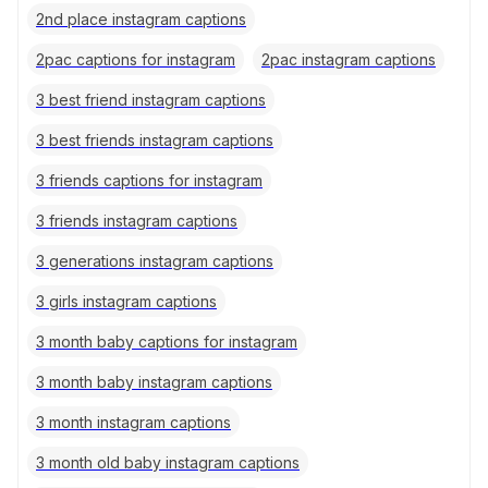
2nd place instagram captions
2pac captions for instagram
2pac instagram captions
3 best friend instagram captions
3 best friends instagram captions
3 friends captions for instagram
3 friends instagram captions
3 generations instagram captions
3 girls instagram captions
3 month baby captions for instagram
3 month baby instagram captions
3 month instagram captions
3 month old baby instagram captions