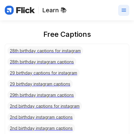
Learn 📚
Free Captions
28th birthday captions for instagram
28th birthday instagram captions
29 birthday captions for instagram
29 birthday instagram captions
29th birthday instagram captions
2nd birthday captions for instagram
2nd birthday instagram captions
2nd birthday instagram captions