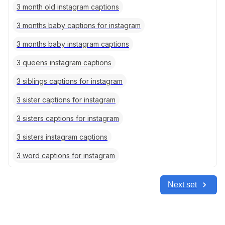
3 month old instagram captions
3 months baby captions for instagram
3 months baby instagram captions
3 queens instagram captions
3 siblings captions for instagram
3 sister captions for instagram
3 sisters captions for instagram
3 sisters instagram captions
3 word captions for instagram
Next set