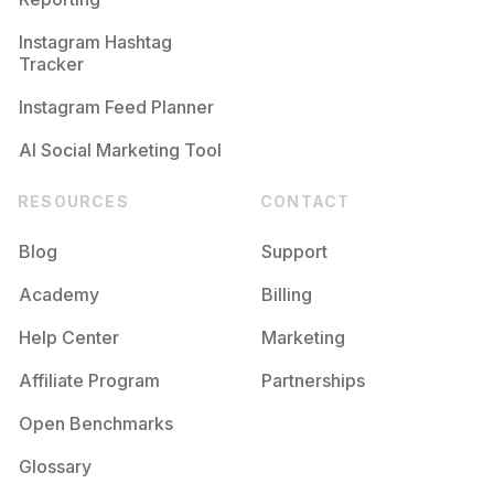
Instagram Hashtag
Tracker
Instagram Feed Planner
AI Social Marketing Tool
RESOURCES
CONTACT
Blog
Support
Academy
Billing
Help Center
Marketing
Affiliate Program
Partnerships
Open Benchmarks
Glossary