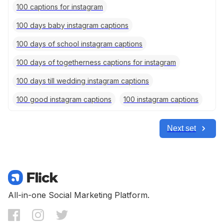
100 captions for instagram
100 days baby instagram captions
100 days of school instagram captions
100 days of togetherness captions for instagram
100 days till wedding instagram captions
100 good instagram captions
100 instagram captions
Next set
All-in-one Social Marketing Platform.