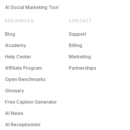
AI Social Marketing Tool
RESOURCES
CONTACT
Blog
Support
Academy
Billing
Help Center
Marketing
Affiliate Program
Partnerships
Open Benchmarks
Glossary
Free Caption Generator
AI News
AI Receptionists