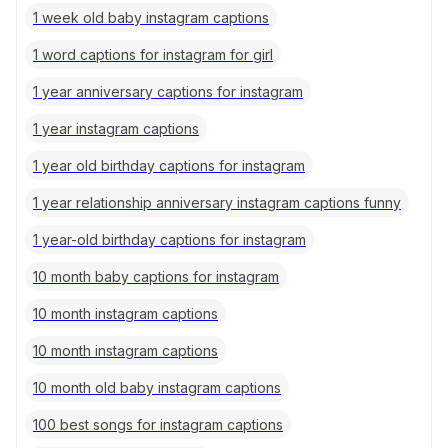
1 week old baby instagram captions
1 word captions for instagram for girl
1 year anniversary captions for instagram
1 year instagram captions
1 year old birthday captions for instagram
1 year relationship anniversary instagram captions funny
1 year-old birthday captions for instagram
10 month baby captions for instagram
10 month instagram captions
10 month instagram captions
10 month old baby instagram captions
100 best songs for instagram captions