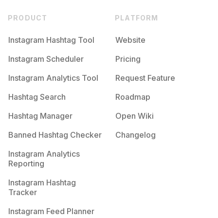
PRODUCT
PLATFORM
Instagram Hashtag Tool
Website
Instagram Scheduler
Pricing
Instagram Analytics Tool
Request Feature
Hashtag Search
Roadmap
Hashtag Manager
Open Wiki
Banned Hashtag Checker
Changelog
Instagram Analytics
Reporting
Instagram Hashtag
Tracker
Instagram Feed Planner