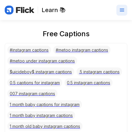
Learn 📚
Free Captions
#instagram captions
#metoo instagram captions
#metoo under instagram captions
$uicideboy$ instagram captions
.5 instagram captions
0.5 captions for instagram
0.5 instagram captions
007 instagram captions
1 month baby captions for instagram
1 month baby instagram captions
1 month old baby instagram captions