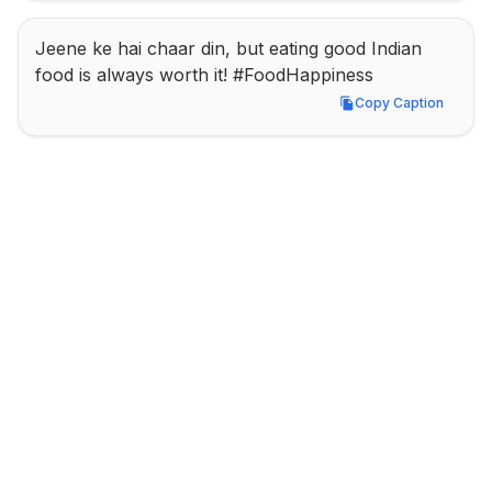
Jeene ke hai chaar din, but eating good Indian 
food is always worth it! #FoodHappiness
Copy Caption
Copy Caption