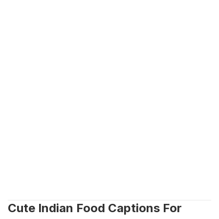
Cute Indian Food Captions For 