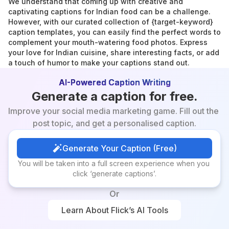
We understand that coming up with creative and 
captivating captions for Indian food can be a challenge. 
However, with our curated collection of {target-keyword} 
caption templates, you can easily find the perfect words to 
complement your mouth-watering food photos. Express 
your love for Indian cuisine, share interesting facts, or add 
a touch of humor to make your captions stand out.
AI-Powered Caption Writing
Generate a caption for free.
Improve your social media marketing game. Fill out the 
post topic, and get a personalised caption.
Generate Your Caption (Free)
Generate Your Caption (Free)
You will be taken into a full screen experience when you 
click ‘generate captions’.
Or
Learn About Flick’s AI Tools
Learn About Flick’s AI Tools