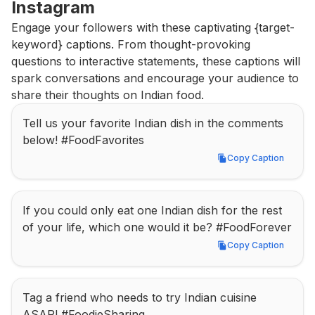
Instagram
Engage your followers with these captivating {target-
keyword} captions. From thought-provoking 
questions to interactive statements, these captions will 
spark conversations and encourage your audience to 
share their thoughts on Indian food.
Tell us your favorite Indian dish in the comments 
below! #FoodFavorites
Copy Caption
Copy Caption
If you could only eat one Indian dish for the rest 
of your life, which one would it be? #FoodForever
Copy Caption
Copy Caption
Tag a friend who needs to try Indian cuisine 
ASAP! #FoodieSharing