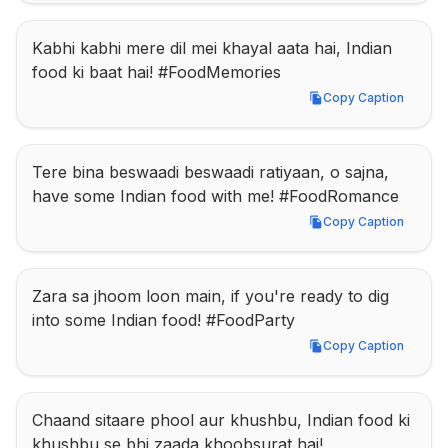
Kabhi kabhi mere dil mei khayal aata hai, Indian 
food ki baat hai! #FoodMemories
Copy Caption
Copy Caption
Tere bina beswaadi beswaadi ratiyaan, o sajna, 
have some Indian food with me! #FoodRomance
Copy Caption
Copy Caption
Zara sa jhoom loon main, if you're ready to dig 
into some Indian food! #FoodParty
Copy Caption
Copy Caption
Chaand sitaare phool aur khushbu, Indian food ki 
khushbu se bhi zaada khoobsurat hai! 