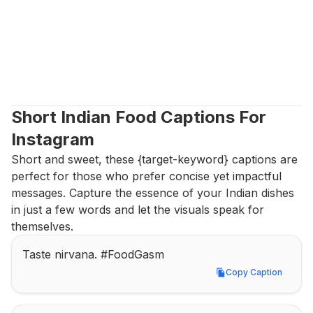
Short Indian Food Captions For 
Instagram
Short and sweet, these {target-keyword} captions are 
perfect for those who prefer concise yet impactful 
messages. Capture the essence of your Indian dishes 
in just a few words and let the visuals speak for 
themselves.
Taste nirvana. #FoodGasm
Copy Caption
Copy Caption