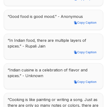
Copy Caption
“Good food is good mood.” - Anonymous
Copy Caption
Copy Caption
“In Indian food, there are multiple layers of 
spices.” - Rupali Jain
Copy Caption
Copy Caption
“Indian cuisine is a celebration of flavor and 
spices.” - Unknown
Copy Caption
Copy Caption
“Cooking is like painting or writing a song. Just as 
there are only so many notes or colors, there are 