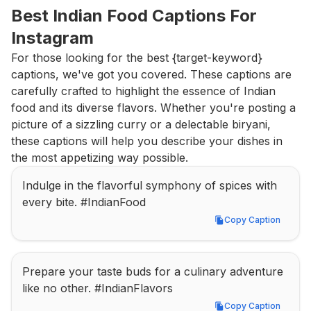
Best Indian Food Captions For 
Instagram
For those looking for the best {target-keyword} 
captions, we've got you covered. These captions are 
carefully crafted to highlight the essence of Indian 
food and its diverse flavors. Whether you're posting a 
picture of a sizzling curry or a delectable biryani, 
these captions will help you describe your dishes in 
the most appetizing way possible.
Indulge in the flavorful symphony of spices with 
every bite. #IndianFood
Copy Caption
Copy Caption
Prepare your taste buds for a culinary adventure 
like no other. #IndianFlavors
Copy Caption
Copy Caption