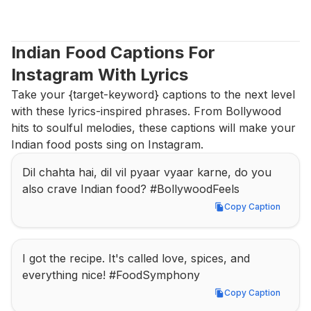
Indian Food Captions For 
Instagram With Lyrics
Take your {target-keyword} captions to the next level 
with these lyrics-inspired phrases. From Bollywood 
hits to soulful melodies, these captions will make your 
Indian food posts sing on Instagram.
Dil chahta hai, dil vil pyaar vyaar karne, do you 
also crave Indian food? #BollywoodFeels
Copy Caption
Copy Caption
I got the recipe. It's called love, spices, and 
everything nice! #FoodSymphony
Copy Caption
Copy Caption