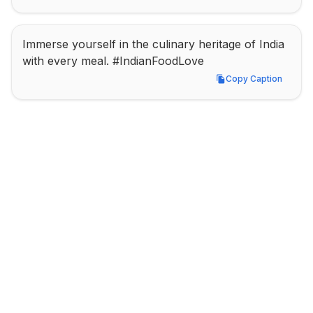
Immerse yourself in the culinary heritage of India 
with every meal. #IndianFoodLove
Copy Caption
Copy Caption