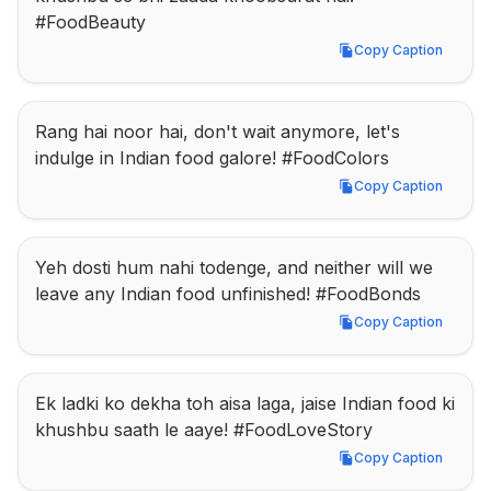
#FoodBeauty
Copy Caption
Copy Caption
Rang hai noor hai, don't wait anymore, let's 
indulge in Indian food galore! #FoodColors
Copy Caption
Copy Caption
Yeh dosti hum nahi todenge, and neither will we 
leave any Indian food unfinished! #FoodBonds
Copy Caption
Copy Caption
Ek ladki ko dekha toh aisa laga, jaise Indian food ki 
khushbu saath le aaye! #FoodLoveStory
Copy Caption
Copy Caption