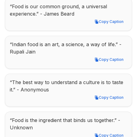
“Food is our common ground, a universal 
experience.” - James Beard
Copy Caption
Copy Caption
“Indian food is an art, a science, a way of life.” - 
Rupali Jain
Copy Caption
Copy Caption
“The best way to understand a culture is to taste 
it.” - Anonymous
Copy Caption
Copy Caption
“Food is the ingredient that binds us together.” - 
Unknown
Copy Caption