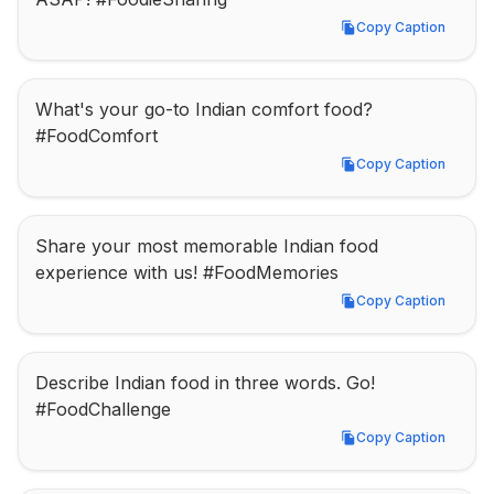
Copy Caption
Copy Caption
What's your go-to Indian comfort food? 
#FoodComfort
Copy Caption
Copy Caption
Share your most memorable Indian food 
experience with us! #FoodMemories
Copy Caption
Copy Caption
Describe Indian food in three words. Go! 
#FoodChallenge
Copy Caption
Copy Caption