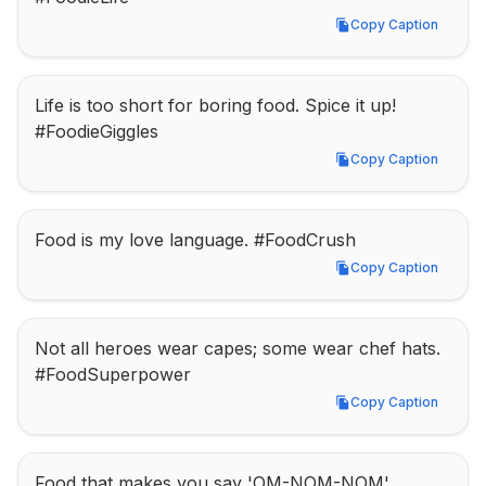
Copy Caption
Copy Caption
Life is too short for boring food. Spice it up! 
#FoodieGiggles
Copy Caption
Copy Caption
Food is my love language. #FoodCrush
Copy Caption
Copy Caption
Not all heroes wear capes; some wear chef hats. 
#FoodSuperpower
Copy Caption
Copy Caption
Food that makes you say 'OM-NOM-NOM'. 