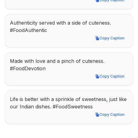
Copy Caption
Authenticity served with a side of cuteness. 
#FoodAuthentic
Copy Caption
Copy Caption
Made with love and a pinch of cuteness. 
#FoodDevotion
Copy Caption
Copy Caption
Life is better with a sprinkle of sweetness, just like 
our Indian dishes. #FoodSweetness
Copy Caption
Copy Caption