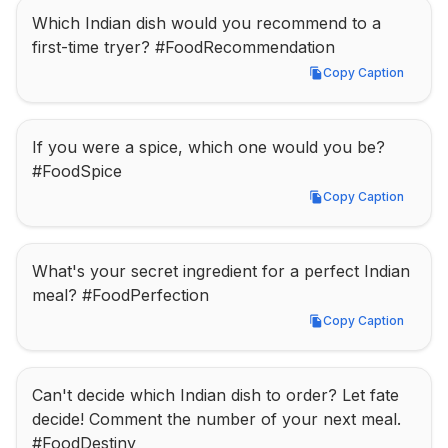
Which Indian dish would you recommend to a 
first-time tryer? #FoodRecommendation
Copy Caption
Copy Caption
If you were a spice, which one would you be? 
#FoodSpice
Copy Caption
Copy Caption
What's your secret ingredient for a perfect Indian 
meal? #FoodPerfection
Copy Caption
Copy Caption
Can't decide which Indian dish to order? Let fate 
decide! Comment the number of your next meal. 
#FoodDestiny