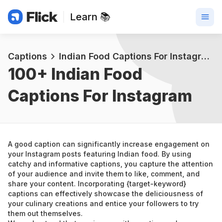
Learn 📚
Captions
Indian Food Captions For Instagram
100+ 
Indian Food 
Captions For Instagram
A good caption can significantly increase engagement on 
your Instagram posts featuring Indian food. By using 
catchy and informative captions, you capture the attention 
of your audience and invite them to like, comment, and 
share your content. Incorporating {target-keyword} 
captions can effectively showcase the deliciousness of 
your culinary creations and entice your followers to try 
them out themselves.