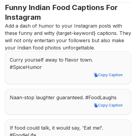
Funny Indian Food Captions For 
Instagram
Add a dash of humor to your Instagram posts with 
these funny and witty {target-keyword} captions. They 
will not only entertain your followers but also make 
your Indian food photos unforgettable.
Curry yourself away to flavor town. 
#SpiceHumor
Copy Caption
Copy Caption
Naan-stop laughter guaranteed. #FoodLaughs
Copy Caption
Copy Caption
If food could talk, it would say, 'Eat me!'. 
#FoodieLife