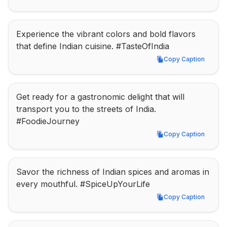
Experience the vibrant colors and bold flavors 
that define Indian cuisine. #TasteOfIndia
Copy Caption
Copy Caption
Get ready for a gastronomic delight that will 
transport you to the streets of India. 
#FoodieJourney
Copy Caption
Copy Caption
Savor the richness of Indian spices and aromas in 
every mouthful. #SpiceUpYourLife
Copy Caption
Copy Caption