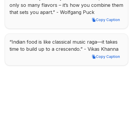
only so many flavors – it’s how you combine them 
that sets you apart.” - Wolfgang Puck
Copy Caption
Copy Caption
“Indian food is like classical music raga—it takes 
time to build up to a crescendo.” - Vikas Khanna
Copy Caption
Copy Caption