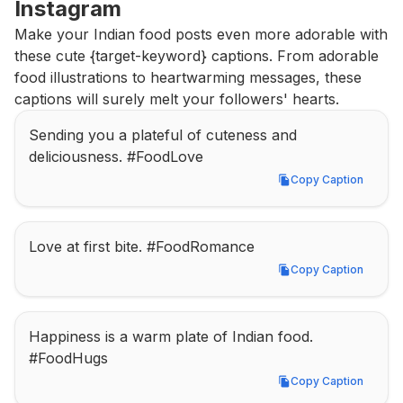
Instagram
Make your Indian food posts even more adorable with 
these cute {target-keyword} captions. From adorable 
food illustrations to heartwarming messages, these 
captions will surely melt your followers' hearts.
Sending you a plateful of cuteness and 
deliciousness. #FoodLove
Copy Caption
Copy Caption
Love at first bite. #FoodRomance
Copy Caption
Copy Caption
Happiness is a warm plate of Indian food. 
#FoodHugs
Copy Caption
Copy Caption