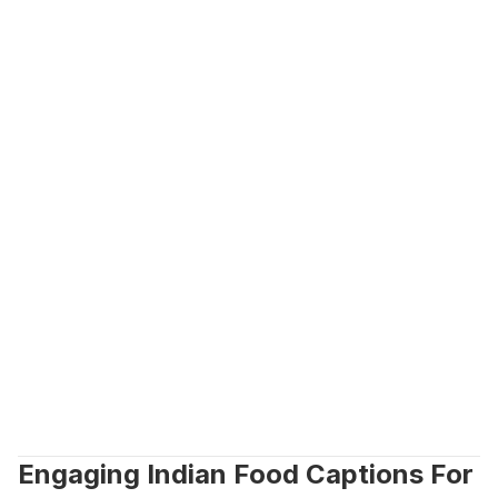
Engaging Indian Food Captions For 