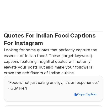
Quotes For Indian Food Captions 
For Instagram
Looking for some quotes that perfectly capture the 
essence of Indian food? These {target-keyword} 
captions featuring insightful quotes will not only 
elevate your posts but also make your followers 
crave the rich flavors of Indian cuisine.
“Food is not just eating energy, it's an experience.” 
- Guy Fieri
Copy Caption
Copy Caption