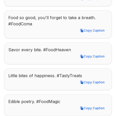
Copy Caption
Food so good, you'll forget to take a breath. 
#FoodComa
Copy Caption
Copy Caption
Savor every bite. #FoodHeaven
Copy Caption
Copy Caption
Little bites of happiness. #TastyTreats
Copy Caption
Copy Caption
Edible poetry. #FoodMagic
Copy Caption
Copy Caption