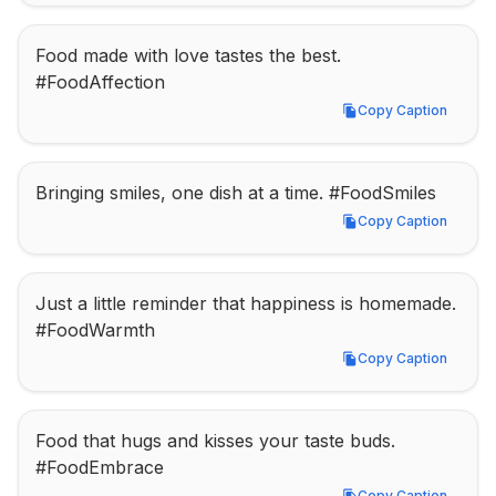
Food made with love tastes the best. 
#FoodAffection
Copy Caption
Copy Caption
Bringing smiles, one dish at a time. #FoodSmiles
Copy Caption
Copy Caption
Just a little reminder that happiness is homemade. 
#FoodWarmth
Copy Caption
Copy Caption
Food that hugs and kisses your taste buds. 
#FoodEmbrace
Copy Caption