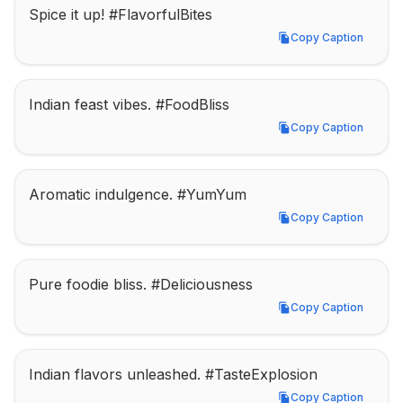
Spice it up! #FlavorfulBites
Copy Caption
Copy Caption
Indian feast vibes. #FoodBliss
Copy Caption
Copy Caption
Aromatic indulgence. #YumYum
Copy Caption
Copy Caption
Pure foodie bliss. #Deliciousness
Copy Caption
Copy Caption
Indian flavors unleashed. #TasteExplosion
Copy Caption