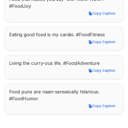
#FoodJoy
Copy Caption
Copy Caption
Eating good food is my cardio. #FoodFitness
Copy Caption
Copy Caption
Living the curry-ous life. #FoodAdventure
Copy Caption
Copy Caption
Food puns are naan-senseically hilarious. 
#FoodHumor
Copy Caption
Copy Caption