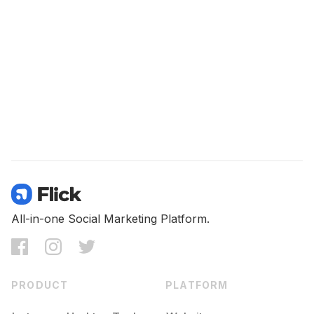
All-in-one Social Marketing Platform.
PRODUCT
PLATFORM