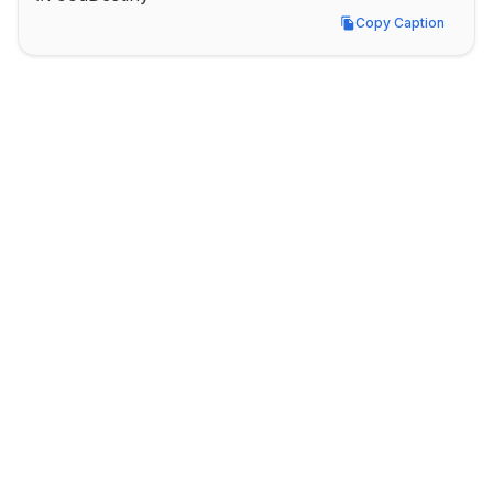
Copy Caption
Copy Caption