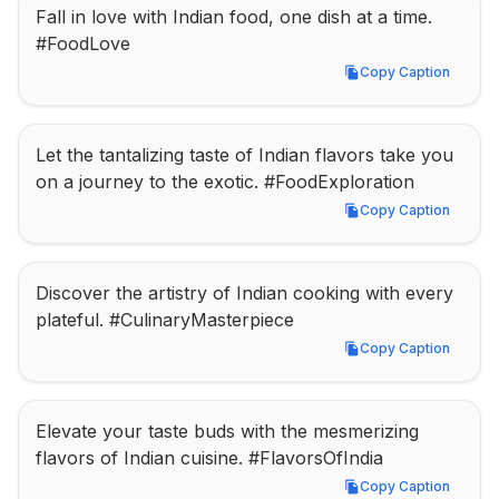
Fall in love with Indian food, one dish at a time. 
#FoodLove
Copy Caption
Copy Caption
Let the tantalizing taste of Indian flavors take you 
on a journey to the exotic. #FoodExploration
Copy Caption
Copy Caption
Discover the artistry of Indian cooking with every 
plateful. #CulinaryMasterpiece
Copy Caption
Copy Caption
Elevate your taste buds with the mesmerizing 
flavors of Indian cuisine. #FlavorsOfIndia
Copy Caption
Copy Caption