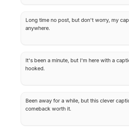
Long time no post, but don't worry, my capt
anywhere.
It's been a minute, but I'm here with a capti
hooked.
Been away for a while, but this clever capti
comeback worth it.