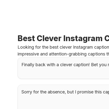
Best Clever Instagram 
Looking for the best clever Instagram caption
impressive and attention-grabbing captions t
Finally back with a clever caption! Bet you 
Sorry for the absence, but I promise this cap