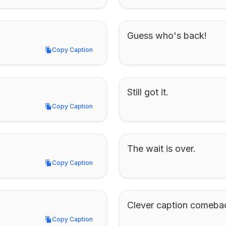
Guess who's back!
Copy Caption
Copy Caption
Still got it.
Copy Caption
Copy Caption
The wait is over.
Copy Caption
Copy Caption
Clever caption comeba
Copy Caption
Copy Caption