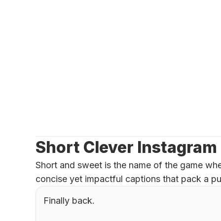
Short Clever Instagram
Short and sweet is the name of the game when
concise yet impactful captions that pack a pu
Finally back.