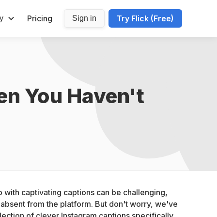
Pricing
Try Flick (Free)
y
Sign in
n You Haven't 
with captivating captions can be challenging, 
bsent from the platform. But don't worry, we've 
ection of clever Instagram captions specifically 