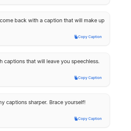
 come back with a caption that will make up 
Copy Caption
Copy Caption
 captions that will leave you speechless.
Copy Caption
Copy Caption
 captions sharper. Brace yourself!
Copy Caption
Copy Caption