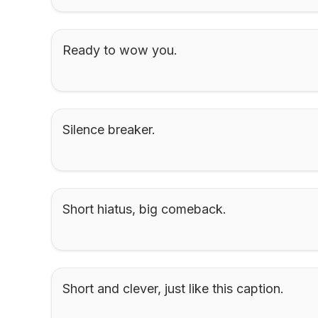
Ready to wow you.
Silence breaker.
Short hiatus, big comeback.
Short and clever, just like this caption.