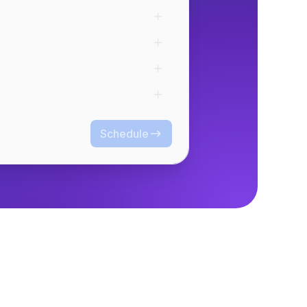
Schedule
Schedule