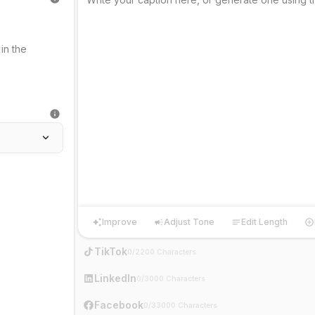
Improve
Adjust Tone
Edit Length
Improve
Adjust Tone
Edit Length
Ha
TikTok
0/2200 Characters
LinkedIn
0/3000 Characters
Facebook
0/33000 Characters