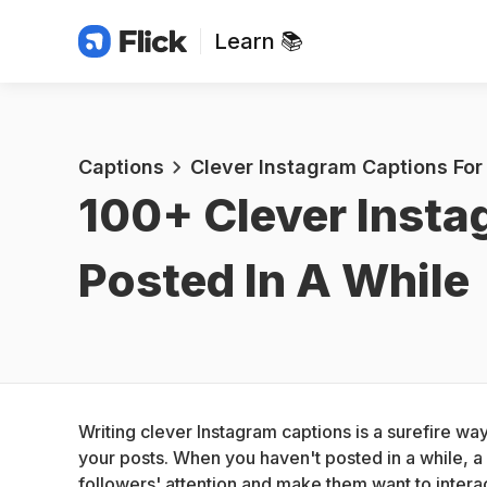
Learn 📚
Captions
Clever Instagram Captions For
100+ 
Clever Insta
Posted In A While
Writing clever Instagram captions is a surefire w
your posts. When you haven't posted in a while, a
followers' attention and make them want to interac