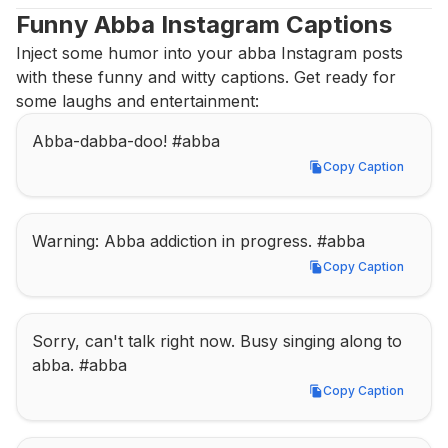
Funny Abba Instagram Captions
Inject some humor into your abba Instagram posts 
with these funny and witty captions. Get ready for 
some laughs and entertainment:
Abba-dabba-doo! #abba
Copy Caption
Copy Caption
Warning: Abba addiction in progress. #abba
Copy Caption
Copy Caption
Sorry, can't talk right now. Busy singing along to 
abba. #abba
Copy Caption
Copy Caption