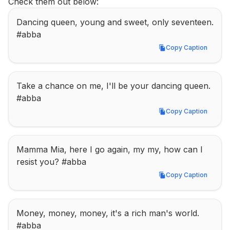
Check them out below:
Dancing queen, young and sweet, only seventeen. 
#abba
Copy Caption
Copy Caption
Take a chance on me, I'll be your dancing queen. 
#abba
Copy Caption
Copy Caption
Mamma Mia, here I go again, my my, how can I 
resist you? #abba
Copy Caption
Copy Caption
Money, money, money, it's a rich man's world. 
#abba