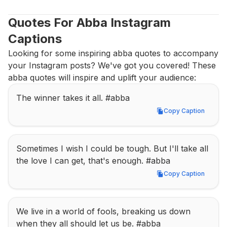
Quotes For Abba Instagram 
Captions
Looking for some inspiring abba quotes to accompany 
your Instagram posts? We've got you covered! These 
abba quotes will inspire and uplift your audience:
The winner takes it all. #abba
Copy Caption
Copy Caption
Sometimes I wish I could be tough. But I'll take all 
the love I can get, that's enough. #abba
Copy Caption
Copy Caption
We live in a world of fools, breaking us down 
when they all should let us be. #abba