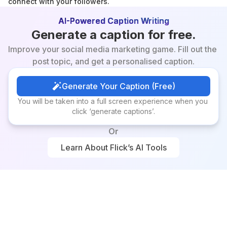
connect with your followers.
AI-Powered Caption Writing
Generate a caption for free.
Improve your social media marketing game. Fill out the 
post topic, and get a personalised caption.
Generate Your Caption (Free)
Generate Your Caption (Free)
You will be taken into a full screen experience when you 
click ‘generate captions’.
Or
Learn About Flick’s AI Tools
Learn About Flick’s AI Tools