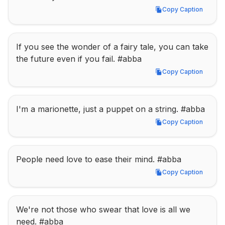
Copy Caption
Copy Caption
If you see the wonder of a fairy tale, you can take 
the future even if you fail. #abba
Copy Caption
Copy Caption
I'm a marionette, just a puppet on a string. #abba
Copy Caption
Copy Caption
People need love to ease their mind. #abba
Copy Caption
Copy Caption
We're not those who swear that love is all we 
need. #abba