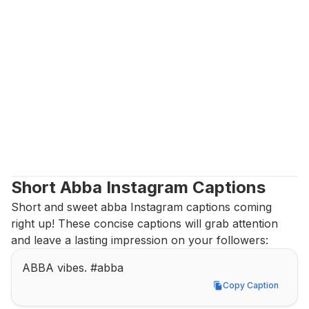
Short Abba Instagram Captions
Short and sweet abba Instagram captions coming 
right up! These concise captions will grab attention 
and leave a lasting impression on your followers:
ABBA vibes. #abba
Copy Caption
Copy Caption