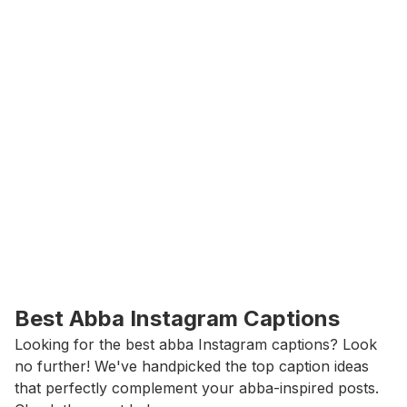
Best Abba Instagram Captions
Looking for the best abba Instagram captions? Look 
no further! We've handpicked the top caption ideas 
that perfectly complement your abba-inspired posts. 