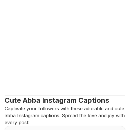
Cute Abba Instagram Captions
Captivate your followers with these adorable and cute 
abba Instagram captions. Spread the love and joy with 
every post: