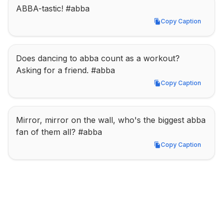
ABBA-tastic! #abba
Copy Caption
Copy Caption
Does dancing to abba count as a workout? 
Asking for a friend. #abba
Copy Caption
Copy Caption
Mirror, mirror on the wall, who's the biggest abba 
fan of them all? #abba
Copy Caption
Copy Caption