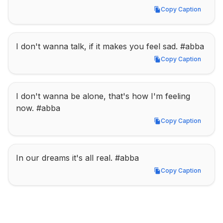
Copy Caption
Copy Caption
I don't wanna talk, if it makes you feel sad. #abba
Copy Caption
Copy Caption
I don't wanna be alone, that's how I'm feeling 
now. #abba
Copy Caption
Copy Caption
In our dreams it's all real. #abba
Copy Caption
Copy Caption