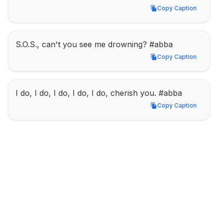
Copy Caption
Copy Caption
S.O.S., can't you see me drowning? #abba
Copy Caption
Copy Caption
I do, I do, I do, I do, I do, cherish you. #abba
Copy Caption
Copy Caption