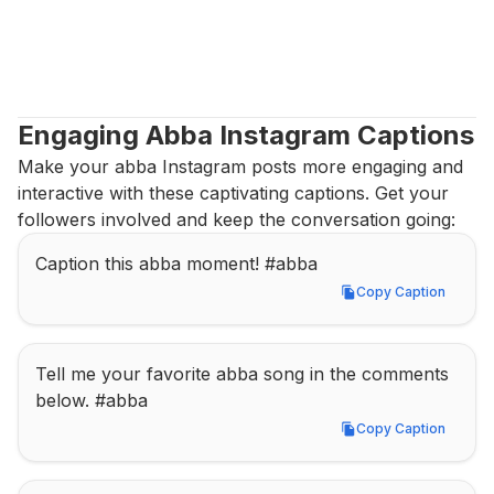
Engaging Abba Instagram Captions
Make your abba Instagram posts more engaging and 
interactive with these captivating captions. Get your 
followers involved and keep the conversation going:
Caption this abba moment! #abba
Copy Caption
Copy Caption
Tell me your favorite abba song in the comments 
below. #abba
Copy Caption
Copy Caption