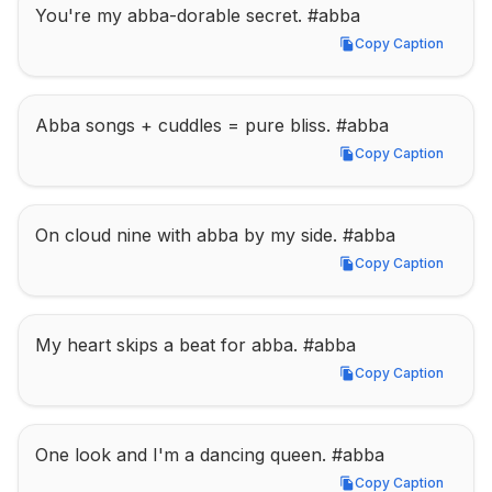
You're my abba-dorable secret. #abba
Copy Caption
Copy Caption
Abba songs + cuddles = pure bliss. #abba
Copy Caption
Copy Caption
On cloud nine with abba by my side. #abba
Copy Caption
Copy Caption
My heart skips a beat for abba. #abba
Copy Caption
Copy Caption
One look and I'm a dancing queen. #abba
Copy Caption
Copy Caption