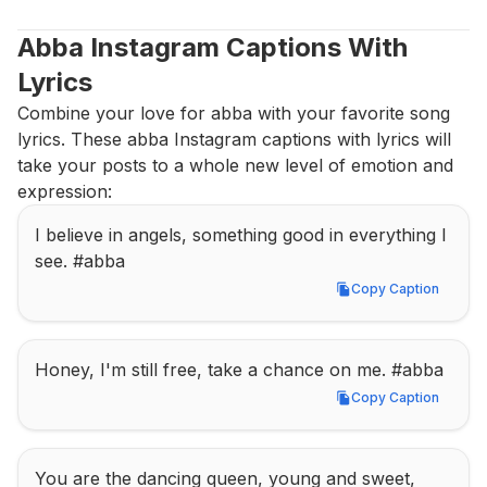
Abba Instagram Captions With 
Lyrics
Combine your love for abba with your favorite song 
lyrics. These abba Instagram captions with lyrics will 
take your posts to a whole new level of emotion and 
expression:
I believe in angels, something good in everything I 
see. #abba
Copy Caption
Copy Caption
Honey, I'm still free, take a chance on me. #abba
Copy Caption
Copy Caption
You are the dancing queen, young and sweet, 