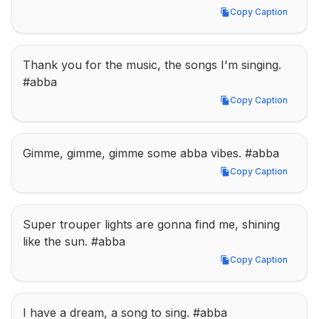
Copy Caption
Copy Caption
Thank you for the music, the songs I'm singing. 
#abba
Copy Caption
Copy Caption
Gimme, gimme, gimme some abba vibes. #abba
Copy Caption
Copy Caption
Super trouper lights are gonna find me, shining 
like the sun. #abba
Copy Caption
Copy Caption
I have a dream, a song to sing. #abba