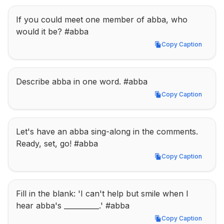
If you could meet one member of abba, who 
would it be? #abba
Copy Caption
Copy Caption
Describe abba in one word. #abba
Copy Caption
Copy Caption
Let's have an abba sing-along in the comments. 
Ready, set, go! #abba
Copy Caption
Copy Caption
Fill in the blank: 'I can't help but smile when I 
hear abba's __________.' #abba
Copy Caption
Copy Caption