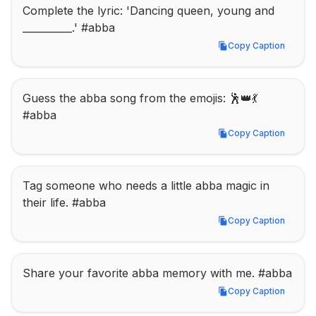
Complete the lyric: 'Dancing queen, young and 
__________.' #abba
Copy Caption
Copy Caption
Guess the abba song from the emojis: 🕺👑💃 
#abba
Copy Caption
Copy Caption
Tag someone who needs a little abba magic in 
their life. #abba
Copy Caption
Copy Caption
Share your favorite abba memory with me. #abba
Copy Caption
Copy Caption