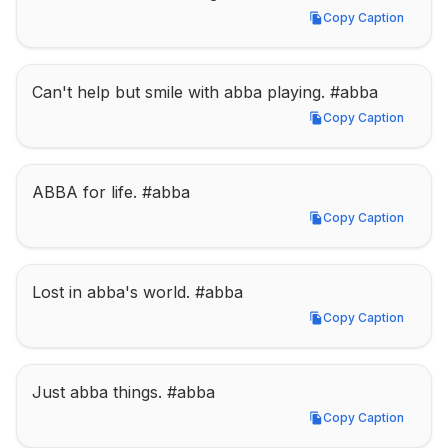
Copy Caption
Copy Caption
Can't help but smile with abba playing. #abba
Copy Caption
Copy Caption
ABBA for life. #abba
Copy Caption
Copy Caption
Lost in abba's world. #abba
Copy Caption
Copy Caption
Just abba things. #abba
Copy Caption
Copy Caption