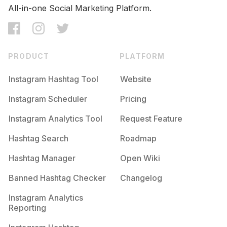
All-in-one Social Marketing Platform.
PRODUCT
PLATFORM
Instagram Hashtag Tool
Website
Instagram Scheduler
Pricing
Instagram Analytics Tool
Request Feature
Hashtag Search
Roadmap
Hashtag Manager
Open Wiki
Banned Hashtag Checker
Changelog
Instagram Analytics
Reporting