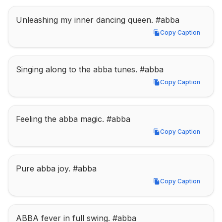
Unleashing my inner dancing queen. #abba
Copy Caption
Copy Caption
Singing along to the abba tunes. #abba
Copy Caption
Copy Caption
Feeling the abba magic. #abba
Copy Caption
Copy Caption
Pure abba joy. #abba
Copy Caption
Copy Caption
ABBA fever in full swing. #abba