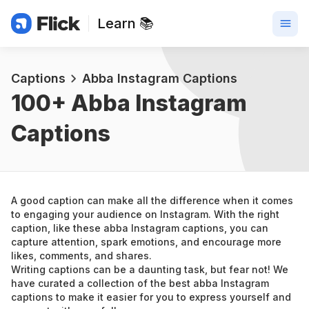
Learn 📚
Captions
Abba Instagram Captions
100+ 
Abba Instagram 
Captions
A good caption can make all the difference when it comes 
to engaging your audience on Instagram. With the right 
caption, like these abba Instagram captions, you can 
capture attention, spark emotions, and encourage more 
likes, comments, and shares.
Writing captions can be a daunting task, but fear not! We 
have curated a collection of the best abba Instagram 
captions to make it easier for you to express yourself and 