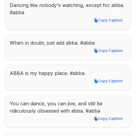
Dancing like nobody's watching, except for abba. 
#abba
Copy Caption
Copy Caption
When in doubt, just add abba. #abba
Copy Caption
Copy Caption
ABBA is my happy place. #abba
Copy Caption
Copy Caption
You can dance, you can jive, and still be 
ridiculously obsessed with abba. #abba
Copy Caption
Copy Caption