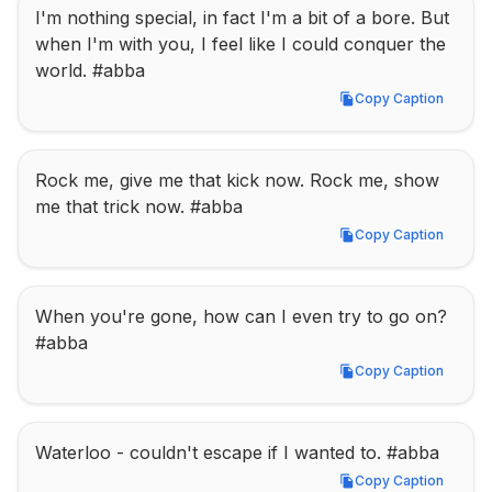
I'm nothing special, in fact I'm a bit of a bore. But 
when I'm with you, I feel like I could conquer the 
world. #abba
Copy Caption
Copy Caption
Rock me, give me that kick now. Rock me, show 
me that trick now. #abba
Copy Caption
Copy Caption
When you're gone, how can I even try to go on? 
#abba
Copy Caption
Copy Caption
Waterloo - couldn't escape if I wanted to. #abba
Copy Caption
Copy Caption