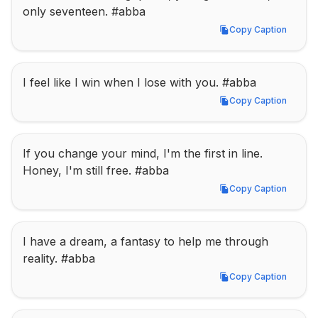
only seventeen. #abba
Copy Caption
Copy Caption
I feel like I win when I lose with you. #abba
Copy Caption
Copy Caption
If you change your mind, I'm the first in line. 
Honey, I'm still free. #abba
Copy Caption
Copy Caption
I have a dream, a fantasy to help me through 
reality. #abba
Copy Caption
Copy Caption