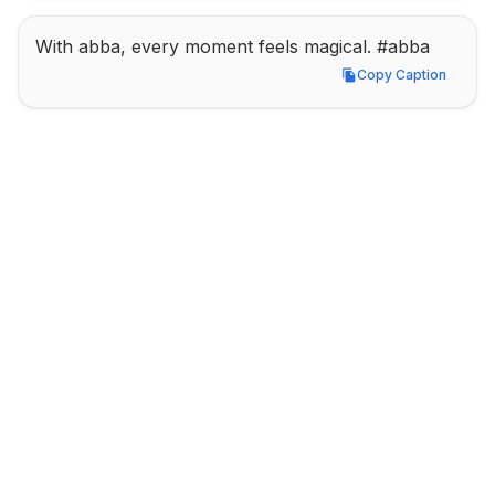
With abba, every moment feels magical. #abba
Copy Caption
Copy Caption