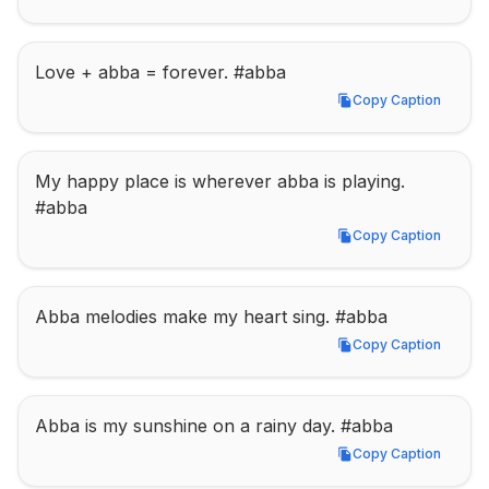
Love + abba = forever. #abba
Copy Caption
Copy Caption
My happy place is wherever abba is playing. 
#abba
Copy Caption
Copy Caption
Abba melodies make my heart sing. #abba
Copy Caption
Copy Caption
Abba is my sunshine on a rainy day. #abba
Copy Caption
Copy Caption