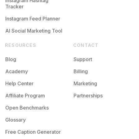
Instagram Hashtag
Tracker
Instagram Feed Planner
AI Social Marketing Tool
RESOURCES
CONTACT
Blog
Support
Academy
Billing
Help Center
Marketing
Affiliate Program
Partnerships
Open Benchmarks
Glossary
Free Caption Generator