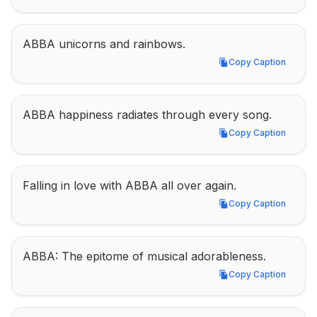
ABBA unicorns and rainbows.
Copy Caption
Copy Caption
ABBA happiness radiates through every song.
Copy Caption
Copy Caption
Falling in love with ABBA all over again.
Copy Caption
Copy Caption
ABBA: The epitome of musical adorableness.
Copy Caption
Copy Caption