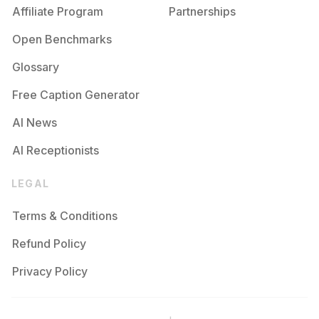
Affiliate Program
Partnerships
Open Benchmarks
Glossary
Free Caption Generator
AI News
AI Receptionists
LEGAL
Terms & Conditions
Refund Policy
Privacy Policy