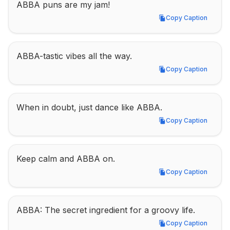
ABBA puns are my jam!
Copy Caption
Copy Caption
ABBA-tastic vibes all the way.
Copy Caption
Copy Caption
When in doubt, just dance like ABBA.
Copy Caption
Copy Caption
Keep calm and ABBA on.
Copy Caption
Copy Caption
ABBA: The secret ingredient for a groovy life.
Copy Caption
Copy Caption