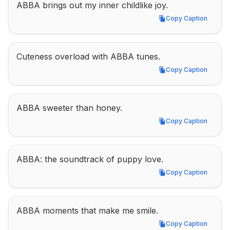
ABBA brings out my inner childlike joy.
Copy Caption
Copy Caption
Cuteness overload with ABBA tunes.
Copy Caption
Copy Caption
ABBA sweeter than honey.
Copy Caption
Copy Caption
ABBA: the soundtrack of puppy love.
Copy Caption
Copy Caption
ABBA moments that make me smile.
Copy Caption
Copy Caption