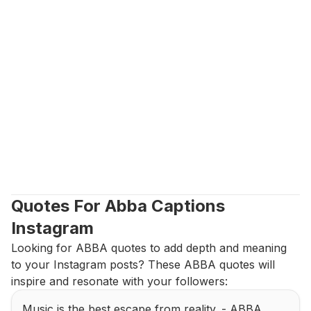
Quotes For Abba Captions 
Instagram
Looking for ABBA quotes to add depth and meaning 
to your Instagram posts? These ABBA quotes will 
inspire and resonate with your followers:
Music is the best escape from reality. - ABBA