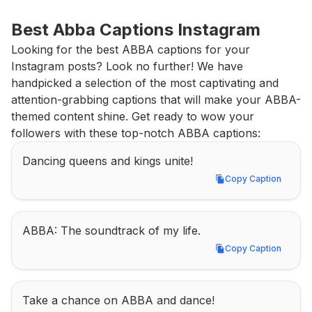
Best Abba Captions Instagram
Looking for the best ABBA captions for your 
Instagram posts? Look no further! We have 
handpicked a selection of the most captivating and 
attention-grabbing captions that will make your ABBA-
themed content shine. Get ready to wow your 
followers with these top-notch ABBA captions:
Dancing queens and kings unite!
Copy Caption
Copy Caption
ABBA: The soundtrack of my life.
Copy Caption
Copy Caption
Take a chance on ABBA and dance!