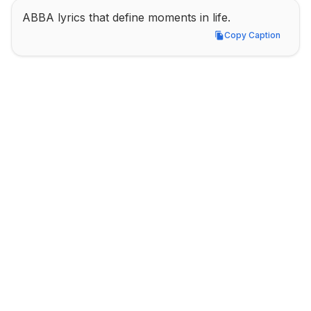
ABBA lyrics that define moments in life.
Copy Caption
Copy Caption