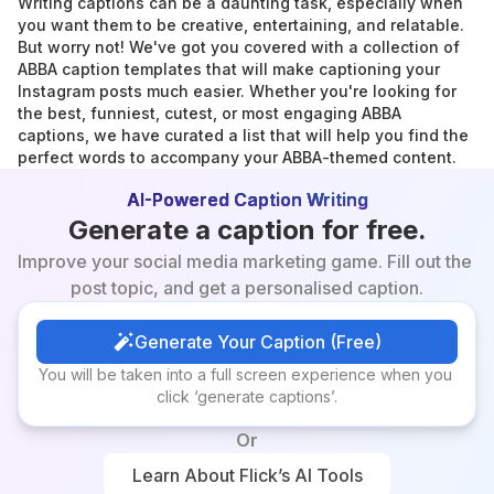
Writing captions can be a daunting task, especially when 
you want them to be creative, entertaining, and relatable. 
But worry not! We've got you covered with a collection of 
ABBA caption templates that will make captioning your 
Instagram posts much easier. Whether you're looking for 
the best, funniest, cutest, or most engaging ABBA 
captions, we have curated a list that will help you find the 
perfect words to accompany your ABBA-themed content.
AI-Powered Caption Writing
Generate a caption for free.
Improve your social media marketing game. Fill out the 
post topic, and get a personalised caption.
Generate Your Caption (Free)
Generate Your Caption (Free)
You will be taken into a full screen experience when you 
click ‘generate captions’.
Or
Learn About Flick’s AI Tools
Learn About Flick’s AI Tools