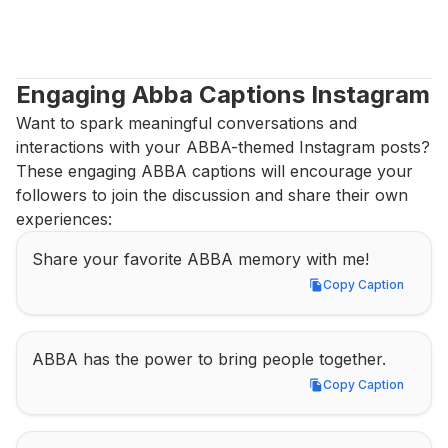
Engaging Abba Captions Instagram
Want to spark meaningful conversations and 
interactions with your ABBA-themed Instagram posts? 
These engaging ABBA captions will encourage your 
followers to join the discussion and share their own 
experiences:
Share your favorite ABBA memory with me!
Copy Caption
Copy Caption
ABBA has the power to bring people together.
Copy Caption
Copy Caption