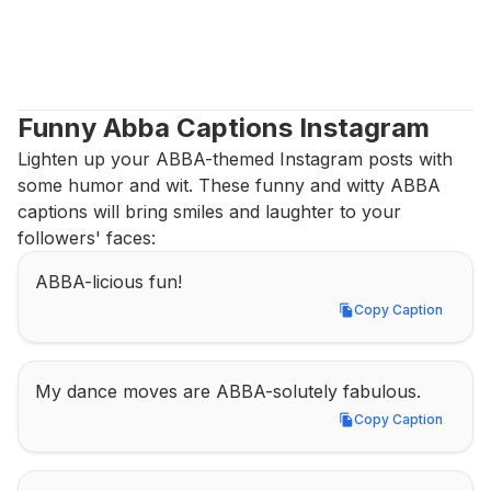
Funny Abba Captions Instagram
Lighten up your ABBA-themed Instagram posts with 
some humor and wit. These funny and witty ABBA 
captions will bring smiles and laughter to your 
followers' faces:
ABBA-licious fun!
Copy Caption
Copy Caption
My dance moves are ABBA-solutely fabulous.
Copy Caption
Copy Caption