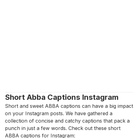
Short Abba Captions Instagram
Short and sweet ABBA captions can have a big impact 
on your Instagram posts. We have gathered a 
collection of concise and catchy captions that pack a 
punch in just a few words. Check out these short 
ABBA captions for Instagram: