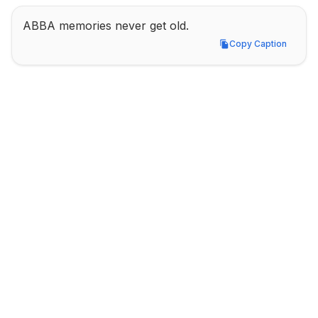
ABBA memories never get old.
Copy Caption
Copy Caption