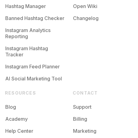
Hashtag Manager
Open Wiki
Banned Hashtag Checker
Changelog
Instagram Analytics
Reporting
Instagram Hashtag
Tracker
Instagram Feed Planner
AI Social Marketing Tool
RESOURCES
CONTACT
Blog
Support
Academy
Billing
Help Center
Marketing