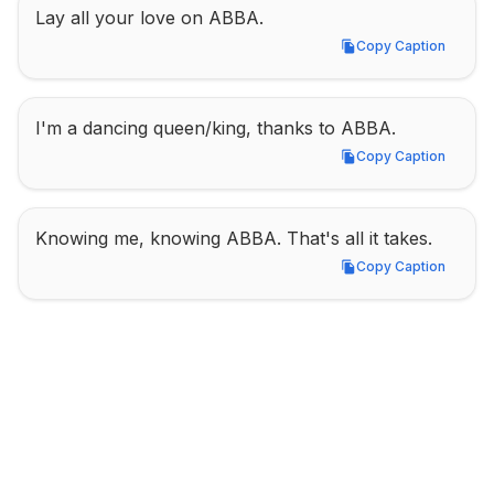
Lay all your love on ABBA.
Copy Caption
Copy Caption
I'm a dancing queen/king, thanks to ABBA.
Copy Caption
Copy Caption
Knowing me, knowing ABBA. That's all it takes.
Copy Caption
Copy Caption