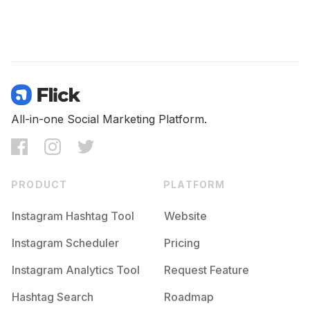
All-in-one Social Marketing Platform.
PRODUCT
PLATFORM
Instagram Hashtag Tool
Website
Instagram Scheduler
Pricing
Instagram Analytics Tool
Request Feature
Hashtag Search
Roadmap