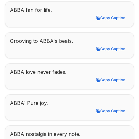
ABBA fan for life.
Copy Caption
Copy Caption
Grooving to ABBA's beats.
Copy Caption
Copy Caption
ABBA love never fades.
Copy Caption
Copy Caption
ABBA: Pure joy.
Copy Caption
Copy Caption
ABBA nostalgia in every note.