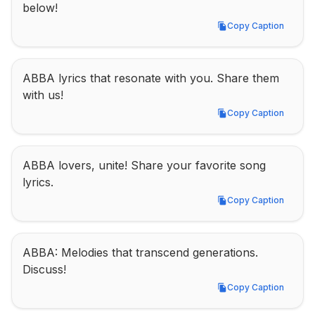
below!
Copy Caption
Copy Caption
ABBA lyrics that resonate with you. Share them 
with us!
Copy Caption
Copy Caption
ABBA lovers, unite! Share your favorite song 
lyrics.
Copy Caption
Copy Caption
ABBA: Melodies that transcend generations. 
Discuss!
Copy Caption
Copy Caption