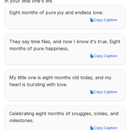
in your little one's life.
Eight months of pure joy and endless love.
Copy Caption
Copy Caption
They say time flies, and now I know it's true. Eight 
months of pure happiness.
Copy Caption
Copy Caption
My little one is eight months old today, and my 
heart is bursting with love.
Copy Caption
Copy Caption
Celebrating eight months of snuggles, smiles, and 
milestones.
Copy Caption
Copy Caption