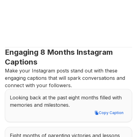
Engaging 8 Months Instagram 
Captions
Make your Instagram posts stand out with these 
engaging captions that will spark conversations and 
connect with your followers.
Looking back at the past eight months filled with 
memories and milestones.
Copy Caption
Copy Caption
Eight months of parenting victories and lessons 