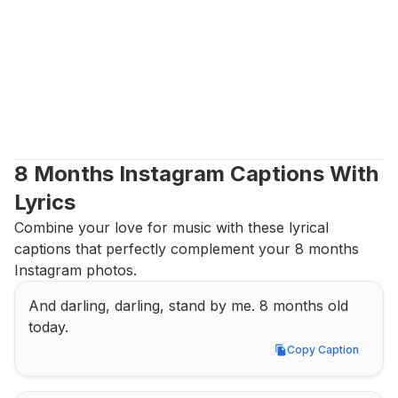
8 Months Instagram Captions With 
Lyrics
Combine your love for music with these lyrical 
captions that perfectly complement your 8 months 
Instagram photos.
And darling, darling, stand by me. 8 months old 
today.
Copy Caption
Copy Caption