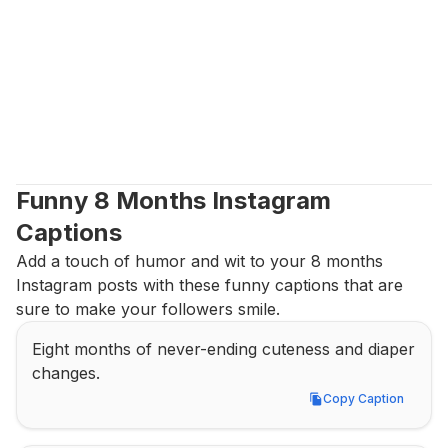
Funny 8 Months Instagram 
Captions
Add a touch of humor and wit to your 8 months 
Instagram posts with these funny captions that are 
sure to make your followers smile.
Eight months of never-ending cuteness and diaper 
changes.
Copy Caption
Copy Caption