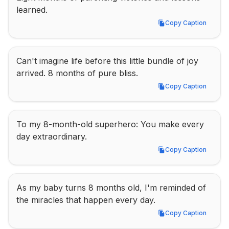
learned.
Copy Caption
Copy Caption
Can't imagine life before this little bundle of joy 
arrived. 8 months of pure bliss.
Copy Caption
Copy Caption
To my 8-month-old superhero: You make every 
day extraordinary.
Copy Caption
Copy Caption
As my baby turns 8 months old, I'm reminded of 
the miracles that happen every day.
Copy Caption
Copy Caption