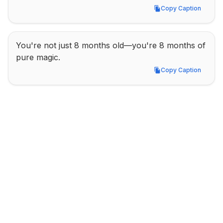
Copy Caption
Copy Caption
You're not just 8 months old—you're 8 months of 
pure magic.
Copy Caption
Copy Caption