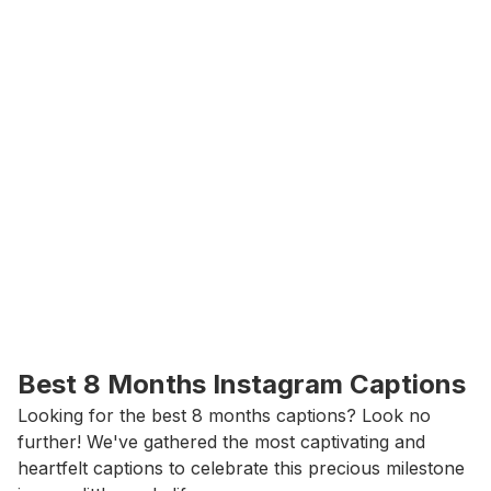
Best 8 Months Instagram Captions
Looking for the best 8 months captions? Look no 
further! We've gathered the most captivating and 
heartfelt captions to celebrate this precious milestone 