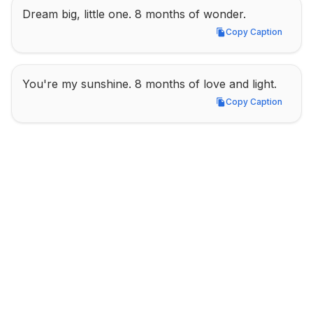
Dream big, little one. 8 months of wonder.
Copy Caption
Copy Caption
You're my sunshine. 8 months of love and light.
Copy Caption
Copy Caption