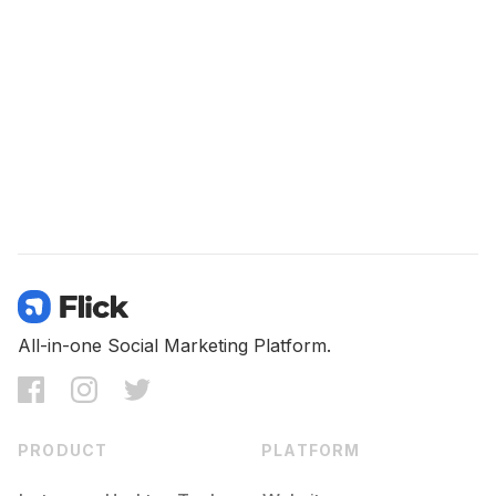
All-in-one Social Marketing Platform.
PRODUCT
PLATFORM