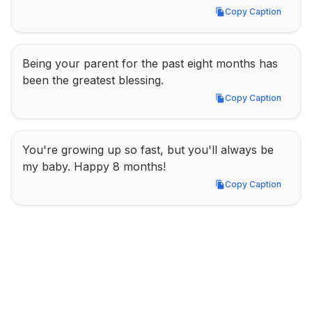
Copy Caption
Copy Caption
Being your parent for the past eight months has 
been the greatest blessing.
Copy Caption
Copy Caption
You're growing up so fast, but you'll always be 
my baby. Happy 8 months!
Copy Caption
Copy Caption