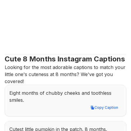
Cute 8 Months Instagram Captions
Looking for the most adorable captions to match your 
little one's cuteness at 8 months? We've got you 
covered!
Eight months of chubby cheeks and toothless 
smiles.
Copy Caption
Copy Caption
Cutest little pumpkin in the patch. 8 months.