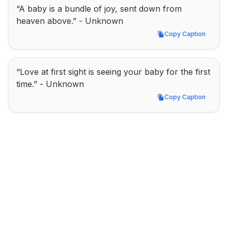
“A baby is a bundle of joy, sent down from 
heaven above.” - Unknown
Copy Caption
Copy Caption
“Love at first sight is seeing your baby for the first 
time.” - Unknown
Copy Caption
Copy Caption