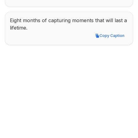
Eight months of capturing moments that will last a 
lifetime.
Copy Caption
Copy Caption