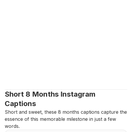
Short 8 Months Instagram 
Captions
Short and sweet, these 8 months captions capture the 
essence of this memorable milestone in just a few 
words.