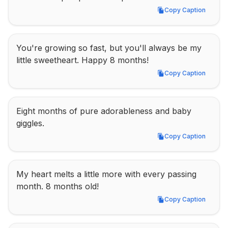
Copy Caption
Copy Caption
You're growing so fast, but you'll always be my 
little sweetheart. Happy 8 months!
Copy Caption
Copy Caption
Eight months of pure adorableness and baby 
giggles.
Copy Caption
Copy Caption
My heart melts a little more with every passing 
month. 8 months old!
Copy Caption
Copy Caption