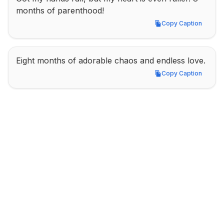
months of parenthood!
Copy Caption
Copy Caption
Eight months of adorable chaos and endless love.
Copy Caption
Copy Caption