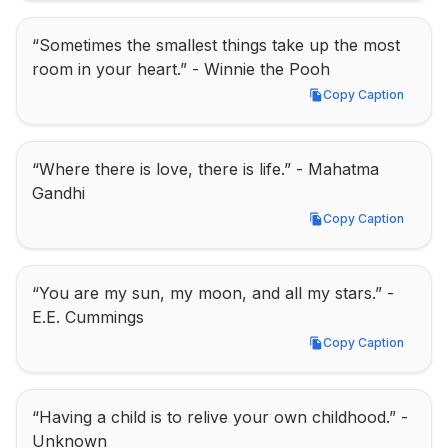
“Sometimes the smallest things take up the most 
room in your heart.” - Winnie the Pooh
Copy Caption
Copy Caption
“Where there is love, there is life.” - Mahatma 
Gandhi
Copy Caption
Copy Caption
“You are my sun, my moon, and all my stars.” - 
E.E. Cummings
Copy Caption
Copy Caption
“Having a child is to relive your own childhood.” - 
Unknown