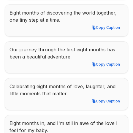
Eight months of discovering the world together, 
one tiny step at a time.
Copy Caption
Copy Caption
Our journey through the first eight months has 
been a beautiful adventure.
Copy Caption
Copy Caption
Celebrating eight months of love, laughter, and 
little moments that matter.
Copy Caption
Copy Caption
Eight months in, and I'm still in awe of the love I 
feel for my baby.