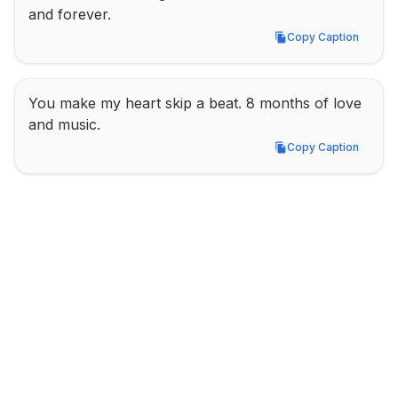
and forever.
Copy Caption
Copy Caption
You make my heart skip a beat. 8 months of love 
and music.
Copy Caption
Copy Caption