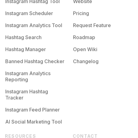
Instagram Hashtag Tool
Website
Instagram Scheduler
Pricing
Instagram Analytics Tool
Request Feature
Hashtag Search
Roadmap
Hashtag Manager
Open Wiki
Banned Hashtag Checker
Changelog
Instagram Analytics
Reporting
Instagram Hashtag
Tracker
Instagram Feed Planner
AI Social Marketing Tool
RESOURCES
CONTACT