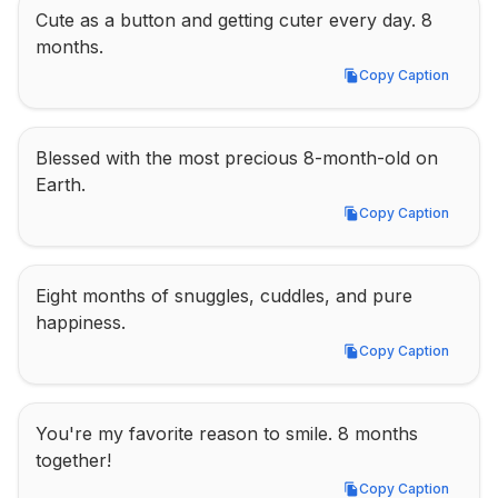
Cute as a button and getting cuter every day. 8 
months.
Copy Caption
Copy Caption
Blessed with the most precious 8-month-old on 
Earth.
Copy Caption
Copy Caption
Eight months of snuggles, cuddles, and pure 
happiness.
Copy Caption
Copy Caption
You're my favorite reason to smile. 8 months 
together!
Copy Caption
Copy Caption