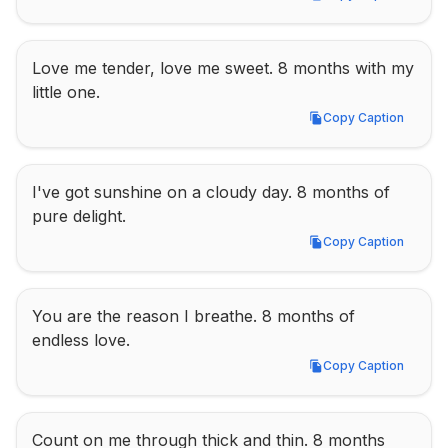
Copy Caption
Love me tender, love me sweet. 8 months with my 
little one.
Copy Caption
Copy Caption
I've got sunshine on a cloudy day. 8 months of 
pure delight.
Copy Caption
Copy Caption
You are the reason I breathe. 8 months of 
endless love.
Copy Caption
Copy Caption
Count on me through thick and thin. 8 months 