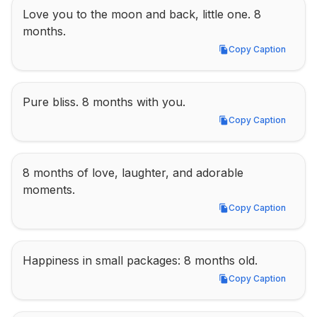
Love you to the moon and back, little one. 8 
months.
Copy Caption
Copy Caption
Pure bliss. 8 months with you.
Copy Caption
Copy Caption
8 months of love, laughter, and adorable 
moments.
Copy Caption
Copy Caption
Happiness in small packages: 8 months old.
Copy Caption
Copy Caption