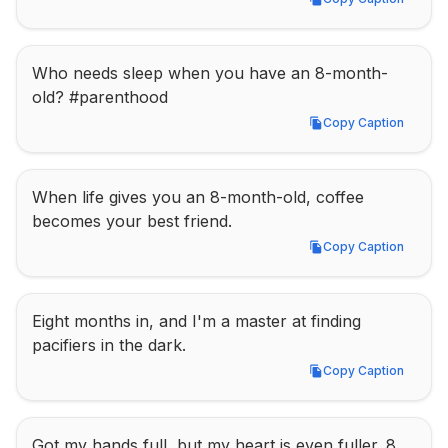
Copy Caption
Who needs sleep when you have an 8-month-
old? #parenthood
Copy Caption
Copy Caption
When life gives you an 8-month-old, coffee 
becomes your best friend.
Copy Caption
Copy Caption
Eight months in, and I'm a master at finding 
pacifiers in the dark.
Copy Caption
Copy Caption
Got my hands full, but my heart is even fuller. 8 