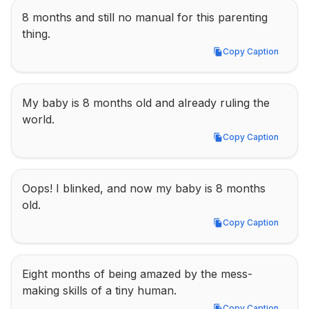
8 months and still no manual for this parenting 
thing.
Copy Caption
Copy Caption
My baby is 8 months old and already ruling the 
world.
Copy Caption
Copy Caption
Oops! I blinked, and now my baby is 8 months 
old.
Copy Caption
Copy Caption
Eight months of being amazed by the mess-
making skills of a tiny human.
Copy Caption