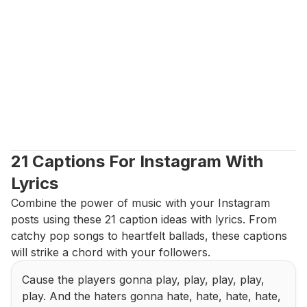
21 Captions For Instagram With 
Lyrics
Combine the power of music with your Instagram 
posts using these 21 caption ideas with lyrics. From 
catchy pop songs to heartfelt ballads, these captions 
will strike a chord with your followers.
Cause the players gonna play, play, play, play, 
play. And the haters gonna hate, hate, hate, hate, 