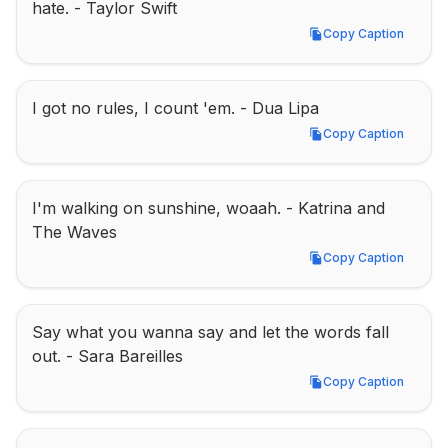
hate. - Taylor Swift
Copy Caption
Copy Caption
I got no rules, I count 'em. - Dua Lipa
Copy Caption
Copy Caption
I'm walking on sunshine, woaah. - Katrina and 
The Waves
Copy Caption
Copy Caption
Say what you wanna say and let the words fall 
out. - Sara Bareilles
Copy Caption
Copy Caption