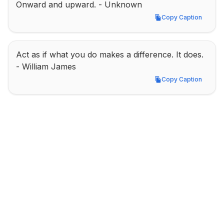
Onward and upward. - Unknown
Copy Caption
Copy Caption
Act as if what you do makes a difference. It does. 
- William James
Copy Caption
Copy Caption