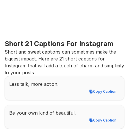
Short 21 Captions For Instagram
Short and sweet captions can sometimes make the 
biggest impact. Here are 21 short captions for 
Instagram that will add a touch of charm and simplicity 
to your posts.
Less talk, more action.
Copy Caption
Copy Caption
Be your own kind of beautiful.
Copy Caption
Copy Caption