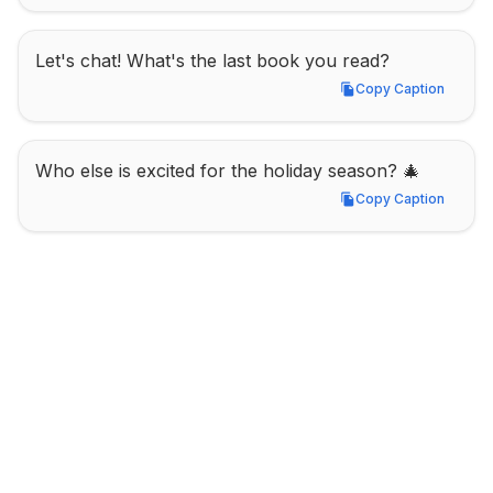
Let's chat! What's the last book you read?
Copy Caption
Copy Caption
Who else is excited for the holiday season? 🎄
Copy Caption
Copy Caption