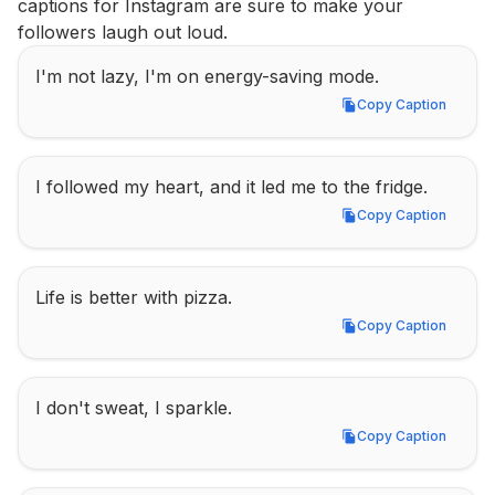
captions for Instagram are sure to make your 
followers laugh out loud.
I'm not lazy, I'm on energy-saving mode.
Copy Caption
Copy Caption
I followed my heart, and it led me to the fridge.
Copy Caption
Copy Caption
Life is better with pizza.
Copy Caption
Copy Caption
I don't sweat, I sparkle.
Copy Caption
Copy Caption