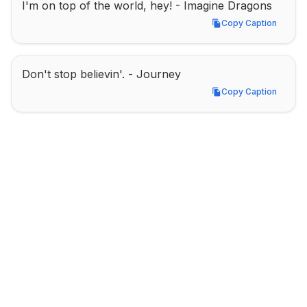
I'm on top of the world, hey! - Imagine Dragons
Copy Caption
Copy Caption
Don't stop believin'. - Journey
Copy Caption
Copy Caption