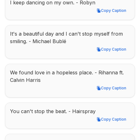
I keep dancing on my own. - Robyn
Copy Caption
Copy Caption
It's a beautiful day and I can't stop myself from 
smiling. - Michael Bublé
Copy Caption
Copy Caption
We found love in a hopeless place. - Rihanna ft. 
Calvin Harris
Copy Caption
Copy Caption
You can't stop the beat. - Hairspray
Copy Caption
Copy Caption