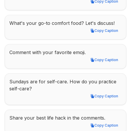
Copy Caption
Copy Caption
What's your go-to comfort food? Let's discuss!
Copy Caption
Copy Caption
Comment with your favorite emoji.
Copy Caption
Copy Caption
Sundays are for self-care. How do you practice 
self-care?
Copy Caption
Copy Caption
Share your best life hack in the comments.
Copy Caption
Copy Caption