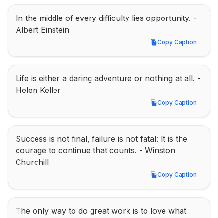
In the middle of every difficulty lies opportunity. - 
Albert Einstein
Copy Caption
Copy Caption
Life is either a daring adventure or nothing at all. - 
Helen Keller
Copy Caption
Copy Caption
Success is not final, failure is not fatal: It is the 
courage to continue that counts. - Winston 
Churchill
Copy Caption
Copy Caption
The only way to do great work is to love what 