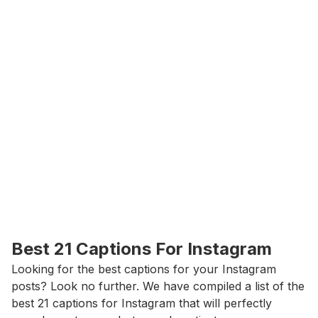
Best 21 Captions For Instagram
Looking for the best captions for your Instagram 
posts? Look no further. We have compiled a list of the 
best 21 captions for Instagram that will perfectly 