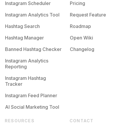
Instagram Scheduler
Pricing
Instagram Analytics Tool
Request Feature
Hashtag Search
Roadmap
Hashtag Manager
Open Wiki
Banned Hashtag Checker
Changelog
Instagram Analytics
Reporting
Instagram Hashtag
Tracker
Instagram Feed Planner
AI Social Marketing Tool
RESOURCES
CONTACT