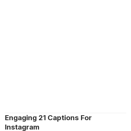
Engaging 21 Captions For 
Instagram