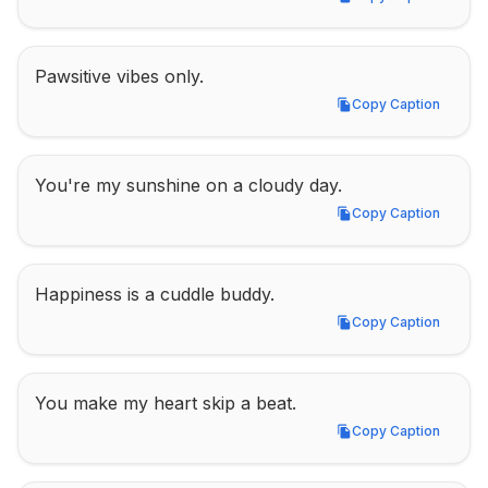
Copy Caption
Pawsitive vibes only.
Copy Caption
Copy Caption
You're my sunshine on a cloudy day.
Copy Caption
Copy Caption
Happiness is a cuddle buddy.
Copy Caption
Copy Caption
You make my heart skip a beat.
Copy Caption
Copy Caption