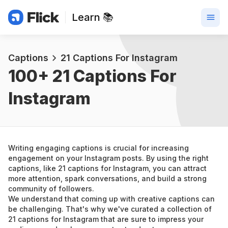
Learn 📚
Captions
21 Captions For Instagram
100+ 
21 Captions For 
Instagram
Writing engaging captions is crucial for increasing 
engagement on your Instagram posts. By using the right 
captions, like 21 captions for Instagram, you can attract 
more attention, spark conversations, and build a strong 
community of followers.
We understand that coming up with creative captions can 
be challenging. That's why we've curated a collection of 
21 captions for Instagram that are sure to impress your 