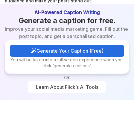
audience and make your posts stand out.
AI-Powered Caption Writing
Generate a caption for free.
Improve your social media marketing game. Fill out the 
post topic, and get a personalised caption.
Generate Your Caption (Free)
Generate Your Caption (Free)
You will be taken into a full screen experience when you 
click ‘generate captions’.
Or
Learn About Flick’s AI Tools
Learn About Flick’s AI Tools