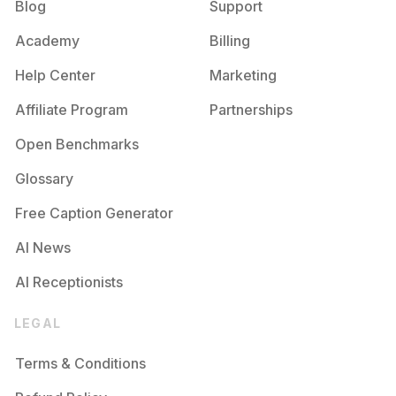
Blog
Support
Academy
Billing
Help Center
Marketing
Affiliate Program
Partnerships
Open Benchmarks
Glossary
Free Caption Generator
AI News
AI Receptionists
LEGAL
Terms & Conditions