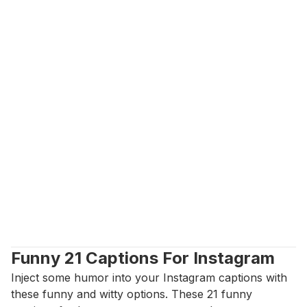
Funny 21 Captions For Instagram
Inject some humor into your Instagram captions with 
these funny and witty options. These 21 funny 