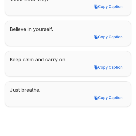
Copy Caption
Copy Caption
Believe in yourself.
Copy Caption
Copy Caption
Keep calm and carry on.
Copy Caption
Copy Caption
Just breathe.
Copy Caption
Copy Caption