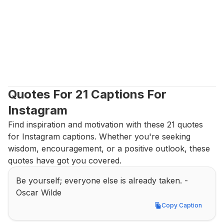
Quotes For 21 Captions For 
Instagram
Find inspiration and motivation with these 21 quotes 
for Instagram captions. Whether you're seeking 
wisdom, encouragement, or a positive outlook, these 
quotes have got you covered.
Be yourself; everyone else is already taken. - 
Oscar Wilde
Copy Caption
Copy Caption