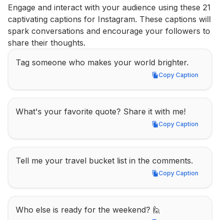
Engage and interact with your audience using these 21 
captivating captions for Instagram. These captions will 
spark conversations and encourage your followers to 
share their thoughts.
Tag someone who makes your world brighter.
Copy Caption
Copy Caption
What's your favorite quote? Share it with me!
Copy Caption
Copy Caption
Tell me your travel bucket list in the comments.
Copy Caption
Copy Caption
Who else is ready for the weekend? 🙋