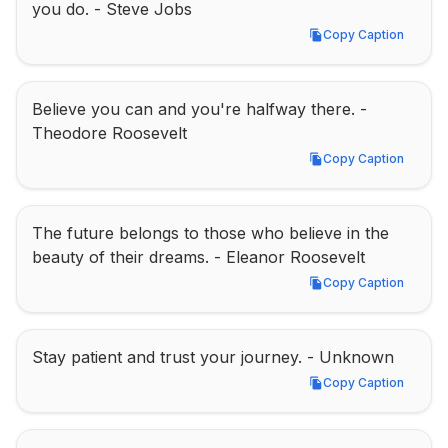
you do. - Steve Jobs
Copy Caption
Copy Caption
Believe you can and you're halfway there. - 
Theodore Roosevelt
Copy Caption
Copy Caption
The future belongs to those who believe in the 
beauty of their dreams. - Eleanor Roosevelt
Copy Caption
Copy Caption
Stay patient and trust your journey. - Unknown
Copy Caption
Copy Caption