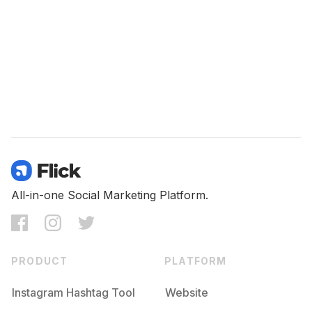
All-in-one Social Marketing Platform.
PRODUCT
PLATFORM
Instagram Hashtag Tool
Website