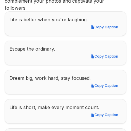
complement your photos and captivate your 
followers.
Life is better when you're laughing.
Copy Caption
Copy Caption
Escape the ordinary.
Copy Caption
Copy Caption
Dream big, work hard, stay focused.
Copy Caption
Copy Caption
Life is short, make every moment count.
Copy Caption
Copy Caption