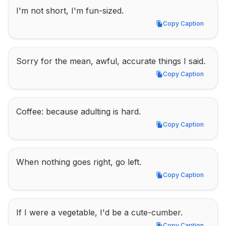
I'm not short, I'm fun-sized.
Copy Caption
Copy Caption
Sorry for the mean, awful, accurate things I said.
Copy Caption
Copy Caption
Coffee: because adulting is hard.
Copy Caption
Copy Caption
When nothing goes right, go left.
Copy Caption
Copy Caption
If I were a vegetable, I'd be a cute-cumber.
Copy Caption