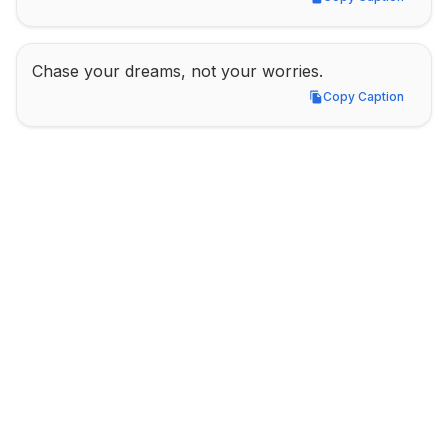
Copy Caption
Chase your dreams, not your worries.
Copy Caption
Copy Caption