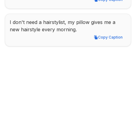
Copy Caption
I don't need a hairstylist, my pillow gives me a 
new hairstyle every morning.
Copy Caption
Copy Caption