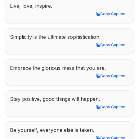
Live, love, inspire.
Copy Caption
Copy Caption
Simplicity is the ultimate sophistication.
Copy Caption
Copy Caption
Embrace the glorious mess that you are.
Copy Caption
Copy Caption
Stay positive, good things will happen.
Copy Caption
Copy Caption
Be yourself, everyone else is taken.
Copy Caption