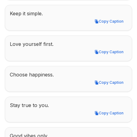
Keep it simple.
Copy Caption
Copy Caption
Love yourself first.
Copy Caption
Copy Caption
Choose happiness.
Copy Caption
Copy Caption
Stay true to you.
Copy Caption
Copy Caption
Good vibes only.