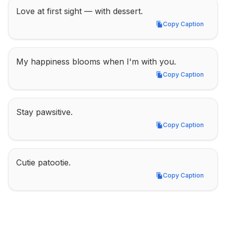
Love at first sight — with dessert.
Copy Caption
Copy Caption
My happiness blooms when I'm with you.
Copy Caption
Copy Caption
Stay pawsitive.
Copy Caption
Copy Caption
Cutie patootie.
Copy Caption
Copy Caption