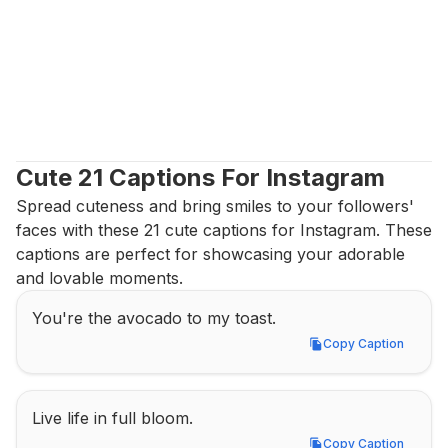
Cute 21 Captions For Instagram
Spread cuteness and bring smiles to your followers' 
faces with these 21 cute captions for Instagram. These 
captions are perfect for showcasing your adorable 
and lovable moments.
You're the avocado to my toast.
Copy Caption
Copy Caption
Live life in full bloom.
Copy Caption