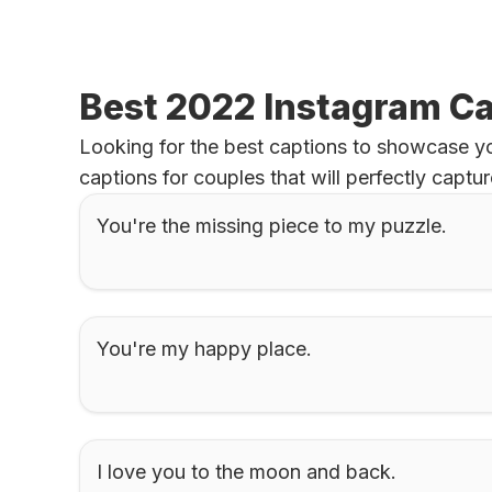
Best 2022 Instagram Ca
Looking for the best captions to showcase you
captions for couples that will perfectly capt
You're the missing piece to my puzzle.
You're my happy place.
I love you to the moon and back.