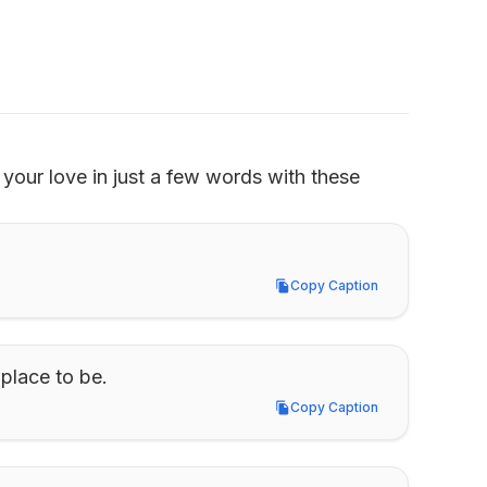
your love in just a few words with these 
Copy Caption
Copy Caption
 place to be.
Copy Caption
Copy Caption