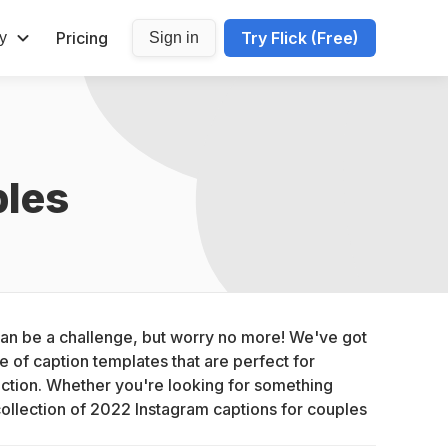
Pricing
Try Flick (Free)
y
Sign in
ples
can be a challenge, but worry no more! We've got 
 of caption templates that are perfect for 
ction. Whether you're looking for something 
collection of 2022 Instagram captions for couples 