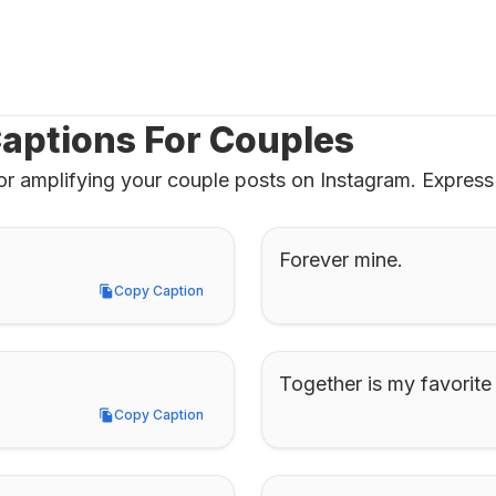
aptions For Couples
or amplifying your couple posts on Instagram. Express 
Forever mine.
Copy Caption
Copy Caption
Together is my favorite
Copy Caption
Copy Caption