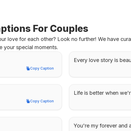
ptions For Couples
r love for each other? Look no further! We have curat
ure your special moments.
Every love story is beaut
Copy Caption
Copy Caption
Life is better when we'r
Copy Caption
Copy Caption
You're my forever and 