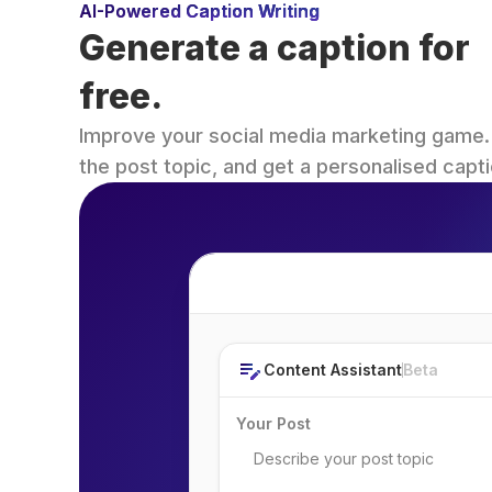
AI-Powered Caption Writing
Generate a caption for 
free.
Improve your social media marketing game. Fi
the post topic, and get a personalised capti
Post Topic
Content Assistant
Beta
Your Post