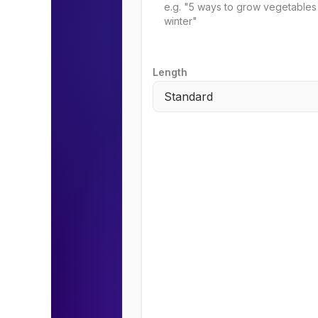
Length
Standard