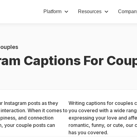
Platform
Resources
Compan
Couples
ram Captions For Cou
 Instagram posts as they 
Writing captions for couples 
nteraction. When it comes to 
you covered with a wide range
piness, and connection 
expressing your love and affe
, your couple posts can 
romantic, funny, or cute, our 
has you covered.