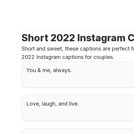
Short 2022 Instagram C
Short and sweet, these captions are perfect f
2022 Instagram captions for couples.
You & me, always.
Love, laugh, and live.