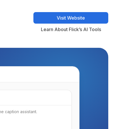
Visit Website
Visit Website
Learn About Flick’s AI Tools
Learn About Flick’s AI Tools