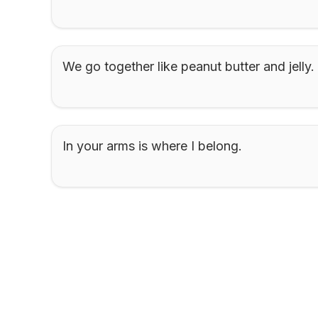
We go together like peanut butter and jelly.
In your arms is where I belong.