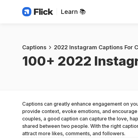
Learn 📚
Captions
2022 Instagram Captions For 
100+ 
2022 Instag
Captions can greatly enhance engagement on your
provide context, evoke emotions, and encourage i
couples, a good caption can capture the love, hap
shared between two people. With the right caption
attract more likes, comments, and followers.