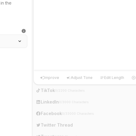
Improve
Adjust Tone
Edit Length
Improve
Adjust Tone
Edit Length
Ha
TikTok
0/2200 Characters
LinkedIn
0/3000 Characters
Facebook
0/33000 Characters
Twitter Thread