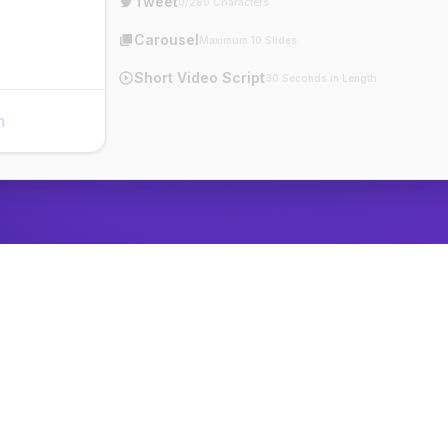
Tweet
0/280 Characters
Carousel
Maximum 10 Slides
Short Video Script
30 Seconds in Length
n