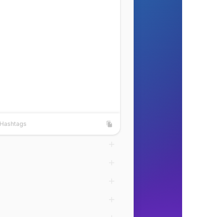
Hashtags
shtags
Copy