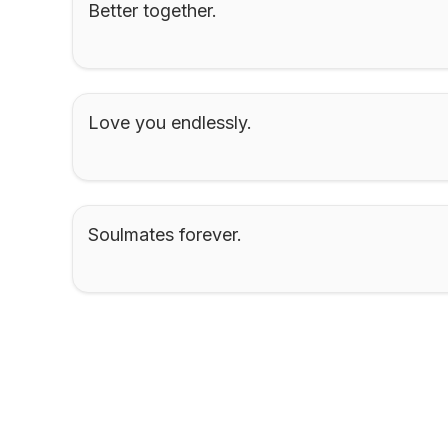
Better together.
Love you endlessly.
Soulmates forever.