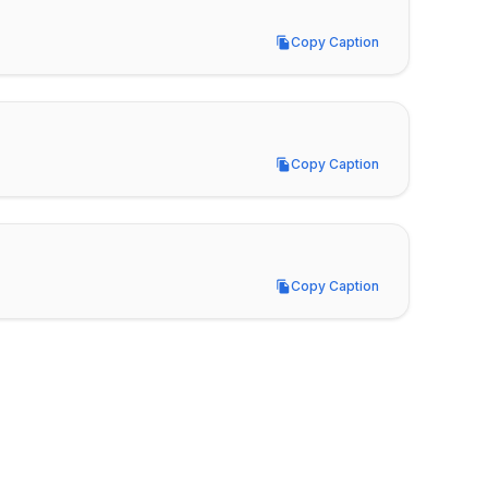
Copy Caption
Copy Caption
Copy Caption
Copy Caption
Copy Caption
Copy Caption