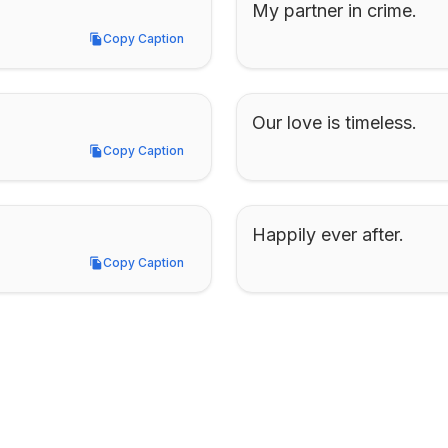
My partner in crime.
Copy Caption
Copy Caption
Our love is timeless.
Copy Caption
Copy Caption
Happily ever after.
Copy Caption
Copy Caption