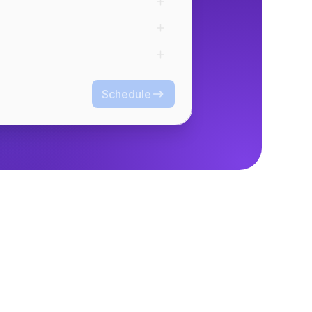
Schedule
Schedule