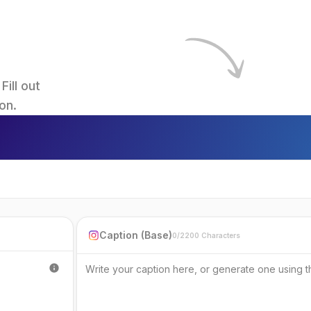
ll out 
on.
Caption (Base)
0/2200 Characters