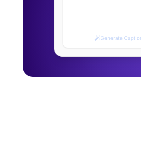
Generate Captio
Generate Caption