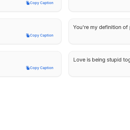
Copy Caption
Copy Caption
You're my definition of 
Copy Caption
Copy Caption
Love is being stupid to
Copy Caption
Copy Caption