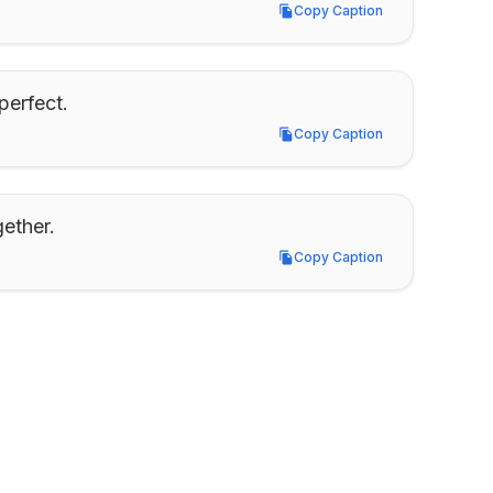
Copy Caption
Copy Caption
perfect.
Copy Caption
Copy Caption
gether.
Copy Caption
Copy Caption