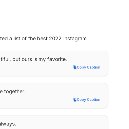
ed a list of the best 2022 Instagram 
iful, but ours is my favorite.
Copy Caption
Copy Caption
e together.
Copy Caption
Copy Caption
always.