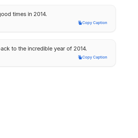
ood times in 2014.
Copy Caption
Copy Caption
ack to the incredible year of 2014.
Copy Caption
Copy Caption