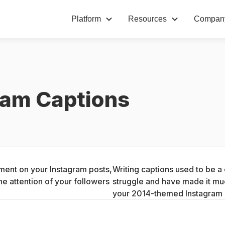
Platform
Resources
Compan
ram Captions
ment on your Instagram posts, 
Writing captions used to be a
he attention of your followers 
struggle and have made it much
your 2014-themed Instagram 