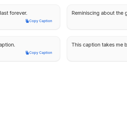
ast forever.
Reminiscing about the g
Copy Caption
Copy Caption
aption.
This caption takes me b
Copy Caption
Copy Caption