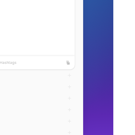
Hashtags
shtags
Copy