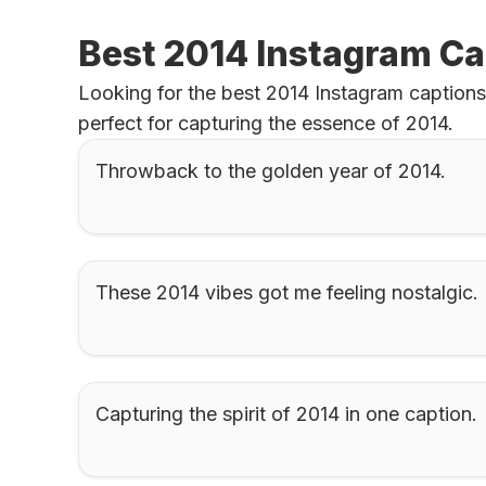
Best 2014 Instagram Ca
Looking for the best 2014 Instagram captions
perfect for capturing the essence of 2014.
Throwback to the golden year of 2014.
These 2014 vibes got me feeling nostalgic.
Capturing the spirit of 2014 in one caption.