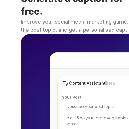
free.
Improve your social media marketing game. Fi
the post topic, and get a personalised capti
Post Topic
Content Assistant
Beta
Your Post