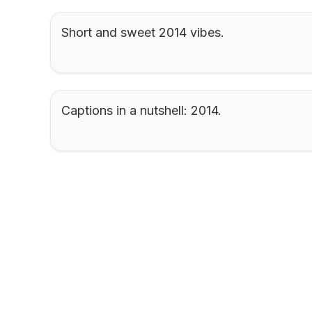
Short and sweet 2014 vibes.
Captions in a nutshell: 2014.