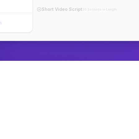
Short Video Script
30 Seconds in Length
n